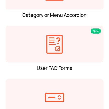
Category or Menu Accordion
New
User FAQ Forms