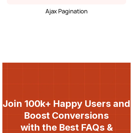
Ajax Pagination
Join 100k+ Happy Users and
Boost Conversions
with the Best FAQs &