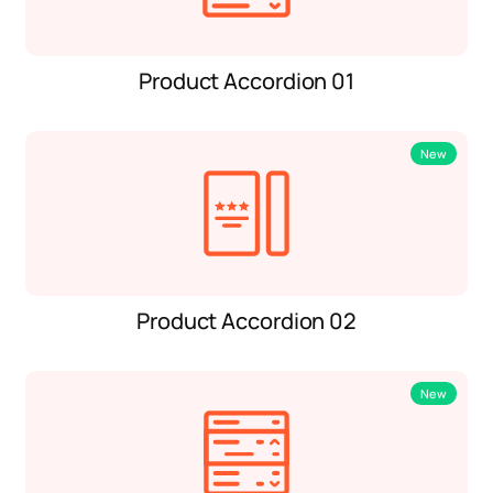
Product Accordion 01
New
Product Accordion 02
New