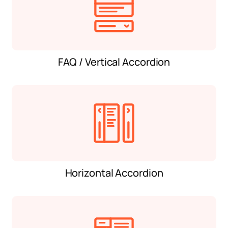
FAQ / Vertical Accordion
Horizontal Accordion