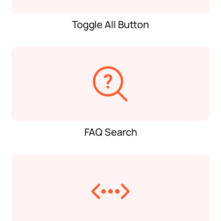
Toggle All Button
FAQ Search