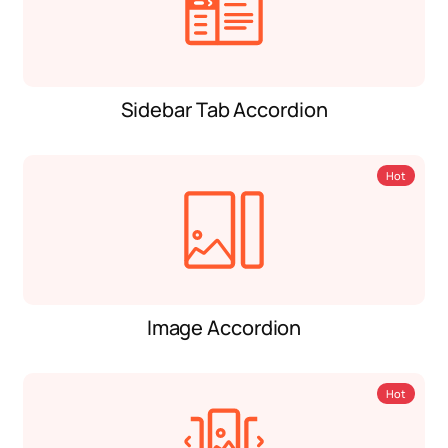
Sidebar Tab Accordion
Hot
Image Accordion
Hot