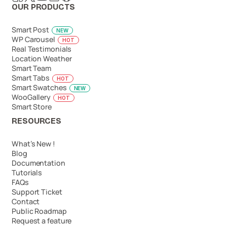
OUR PRODUCTS
Smart Post
NEW
WP Carousel
HOT
Real Testimonials
Location Weather
Smart Team
Smart Tabs
HOT
Smart Swatches
NEW
WooGallery
HOT
Smart Store
RESOURCES
What’s New !
Blog
Documentation
Tutorials
FAQs
Support Ticket
Contact
Public Roadmap
Request a feature