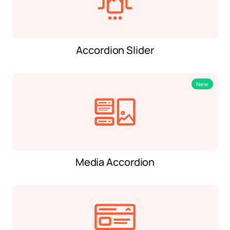
Accordion Slider
New
Media Accordion