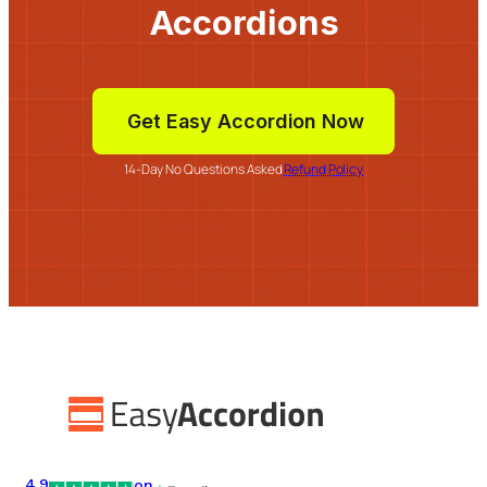
Accordions
Get Easy Accordion Now
14-Day No Questions Asked
Refund Policy
4.9
on