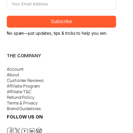
Subscribe
No spam—just updates, tips & tricks to help you win.
THE COMPANY
Account
About
Customer Reviews
Affiliate Program
Affiliate T&C
Refund Policy
Terms & Privacy
Brand Guidelines
FOLLOW US ON