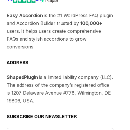
Easy Accordion
is the #1 WordPress FAQ plugin
and Accordion Builder trusted by
100,000+
users. It helps users create comprehensive
FAQs and stylish accordions to grow
conversions.
ADDRESS
ShapedPlugin
is a limited liability company (LLC).
The address of the company’s registered office
is 1207 Delaware Avenue #778, Wilmington, DE
19806, USA.
SUBSCRIBE OUR NEWSLETTER