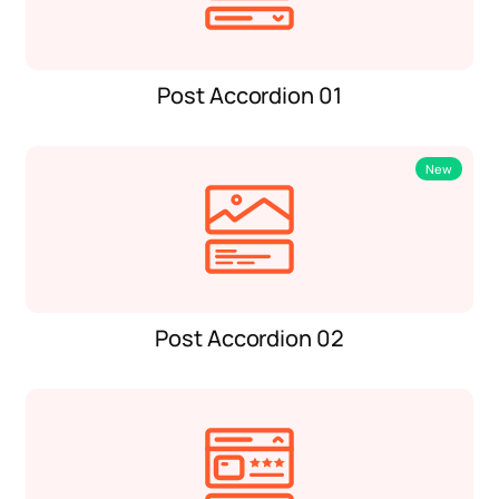
Post Accordion 01
New
Post Accordion 02