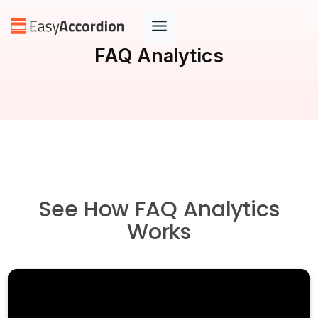
Skip
to
content
FAQ Analytics
See How FAQ Analytics
Works