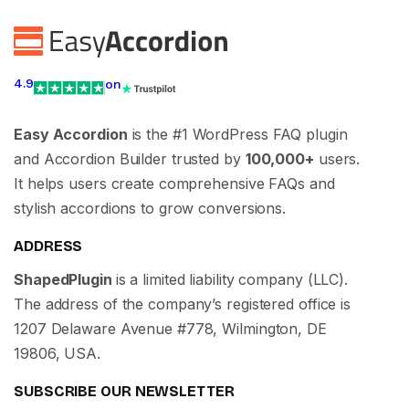
4.9
on
Easy Accordion
is the #1 WordPress FAQ plugin
and Accordion Builder trusted by
100,000+
users.
It helps users create comprehensive FAQs and
stylish accordions to grow conversions.
ADDRESS
ShapedPlugin
is a limited liability company (LLC).
The address of the company’s registered office is
1207 Delaware Avenue #778, Wilmington, DE
19806, USA.
SUBSCRIBE OUR NEWSLETTER