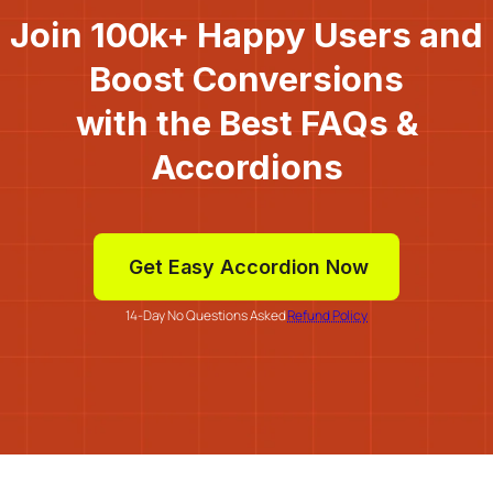
Join 100k+ Happy Users and
Boost Conversions
with the Best FAQs &
Accordions
Get Easy Accordion Now
14-Day No Questions Asked
Refund Policy