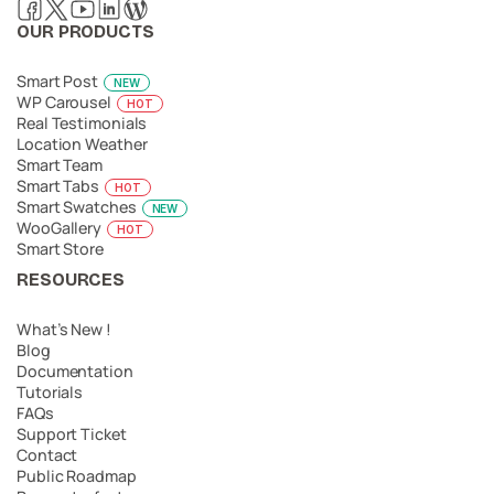
OUR PRODUCTS
Smart Post
NEW
WP Carousel
HOT
Real Testimonials
Location Weather
Smart Team
Smart Tabs
HOT
Smart Swatches
NEW
WooGallery
HOT
Smart Store
RESOURCES
What’s New !
Blog
Documentation
Tutorials
FAQs
Support Ticket
Contact
Public Roadmap