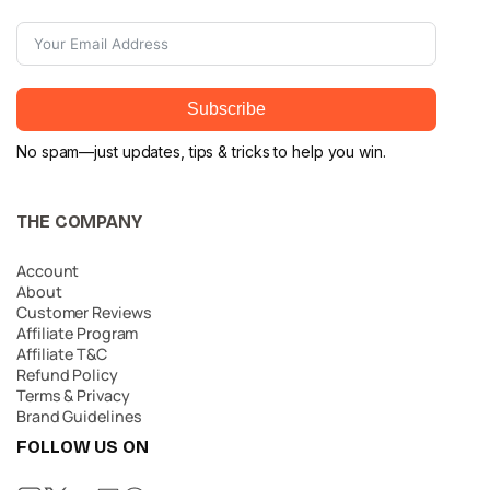
Subscribe
No spam—just updates, tips & tricks to help you win.
THE COMPANY
Account
About
Customer Reviews
Affiliate Program
Affiliate T&C
Refund Policy
Terms & Privacy
Brand Guidelines
FOLLOW US ON