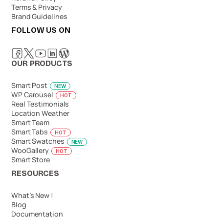
Terms & Privacy
Brand Guidelines
FOLLOW US ON
OUR PRODUCTS
Smart Post
NEW
WP Carousel
HOT
Real Testimonials
Location Weather
Smart Team
Smart Tabs
HOT
Smart Swatches
NEW
WooGallery
HOT
Smart Store
RESOURCES
What’s New !
Blog
Documentation