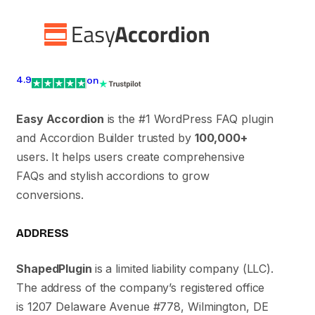
4.9
on
Easy Accordion
is the #1 WordPress FAQ plugin
and Accordion Builder trusted by
100,000+
users. It helps users create comprehensive
FAQs and stylish accordions to grow
conversions.
ADDRESS
ShapedPlugin
is a limited liability company (LLC).
The address of the company’s registered office
is 1207 Delaware Avenue #778, Wilmington, DE