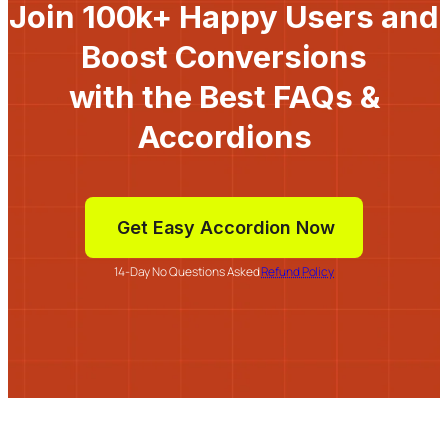
Join 100k+ Happy Users and
Boost Conversions
with the Best FAQs &
Accordions
Get Easy Accordion Now
14-Day No Questions Asked
Refund Policy