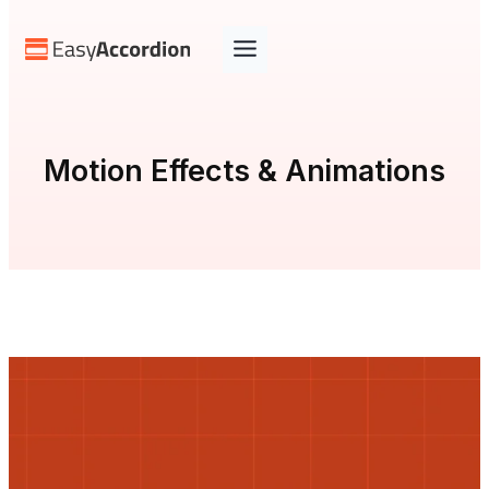
Skip
to
content
Motion Effects & Animations