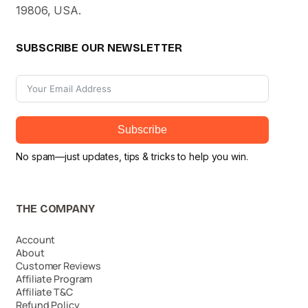
19806, USA.
SUBSCRIBE OUR NEWSLETTER
Subscribe
No spam—just updates, tips & tricks to help you win.
THE COMPANY
Account
About
Customer Reviews
Affiliate Program
Affiliate T&C
Refund Policy