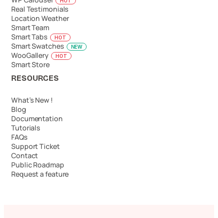
HOT
Real Testimonials
Location Weather
Smart Team
Smart Tabs
HOT
Smart Swatches
NEW
WooGallery
HOT
Smart Store
RESOURCES
What’s New !
Blog
Documentation
Tutorials
FAQs
Support Ticket
Contact
Public Roadmap
Request a feature