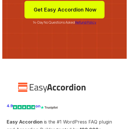
Get Easy Accordion Now
14-Day No Questions Asked
Refund Policy
4.9
on
Easy Accordion
is the #1 WordPress FAQ plugin