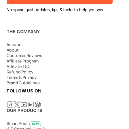
No spam—just updates, tips & tricks to help you win.
THE COMPANY
Account
About
Customer Reviews
Affiliate Program
Affiliate T&C
Refund Policy
Terms & Privacy
Brand Guidelines
FOLLOW US ON
OUR PRODUCTS
Smart Post
NEW
WP Carousel