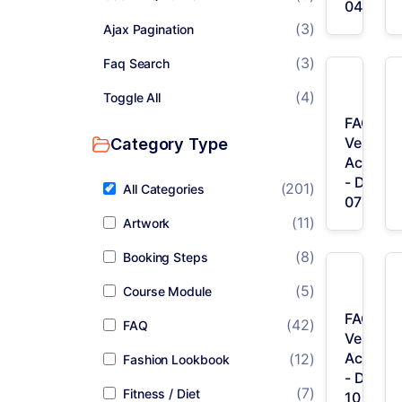
04
(3)
Ajax Pagination
(3)
Faq Search
(4)
Toggle All
FAQ /
Vertical
Category Type
Accordi
- Desig
(201)
All Categories
07
(11)
Artwork
(8)
Booking Steps
(5)
Course Module
FAQ /
(42)
FAQ
Vertical
Accordi
(12)
Fashion Lookbook
- Desig
(7)
Fitness / Diet
10