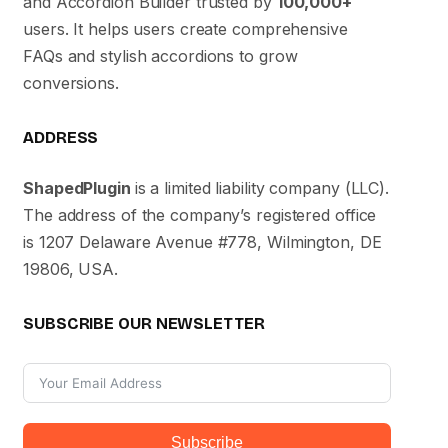
and Accordion Builder trusted by
100,000+
users. It helps users create comprehensive
FAQs and stylish accordions to grow
conversions.
ADDRESS
ShapedPlugin
is a limited liability company (LLC).
The address of the company’s registered office
is 1207 Delaware Avenue #778, Wilmington, DE
19806, USA.
SUBSCRIBE OUR NEWSLETTER
Subscribe