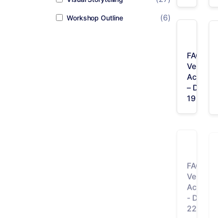
(6)
Workshop Outline
FAQ /
Vertical
Accordi
– Desig
19
FAQ /
Vertical
Accordi
- Desig
22