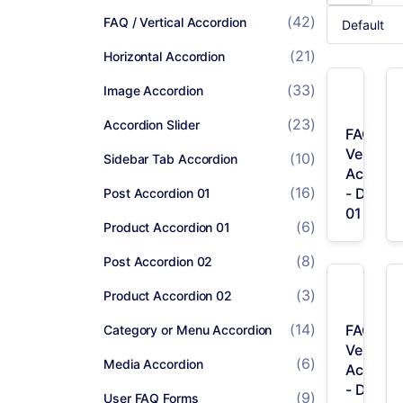
(42)
FAQ / Vertical Accordion
(21)
Horizontal Accordion
(33)
Image Accordion
(23)
Accordion Slider
FAQ /
Vertical
(10)
Sidebar Tab Accordion
Accordi
(16)
- Desig
Post Accordion 01
01
(6)
Product Accordion 01
(8)
Post Accordion 02
(3)
Product Accordion 02
(14)
FAQ /
Category or Menu Accordion
Vertical
(6)
Media Accordion
Accordi
- Desig
(9)
User FAQ Forms