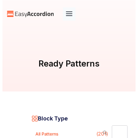
Skip
to
content
Ready Patterns
Block Type
(201)
All Patterns