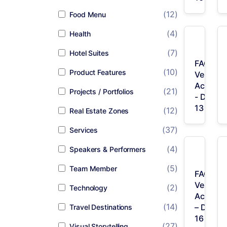
(12)
Food Menu
(4)
Health
(7)
Hotel Suites
FAQ /
(10)
Product Features
Vertical
Accordi
(21)
Projects / Portfolios
- Desig
13
(12)
Real Estate Zones
(37)
Services
(4)
Speakers & Performers
(5)
Team Member
FAQ /
Vertical
(2)
Technology
Accordi
(14)
– Desig
Travel Destinations
16
(27)
Visual Storytelling