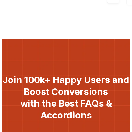
Join 100k+ Happy Users and
Boost Conversions
with the Best FAQs &
Accordions