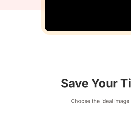
Save Your T
Choose the ideal image 