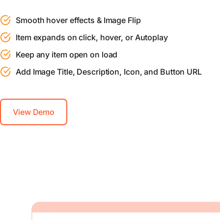
Smooth hover effects & Image Flip
Item expands on click, hover, or Autoplay
Keep any item open on load
Add Image Title, Description, Icon, and Button URL
View Demo