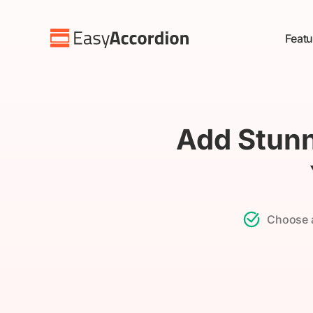
Skip
to
Featu
content
Add Stunn
Choose a