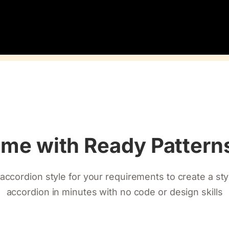
ime with Ready Patter
accordion style for your requirements to create a st
accordion in minutes with no code or design skills