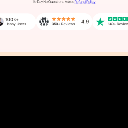
14-Day No Questions Asked
Refund Policy
100k+
4.9
Happy Users
350+
Reviews
140+
Revie