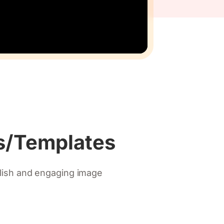
ns/Templates
ylish and engaging image