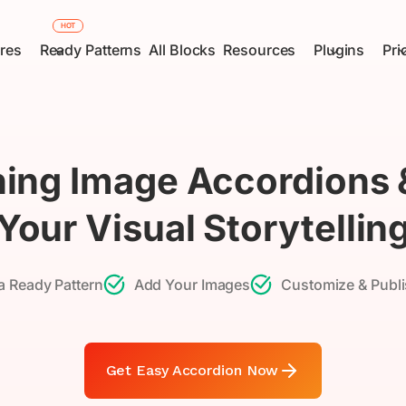
HOT
res
Ready Patterns
All Blocks
Resources
Plugins
Pri
ing Image Accordions
Your Visual Storytellin
 Ready Pattern
Add Your Images
Customize & Publi
Get Easy Accordion Now