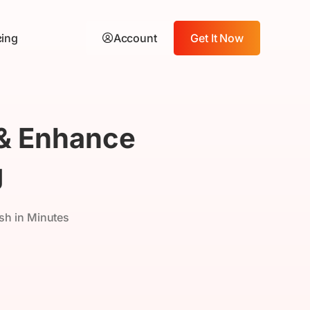
cing
Account
Get It Now
 & Enhance
g
sh in Minutes