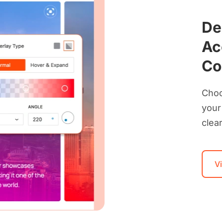
De
Ac
Co
Choo
your
clear
V