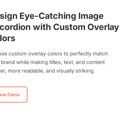
sign Eye-Catching Image
cordion with Custom Overlay
lors
se custom overlay colors to perfectly match
 brand while making titles, text, and content
er, more readable, and visually striking.
iew Demo