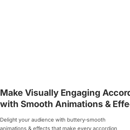
Make Visually Engaging Accor
with Smooth Animations & Effe
Delight your audience with buttery-smooth
animations & effects that make every accordion