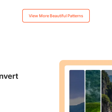
View More Beautiful Patterns
nvert