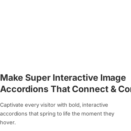
Make Super Interactive Image
Accordions That Connect & Co
Captivate every visitor with bold, interactive
accordions that spring to life the moment they
hover.