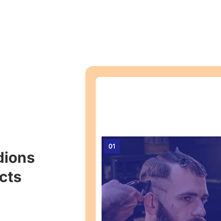
dions
cts