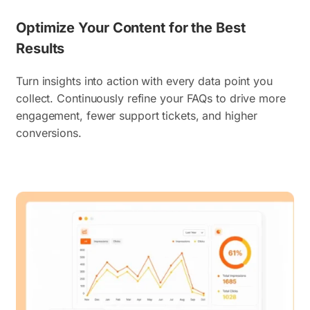
Optimize Your Content for the Best
Results
Turn insights into action with every data point you
collect. Continuously refine your FAQs to drive more
engagement, fewer support tickets, and higher
conversions.