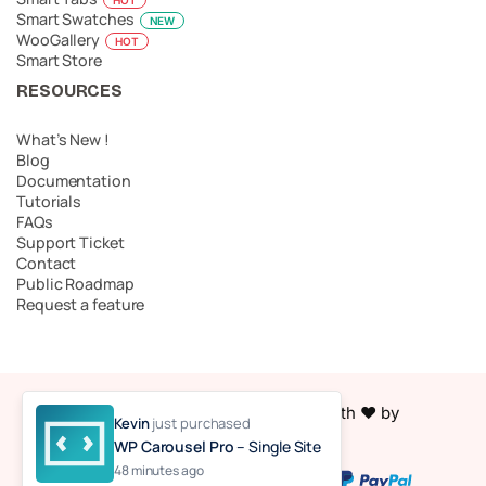
Smart Swatches
NEW
WooGallery
HOT
Smart Store
RESOURCES
What’s New !
Blog
Documentation
Tutorials
FAQs
Support Ticket
Contact
Public Roadmap
Request a feature
© 2026 Easy Accordion. Made with ❤️ by
Kevin
just purchased
ShapedPlugin, LLC
WP Carousel Pro
– Single Site
48 minutes ago