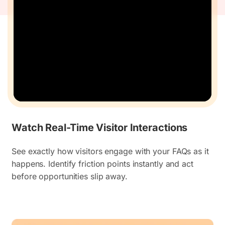
Watch Real-Time Visitor Interactions
See exactly how visitors engage with your FAQs as it
happens. Identify friction points instantly and act
before opportunities slip away.