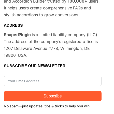
and Accordion Builder trusted by
100,000+
users.
It helps users create comprehensive FAQs and
stylish accordions to grow conversions.
ADDRESS
ShapedPlugin
is a limited liability company (LLC).
The address of the company’s registered office is
1207 Delaware Avenue #778, Wilmington, DE
19806, USA.
SUBSCRIBE OUR NEWSLETTER
Subscribe
No spam—just updates, tips & tricks to help you win.