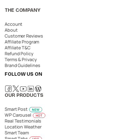
THE COMPANY
Account
About
Customer Reviews
Affiliate Program
Affiliate T&C
Refund Policy
Terms & Privacy
Brand Guidelines
FOLLOW US ON
OUR PRODUCTS
Smart Post
NEW
WP Carousel
HOT
Real Testimonials
Location Weather
Smart Team
Smart Tabs
HOT