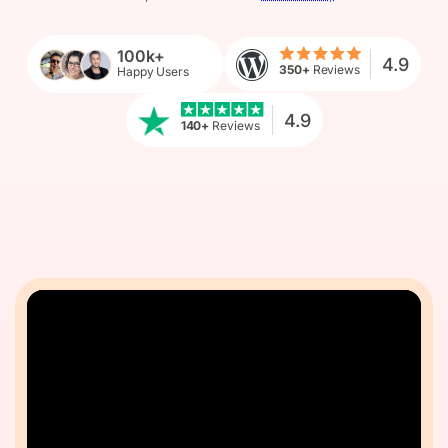
100k+
4.9
350+
Reviews
Happy Users
4.9
140+
Reviews