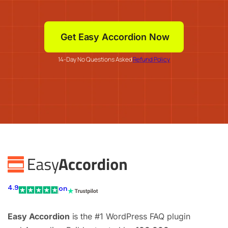
Get Easy Accordion Now
14-Day No Questions Asked
Refund Policy
4.9
on
Easy Accordion
is the #1 WordPress FAQ plugin