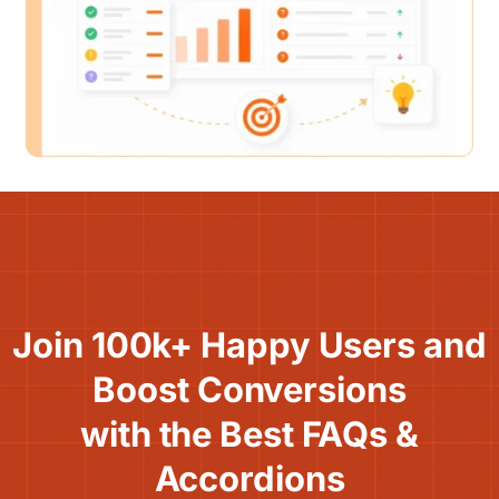
Join 100k+ Happy Users and
Boost Conversions
with the Best FAQs &
Accordions