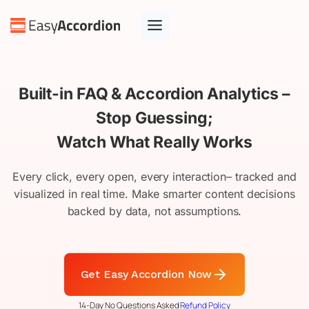
Skip
to
content
Built-in FAQ & Accordion Analytics –
Stop Guessing;
Watch What Really Works
Every click, every open, every interaction– tracked and
visualized in real time. Make smarter content decisions
backed by data, not assumptions.
Get Easy Accordion Now
14-Day No Questions Asked
Refund Policy