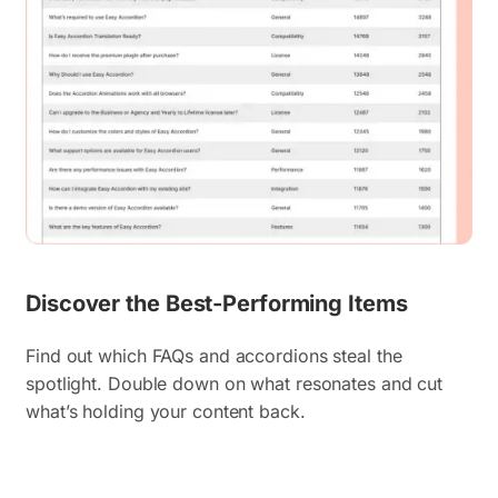
Discover the Best-Performing Items
Find out which FAQs and accordions steal the
spotlight. Double down on what resonates and cut
what’s holding your content back.