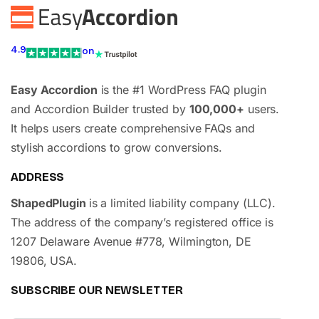
4.9
on
Easy Accordion
is the #1 WordPress FAQ plugin
and Accordion Builder trusted by
100,000+
users.
It helps users create comprehensive FAQs and
stylish accordions to grow conversions.
ADDRESS
ShapedPlugin
is a limited liability company (LLC).
The address of the company’s registered office is
1207 Delaware Avenue #778, Wilmington, DE
19806, USA.
SUBSCRIBE OUR NEWSLETTER