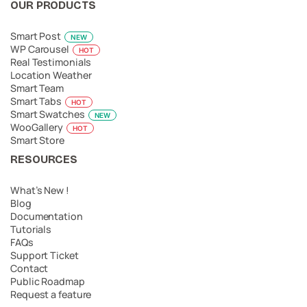
OUR PRODUCTS
Smart Post
NEW
WP Carousel
HOT
Real Testimonials
Location Weather
Smart Team
Smart Tabs
HOT
Smart Swatches
NEW
WooGallery
HOT
Smart Store
RESOURCES
What’s New !
Blog
Documentation
Tutorials
FAQs
Support Ticket
Contact
Public Roadmap
Request a feature