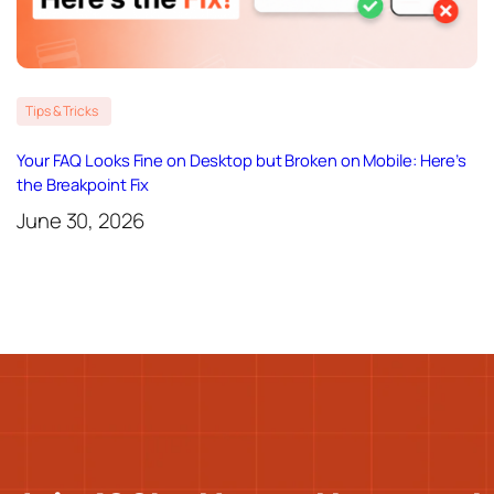
Tips & Tricks
Your FAQ Looks Fine on Desktop but Broken on Mobile: Here’s
the Breakpoint Fix
June 30, 2026