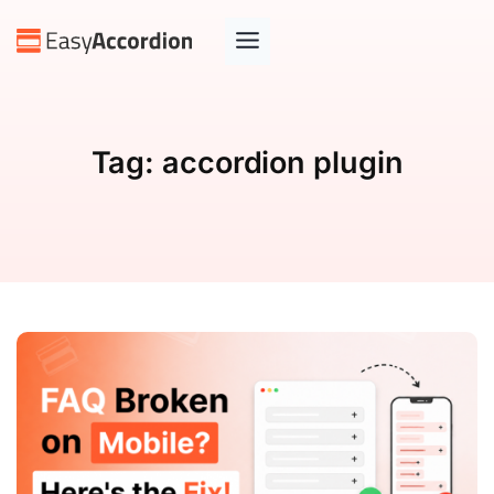
Tag:
accordion plugin