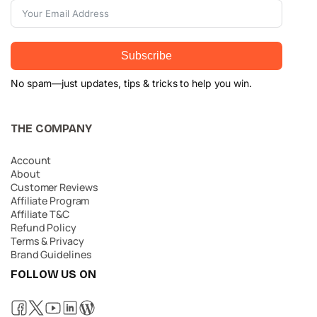
Subscribe
No spam—just updates, tips & tricks to help you win.
THE COMPANY
Account
About
Customer Reviews
Affiliate Program
Affiliate T&C
Refund Policy
Terms & Privacy
Brand Guidelines
FOLLOW US ON