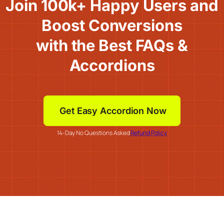
Join 100k+ Happy Users and
Boost Conversions
with the Best FAQs &
Accordions
Get Easy Accordion Now
14-Day No Questions Asked
Refund Policy