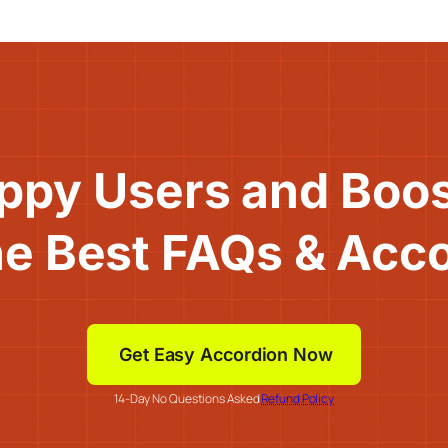
ppy Users and Boo
he Best FAQs & Acc
Get Easy Accordion Now
14-Day No Questions Asked
Refund Policy