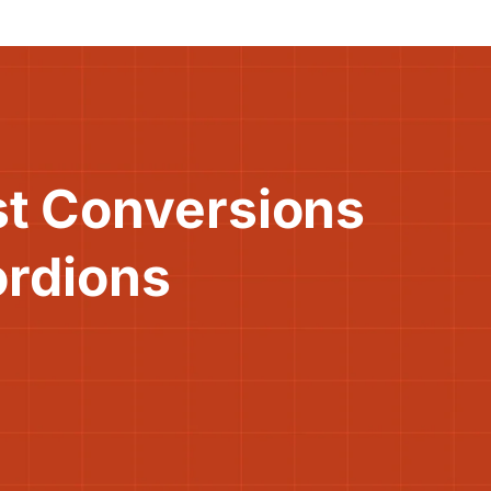
st Conversions
ordions