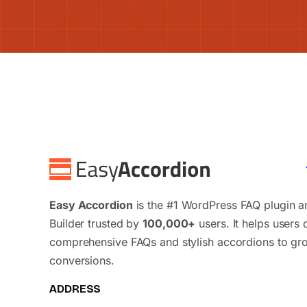
Easy Accordion
is the #1 WordPress FAQ plugin 
Builder trusted by
100,000+
users. It helps users 
comprehensive FAQs and stylish accordions to gr
conversions.
ADDRESS