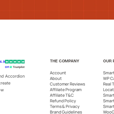
THE COMPANY
OUR 
4.9
on
Account
Smar
and Accordion
About
WP C
create
Customer Reviews
Real 
Affiliate Program
Locat
ow
Affiliate T&C
Smar
Refund Policy
Smar
Terms & Privacy
Smar
Brand Guidelines
WooG