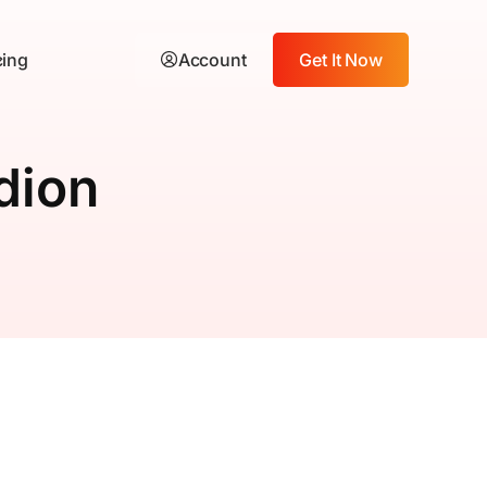
cing
Account
Get It Now
dion