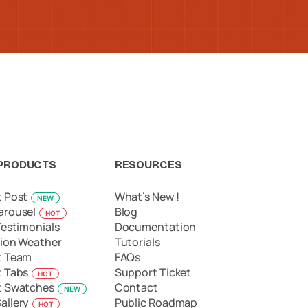
PRODUCTS
RESOURCES
t Post
What’s New !
NEW
arousel
Blog
HOT
Testimonials
Documentation
ion Weather
Tutorials
t Team
FAQs
t Tabs
Support Ticket
HOT
t Swatches
Contact
NEW
allery
Public Roadmap
HOT