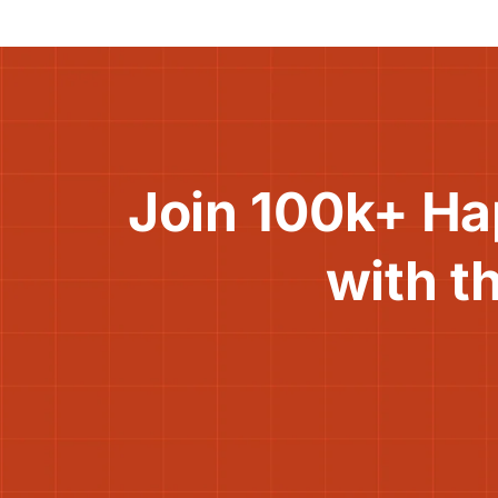
Join 100k+ Ha
with t