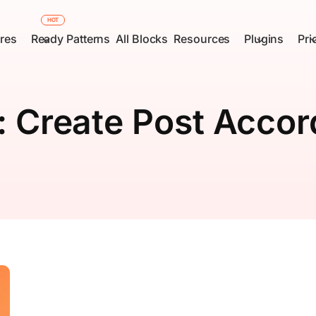
HOT
res
Ready Patterns
All Blocks
Resources
Plugins
Pri
:
Create Post Accor