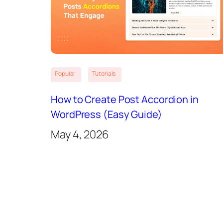
Popular
Tutorials
How to Create Post Accordion in
WordPress (Easy Guide)
May 4, 2026