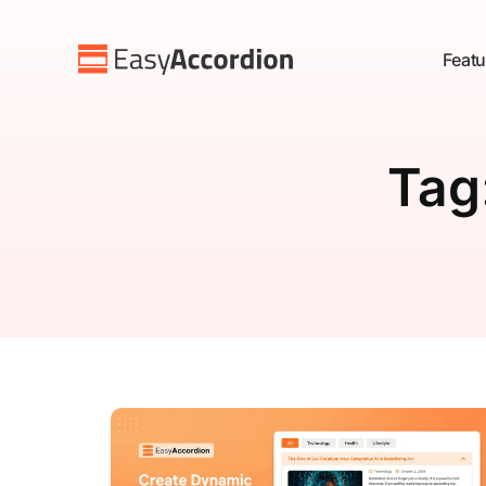
Featu
Tag