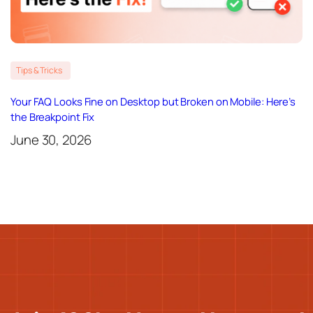
Tips & Tricks
Your FAQ Looks Fine on Desktop but Broken on Mobile: Here’s
the Breakpoint Fix
June 30, 2026