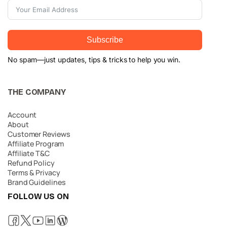
Subscribe
No spam—just updates, tips & tricks to help you win.
THE COMPANY
Account
About
Customer Reviews
Affiliate Program
Affiliate T&C
Refund Policy
Terms & Privacy
Brand Guidelines
FOLLOW US ON