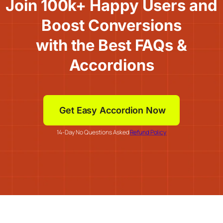
Join 100k+ Happy Users and
Boost Conversions
with the Best FAQs &
Accordions
Get Easy Accordion Now
14-Day No Questions Asked
Refund Policy