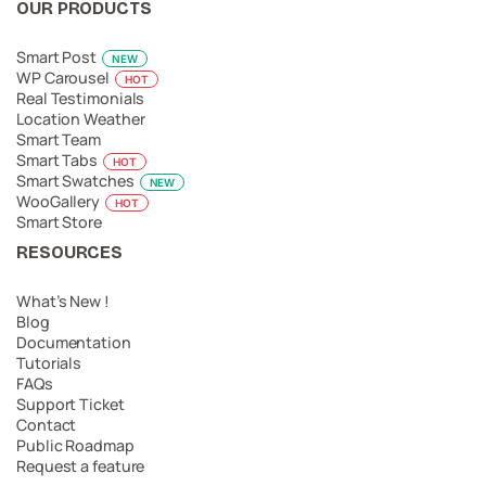
OUR PRODUCTS
Smart Post
NEW
WP Carousel
HOT
Real Testimonials
Location Weather
Smart Team
Smart Tabs
HOT
Smart Swatches
NEW
WooGallery
HOT
Smart Store
RESOURCES
What’s New !
Blog
Documentation
Tutorials
FAQs
Support Ticket
Contact
Public Roadmap
Request a feature