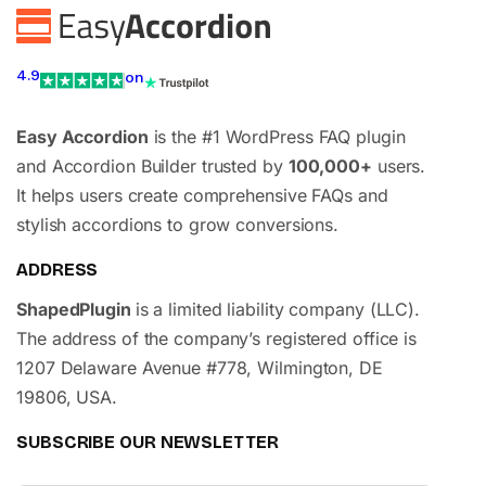
4.9
on
Easy Accordion
is the #1 WordPress FAQ plugin
and Accordion Builder trusted by
100,000+
users.
It helps users create comprehensive FAQs and
stylish accordions to grow conversions.
ADDRESS
ShapedPlugin
is a limited liability company (LLC).
The address of the company’s registered office is
1207 Delaware Avenue #778, Wilmington, DE
19806, USA.
SUBSCRIBE OUR NEWSLETTER