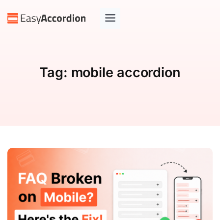
Tag:
mobile accordion