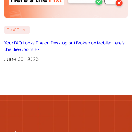
Tips & Tricks
Your FAQ Looks Fine on Desktop but Broken on Mobile: Here’s
the Breakpoint Fix
June 30, 2026