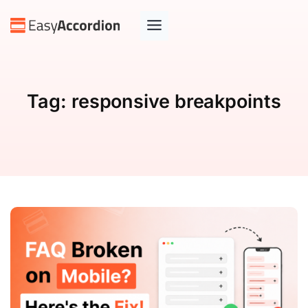
Tag:
responsive breakpoints