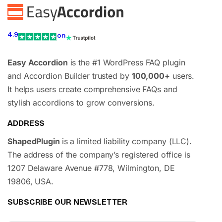
4.9
on
Easy Accordion
is the #1 WordPress FAQ plugin
and Accordion Builder trusted by
100,000+
users.
It helps users create comprehensive FAQs and
stylish accordions to grow conversions.
ADDRESS
ShapedPlugin
is a limited liability company (LLC).
The address of the company’s registered office is
1207 Delaware Avenue #778, Wilmington, DE
19806, USA.
SUBSCRIBE OUR NEWSLETTER