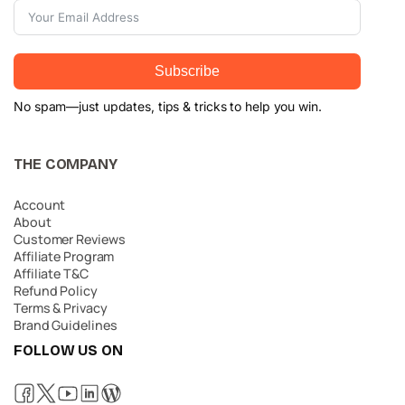
Subscribe
No spam—just updates, tips & tricks to help you win.
THE COMPANY
Account
About
Customer Reviews
Affiliate Program
Affiliate T&C
Refund Policy
Terms & Privacy
Brand Guidelines
FOLLOW US ON