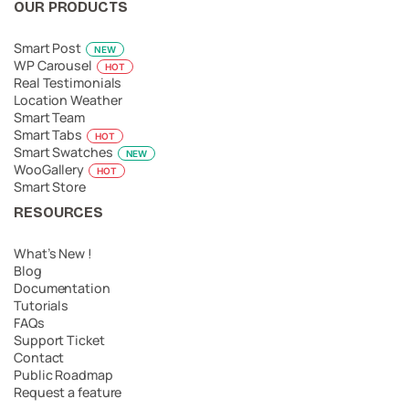
OUR PRODUCTS
Smart Post
NEW
WP Carousel
HOT
Real Testimonials
Location Weather
Smart Team
Smart Tabs
HOT
Smart Swatches
NEW
WooGallery
HOT
Smart Store
RESOURCES
What’s New !
Blog
Documentation
Tutorials
FAQs
Support Ticket
Contact
Public Roadmap
Request a feature