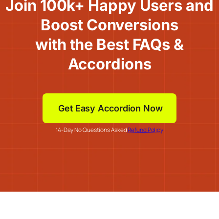
Join 100k+ Happy Users and
Boost Conversions
with the Best FAQs &
Accordions
Get Easy Accordion Now
14-Day No Questions Asked
Refund Policy