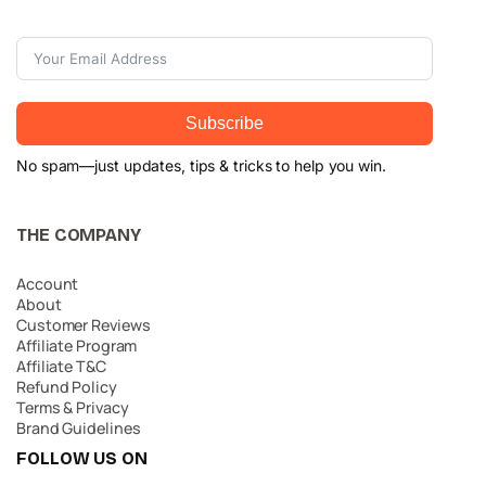
Subscribe
No spam—just updates, tips & tricks to help you win.
THE COMPANY
Account
About
Customer Reviews
Affiliate Program
Affiliate T&C
Refund Policy
Terms & Privacy
Brand Guidelines
FOLLOW US ON