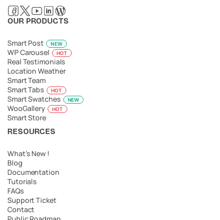
OUR PRODUCTS
Smart Post
NEW
WP Carousel
HOT
Real Testimonials
Location Weather
Smart Team
Smart Tabs
HOT
Smart Swatches
NEW
WooGallery
HOT
Smart Store
RESOURCES
What’s New !
Blog
Documentation
Tutorials
FAQs
Support Ticket
Contact
Public Roadmap