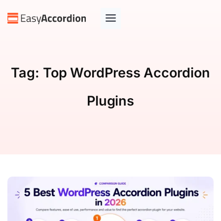
Tag:
Top WordPress Accordion
Plugins