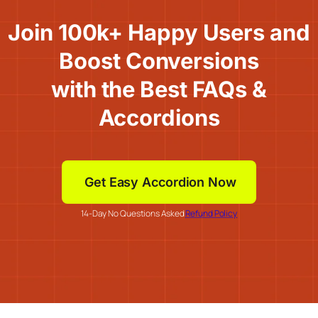
Join 100k+ Happy Users and
Boost Conversions
with the Best FAQs &
Accordions
Get Easy Accordion Now
14-Day No Questions Asked
Refund Policy