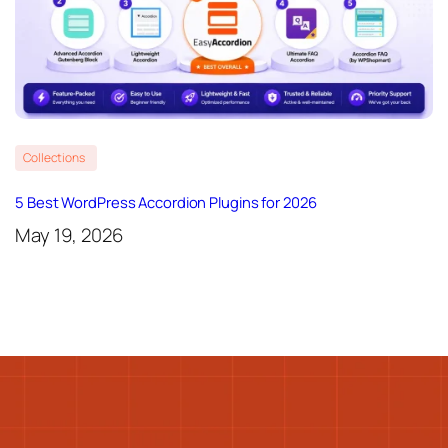
Collections
5 Best WordPress Accordion Plugins for 2026
May 19, 2026