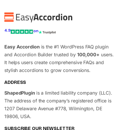
4.9
on
Easy Accordion
is the #1 WordPress FAQ plugin
and Accordion Builder trusted by
100,000+
users.
It helps users create comprehensive FAQs and
stylish accordions to grow conversions.
ADDRESS
ShapedPlugin
is a limited liability company (LLC).
The address of the company’s registered office is
1207 Delaware Avenue #778, Wilmington, DE
19806, USA.
SUBSCRIBE OUR NEWSLETTER