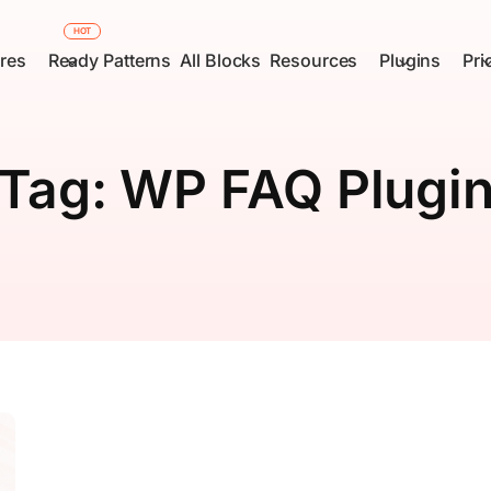
HOT
res
Ready Patterns
All Blocks
Resources
Plugins
Pri
Tag:
WP FAQ Plugi