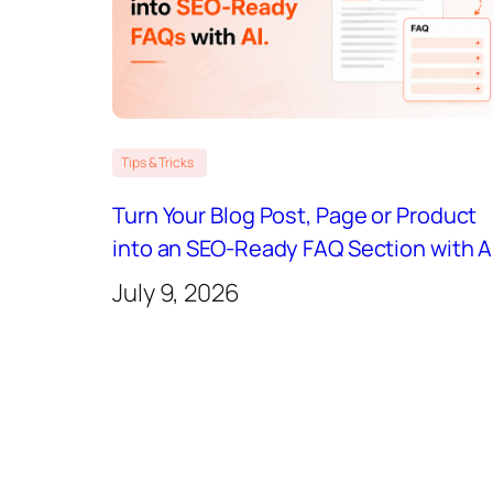
Tips & Tricks
Turn Your Blog Post, Page or Product
into an SEO-Ready FAQ Section with A
July 9, 2026