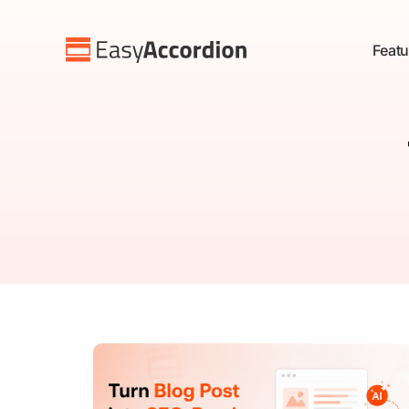
Featu