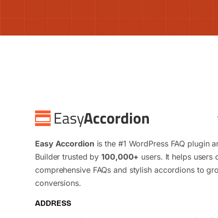
Easy Accordion
is the #1 WordPress FAQ plugin 
Builder trusted by
100,000+
users. It helps users 
comprehensive FAQs and stylish accordions to gr
conversions.
ADDRESS