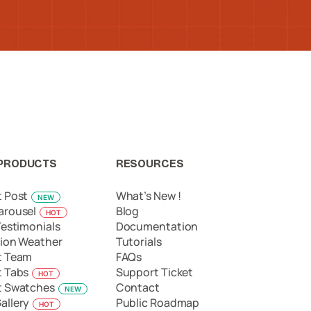
PRODUCTS
RESOURCES
t Post
What’s New !
NEW
arousel
Blog
HOT
Testimonials
Documentation
ion Weather
Tutorials
t Team
FAQs
t Tabs
Support Ticket
HOT
t Swatches
Contact
NEW
allery
Public Roadmap
HOT