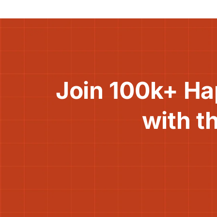
Join 100k+ Ha
with t