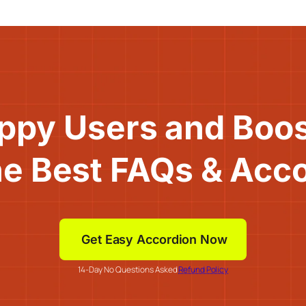
ppy Users and Boo
he Best FAQs & Acc
Get Easy Accordion Now
14-Day No Questions Asked
Refund Policy