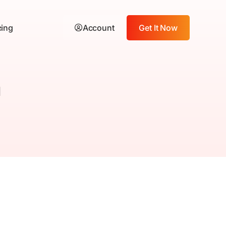
cing
Account
Get It Now
n