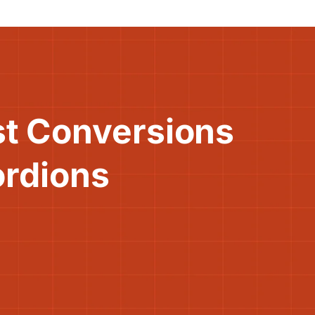
st Conversions
ordions