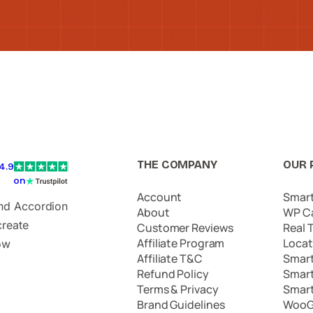
THE COMPANY
OUR 
4.9
on
Account
Smar
and Accordion
About
WP C
create
Customer Reviews
Real 
Affiliate Program
Locat
ow
Affiliate T&C
Smar
Refund Policy
Smar
Terms & Privacy
Smar
Brand Guidelines
WooG