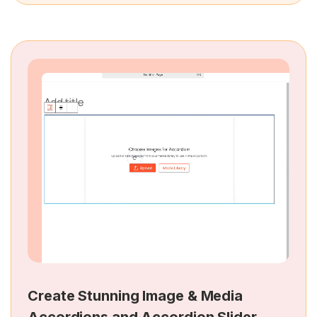
Create Stunning Image & Media