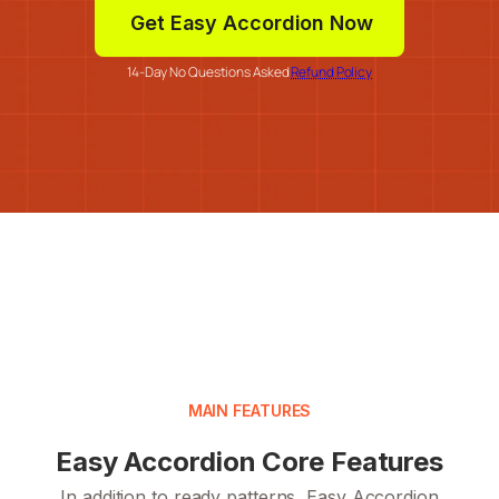
Get Easy Accordion Now
14-Day No Questions Asked
Refund Policy
MAIN FEATURES
Easy Accordion Core Features
In addition to ready patterns, Easy Accordion