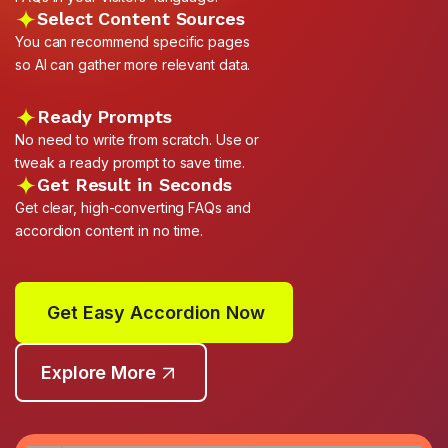
Select Content Sources
You can recommend specific pages
so AI can gather more relevant data.
Ready Prompts
No need to write from scratch. Use or
tweak a ready prompt to save time.
Get Result in Seconds
Get clear, high-converting FAQs and
accordion content in no time.
Get Easy Accordion Now
Explore More