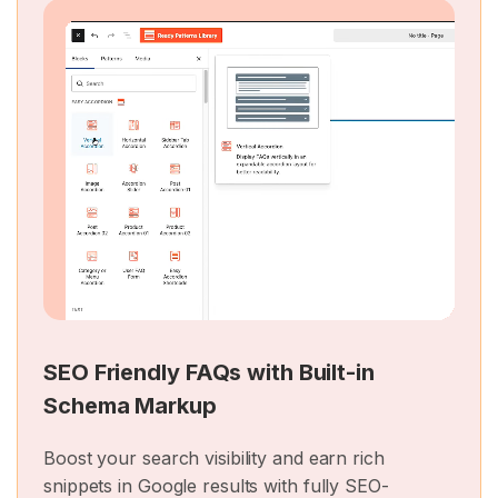
SEO Friendly FAQs with Built-in
Schema Markup
Boost your search visibility and earn rich
snippets in Google results with fully SEO-