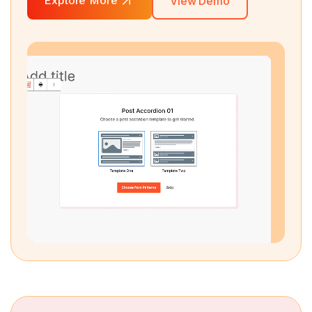
Explore More
View Demo