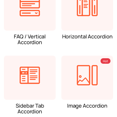
FAQ / Vertical
Horizontal Accordion
Accordion
Hot
Sidebar Tab
Image Accordion
Accordion