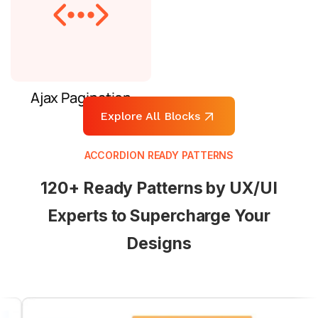
Ajax Pagination
Explore All Blocks
ACCORDION READY PATTERNS
120+ Ready Patterns by UX/UI
Experts to Supercharge Your
Designs