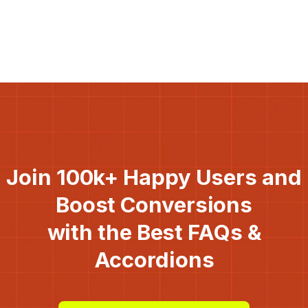
Join 100k+ Happy Users and
Boost Conversions
with the Best FAQs &
Accordions