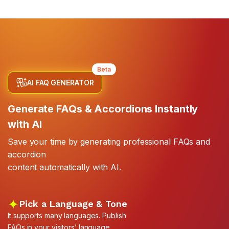
Beta
AI FAQ GENERATOR
Generate FAQs & Accordions Instantly
with AI
Save your time by generating professional FAQs and
accordion
content automatically with AI.
Pick a Language & Tone
It supports many languages. Publish
FAQs in your visitors’ language.