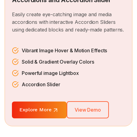
Accordions and Accordion Slider
Easily create eye-catching image and media
accordions with interactive Accordion Sliders
using dedicated blocks and ready-made patterns.
Vibrant Image Hover & Motion Effects
Solid & Gradient Overlay Colors
Powerful image Lightbox
Accordion Slider
Explore More
View Demo