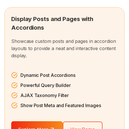
Display Posts and Pages with
Accordions
Showcase custom posts and pages in accordion
layouts to provide a neat and interactive content
display.
Dynamic Post Accordions
Powerful Query Builder
AJAX Taxonomy Filter
Show Post Meta and Featured Images