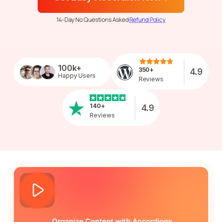
14-Day No Questions Asked
Refund Policy
100k+
350+
4.9
Happy Users
Reviews
140+
4.9
Reviews