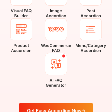
Visual FAQ
Image
Post
Builder
Accordion
Accordion
Product
WooCommerce
Menu/Category
Accordion
FAQ
Accordion
AI FAQ
Generator
Get Easy Accordion Now