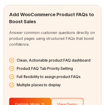
Add WooCommerce Product FAQs to
Boost Sales
Answer common customer questions directly on
product pages using structured FAQs that boost
confidence.
Clean, Actionable product FAQ dashboard
Product FAQ Tab Priority Setting
Full flexibility to assign product FAQs
Multiple places to display
Explore More
View Demo