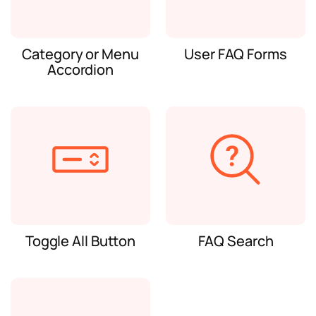
Category or Menu
User FAQ Forms
Accordion
Toggle All Button
FAQ Search