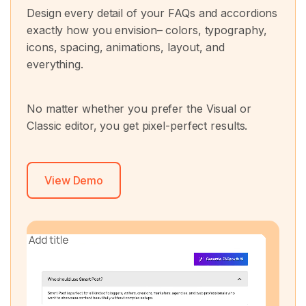
Design every detail of your FAQs and accordions
exactly how you envision– colors, typography,
icons, spacing, animations, layout, and
everything.
No matter whether you prefer the Visual or
Classic editor, you get pixel-perfect results.
View Demo