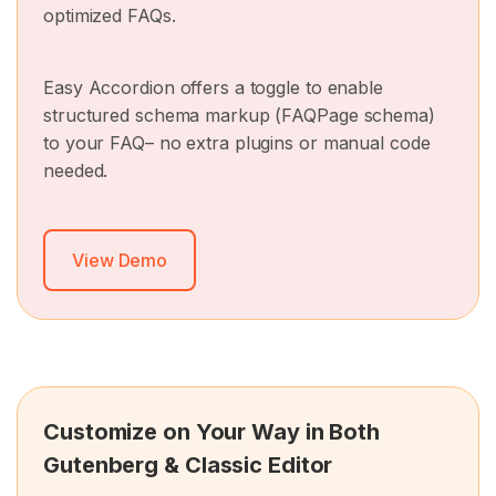
optimized FAQs.
Easy Accordion offers a toggle to enable
structured schema markup (FAQPage schema)
to your FAQ– no extra plugins or manual code
needed.
View Demo
Customize on Your Way in Both
Gutenberg & Classic Editor