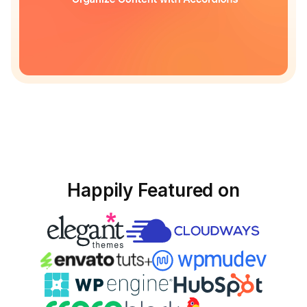
Happily Featured on