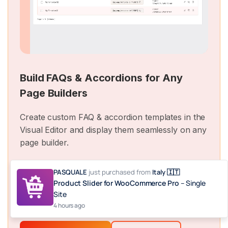
Build FAQs & Accordions for Any
Page Builders
Create custom FAQ & accordion templates in the
Visual Editor and display them seamlessly on any
page builder.
PASQUALE
just purchased
from
Italy 🇮🇹
And
Product Slider for WooCommerce Pro
– Single
more
Site
4 hours ago