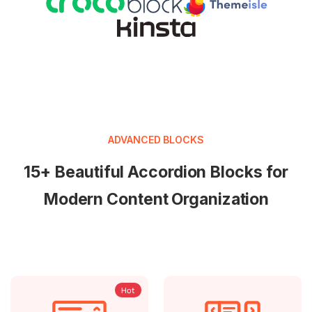
ADVANCED BLOCKS
15+ Beautiful Accordion Blocks for
Modern Content Organization
Hot