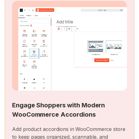
Engage Shoppers with Modern
WooCommerce Accordions
Add product accordions in WooCommerce store
to keep pages organized, scannable, and