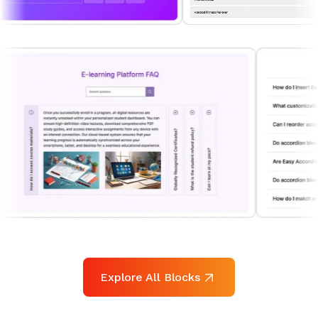
Explore All Blocks