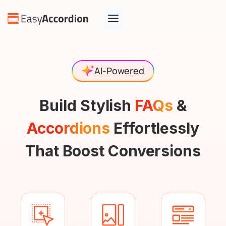
AI-Powered
Build Stylish
FAQs
&
Accordions
Effortlessly
That Boost Conversions