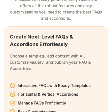
offers all the robust features and easy
customizations you need to create the best FAQs
and accordions.
Create Next-Level FAQs &
Accordions Effortlessly
Choose a template, add content with AI,
customize visually, and publish your FAQ &
Accordions.
Interactive FAQs with Ready Templates
Horizontal & Vertical Accordions
Manage FAQs Proficiently
Easy Customizations