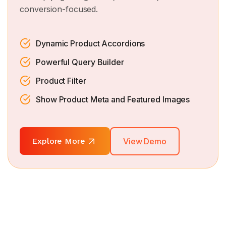
conversion-focused.
Dynamic Product Accordions
Powerful Query Builder
Product Filter
Show Product Meta and Featured Images
Explore More
View Demo