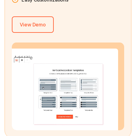
View Demo