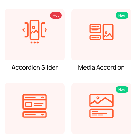
Hot
New
Accordion Slider
Media Accordion
New