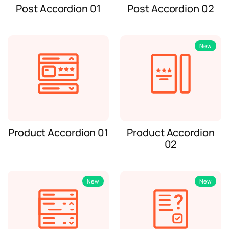
Post Accordion 01
Post Accordion 02
New
Product Accordion 01
Product Accordion
02
New
New