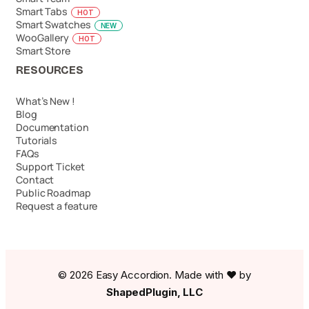
Smart Tabs
HOT
Smart Swatches
NEW
WooGallery
HOT
Smart Store
RESOURCES
What’s New !
Blog
Documentation
Tutorials
FAQs
Support Ticket
Contact
Public Roadmap
Request a feature
© 2026 Easy Accordion. Made with ❤️ by
ShapedPlugin, LLC