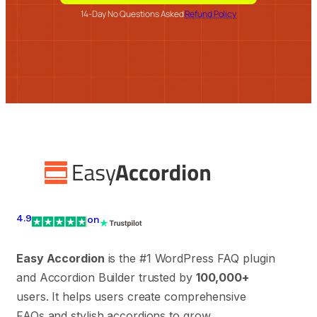
14-Day No Questions Asked
Refund Policy
4.9
on
Easy Accordion
is the #1 WordPress FAQ plugin
and Accordion Builder trusted by
100,000+
users. It helps users create comprehensive
FAQs and stylish accordions to grow