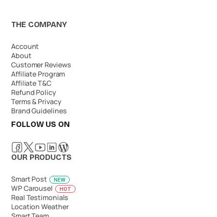
THE COMPANY
Account
About
Customer Reviews
Affiliate Program
Affiliate T&C
Refund Policy
Terms & Privacy
Brand Guidelines
FOLLOW US ON
OUR PRODUCTS
Smart Post
NEW
WP Carousel
HOT
Real Testimonials
Location Weather
Smart Team