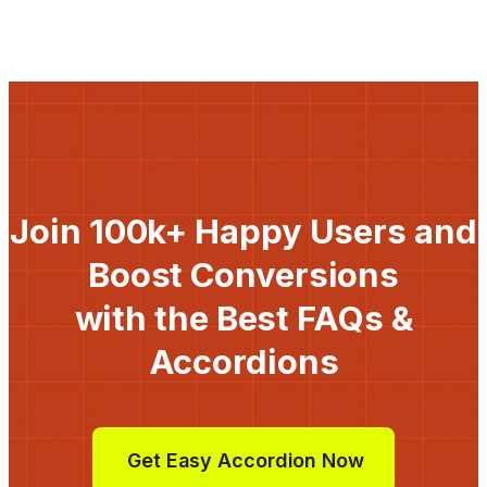
Join 100k+ Happy Users and
Boost Conversions
with the Best FAQs &
Accordions
Get Easy Accordion Now