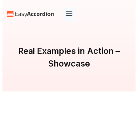
Skip
to
content
Real Examples in Action –
Showcase