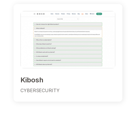
Kibosh
CYBERSECURITY