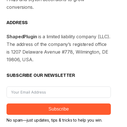
conversions.
ADDRESS
ShapedPlugin
is a limited liability company (LLC).
The address of the company’s registered office
is 1207 Delaware Avenue #778, Wilmington, DE
19806, USA.
SUBSCRIBE OUR NEWSLETTER
Subscribe
No spam—just updates, tips & tricks to help you win.