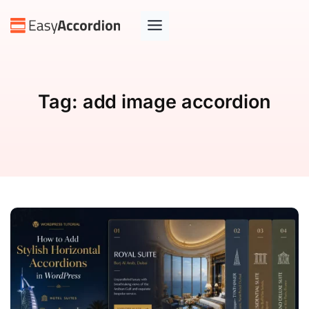
Tag:
add image accordion