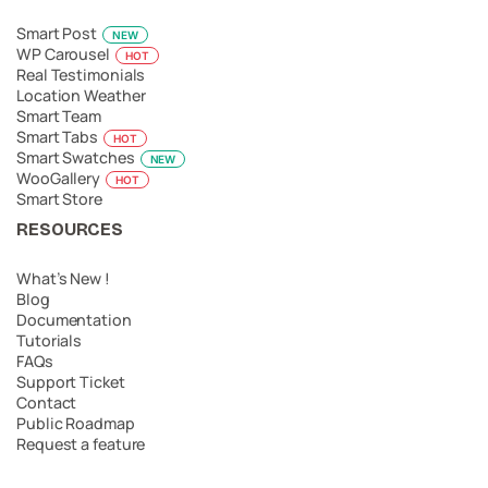
Smart Post
NEW
WP Carousel
HOT
Real Testimonials
Location Weather
Smart Team
Smart Tabs
HOT
Smart Swatches
NEW
WooGallery
HOT
Smart Store
RESOURCES
What’s New !
Blog
Documentation
Tutorials
FAQs
Support Ticket
Contact
Public Roadmap
Request a feature