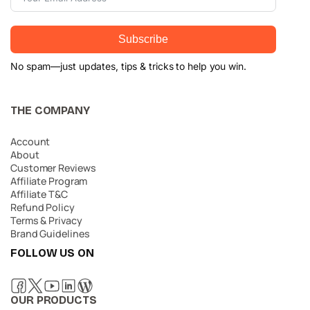
Subscribe
No spam—just updates, tips & tricks to help you win.
THE COMPANY
Account
About
Customer Reviews
Affiliate Program
Affiliate T&C
Refund Policy
Terms & Privacy
Brand Guidelines
FOLLOW US ON
OUR PRODUCTS