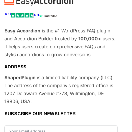
4.9
on
Easy Accordion
is the #1 WordPress FAQ plugin
and Accordion Builder trusted by
100,000+
users.
It helps users create comprehensive FAQs and
stylish accordions to grow conversions.
ADDRESS
ShapedPlugin
is a limited liability company (LLC).
The address of the company’s registered office is
1207 Delaware Avenue #778, Wilmington, DE
19806, USA.
SUBSCRIBE OUR NEWSLETTER