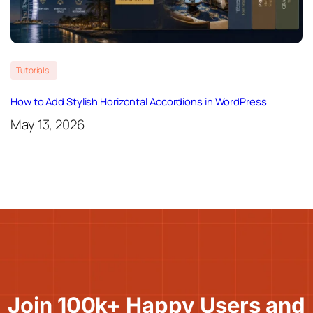
Tutorials
How to Add Stylish Horizontal Accordions in WordPress
May 13, 2026
Join 100k+ Happy Users and