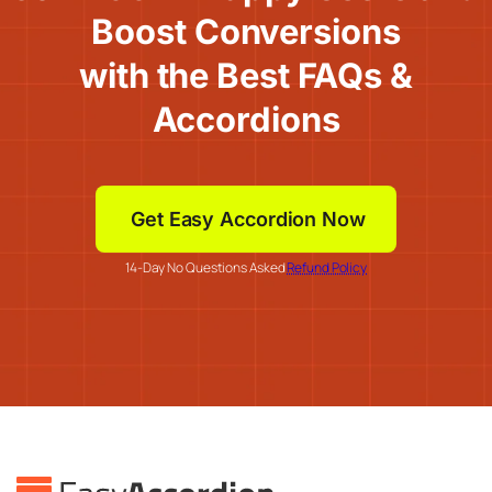
Boost Conversions
with the Best FAQs &
Accordions
Get Easy Accordion Now
14-Day No Questions Asked
Refund Policy