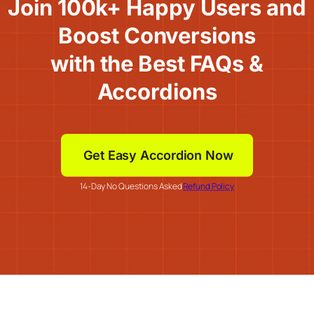
Join 100k+ Happy Users and
Boost Conversions
with the Best FAQs &
Accordions
Get Easy Accordion Now
14-Day No Questions Asked
Refund Policy