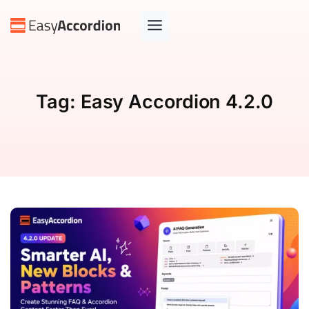
Tag:
Easy Accordion 4.2.0