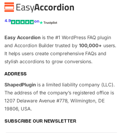
4.9
on
Easy Accordion
is the #1 WordPress FAQ plugin
and Accordion Builder trusted by
100,000+
users.
It helps users create comprehensive FAQs and
stylish accordions to grow conversions.
ADDRESS
ShapedPlugin
is a limited liability company (LLC).
The address of the company’s registered office is
1207 Delaware Avenue #778, Wilmington, DE
19806, USA.
SUBSCRIBE OUR NEWSLETTER