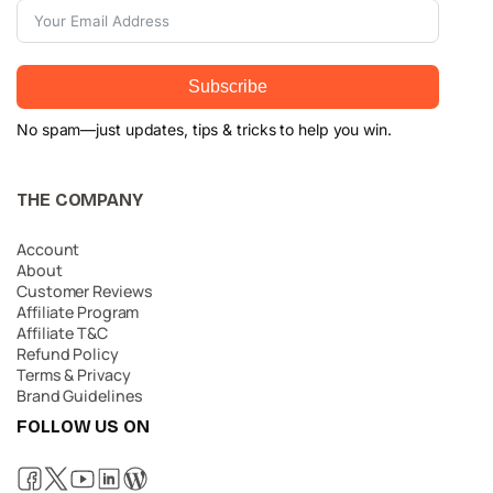
Subscribe
No spam—just updates, tips & tricks to help you win.
THE COMPANY
Account
About
Customer Reviews
Affiliate Program
Affiliate T&C
Refund Policy
Terms & Privacy
Brand Guidelines
FOLLOW US ON