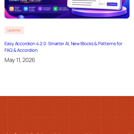
Updates
Easy Accordion 4.2.0: Smarter AI, New Blocks & Patterns for
FAQ & Accordion
May 11, 2026