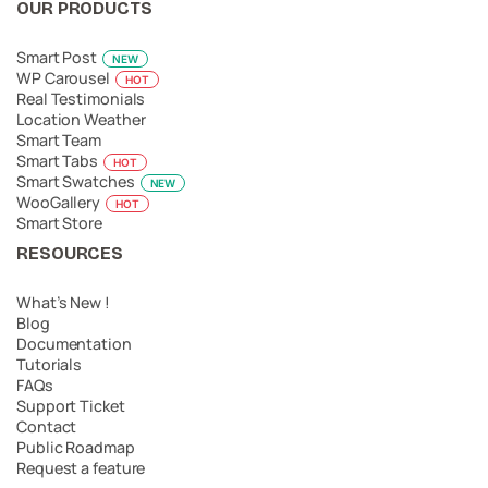
OUR PRODUCTS
Smart Post
NEW
WP Carousel
HOT
Real Testimonials
Location Weather
Smart Team
Smart Tabs
HOT
Smart Swatches
NEW
WooGallery
HOT
Smart Store
RESOURCES
What’s New !
Blog
Documentation
Tutorials
FAQs
Support Ticket
Contact
Public Roadmap
Request a feature