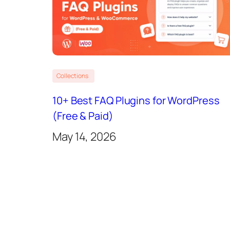
Collections
10+ Best FAQ Plugins for WordPress
(Free & Paid)
May 14, 2026