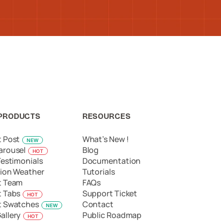
PRODUCTS
RESOURCES
t Post
What’s New !
NEW
arousel
Blog
HOT
Testimonials
Documentation
ion Weather
Tutorials
t Team
FAQs
t Tabs
Support Ticket
HOT
t Swatches
Contact
NEW
allery
Public Roadmap
HOT