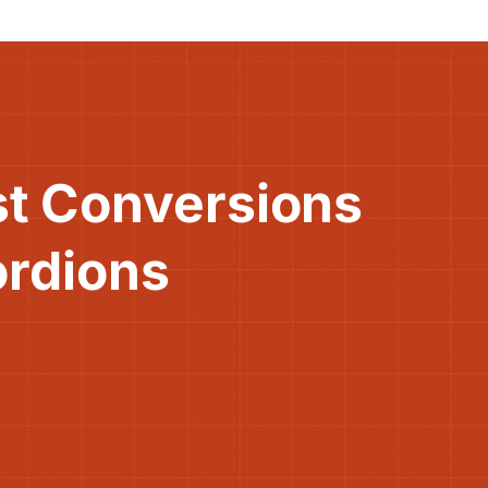
st Conversions
ordions