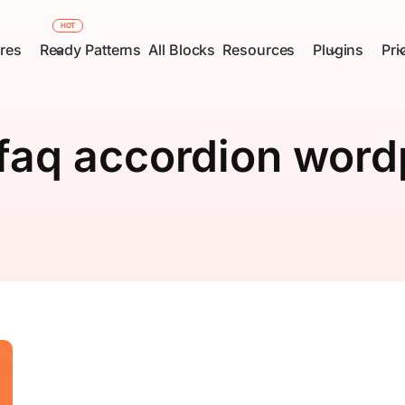
HOT
res
Ready Patterns
All Blocks
Resources
Plugins
Pri
faq accordion word