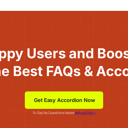
ppy Users and Boo
he Best FAQs & Acc
Get Easy Accordion Now
14-Day No Questions Asked
Refund Policy