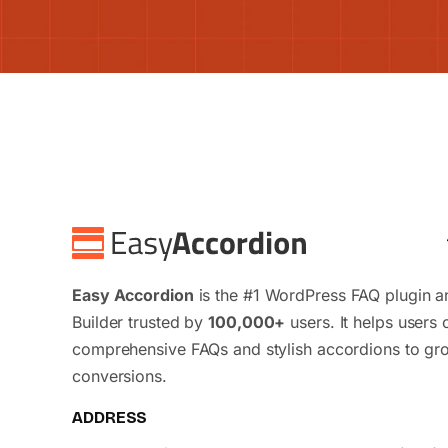
Easy Accordion
is the #1 WordPress FAQ plugin 
Builder trusted by
100,000+
users. It helps users 
comprehensive FAQs and stylish accordions to gr
conversions.
ADDRESS