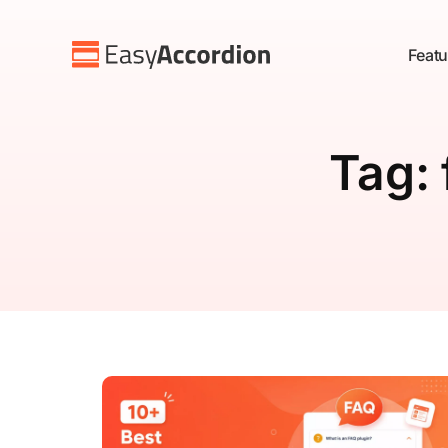
Featu
Tag: