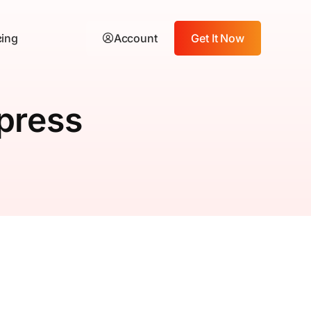
cing
Account
Get It Now
press