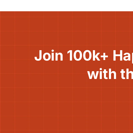
Join 100k+ Ha
with t