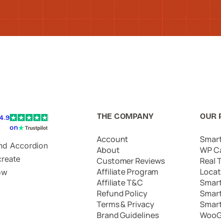
THE COMPANY
OUR 
4.9
on
Account
Smar
and Accordion
About
WP C
create
Customer Reviews
Real 
Affiliate Program
Locat
ow
Affiliate T&C
Smar
Refund Policy
Smar
Terms & Privacy
Smar
Brand Guidelines
WooG