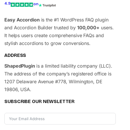
4.9
on
Easy Accordion
is the #1 WordPress FAQ plugin
and Accordion Builder trusted by
100,000+
users.
It helps users create comprehensive FAQs and
stylish accordions to grow conversions.
ADDRESS
ShapedPlugin
is a limited liability company (LLC).
The address of the company’s registered office is
1207 Delaware Avenue #778, Wilmington, DE
19806, USA.
SUBSCRIBE OUR NEWSLETTER