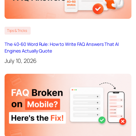
Tips & Tricks
The 40-60 Word Rule: How to Write FAQ Answers That AI
Engines Actually Quote
July 10, 2026