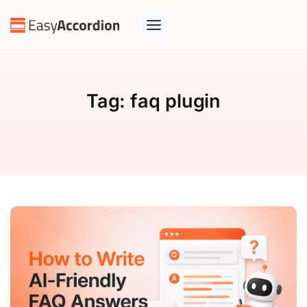
Tag:
faq plugin