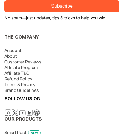
Subscribe
No spam—just updates, tips & tricks to help you win.
THE COMPANY
Account
About
Customer Reviews
Affiliate Program
Affiliate T&C
Refund Policy
Terms & Privacy
Brand Guidelines
FOLLOW US ON
OUR PRODUCTS
Smart Post
NEW