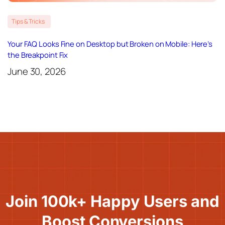
Tips & Tricks
Your FAQ Looks Fine on Desktop but Broken on Mobile: Here’s
the Breakpoint Fix
June 30, 2026
Join 100k+ Happy Users and
Boost Conversions