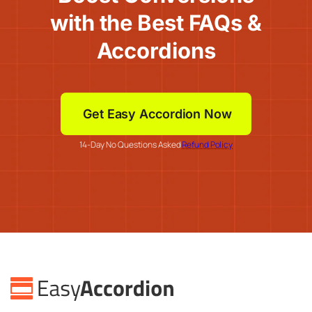
with the Best FAQs &
Accordions
Get Easy Accordion Now
14-Day No Questions Asked
Refund Policy