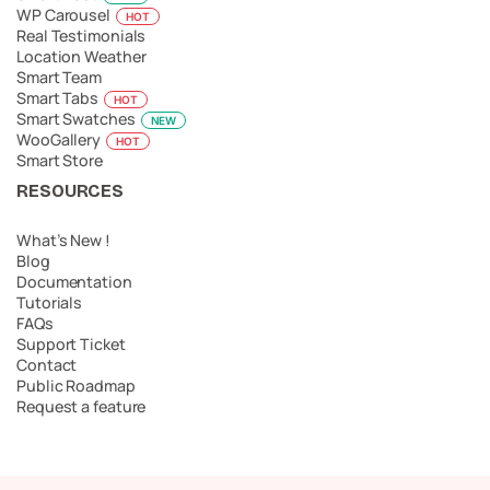
WP Carousel
HOT
Real Testimonials
Location Weather
Smart Team
Smart Tabs
HOT
Smart Swatches
NEW
WooGallery
HOT
Smart Store
RESOURCES
What’s New !
Blog
Documentation
Tutorials
FAQs
Support Ticket
Contact
Public Roadmap
Request a feature