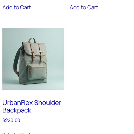
Add to Cart
Add to Cart
UrbanFlex Shoulder
Backpack
$
220.00