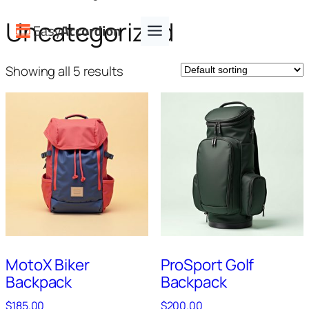
Skip
Uncategorized
to
content
Showing all 5 results
MotoX Biker
ProSport Golf
Backpack
Backpack
$
185.00
$
200.00