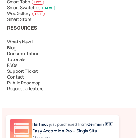
Smart Tabs
HOT
Smart Swatches
NEW
WooGallery
HOT
Smart Store
RESOURCES
What’s New !
Blog
Documentation
Tutorials
FAQs
Support Ticket
Contact
Public Roadmap
Request a feature
© 2026 Easy Accordion. Made with ❤️ by
Hartmut
just purchased
from
Germany 🇩🇪
ShapedPlugin, LLC
Easy Accordion Pro
– Single Site
4 hours ago