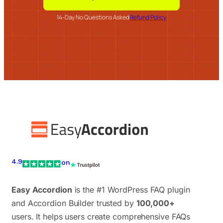
14-Day No Questions Asked
Refund Policy
4.9
on
Easy Accordion
is the #1 WordPress FAQ plugin
and Accordion Builder trusted by
100,000+
users. It helps users create comprehensive FAQs