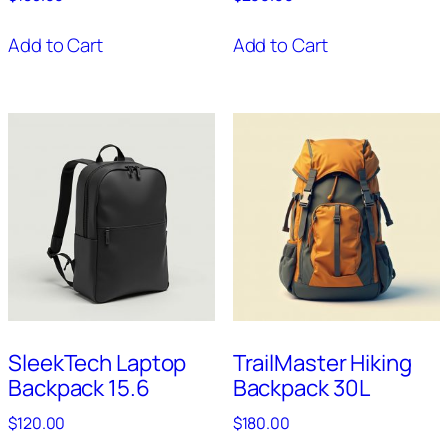
Add to Cart
Add to Cart
SleekTech Laptop
TrailMaster Hiking
Backpack 15.6
Backpack 30L
$
120.00
$
180.00