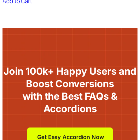
Add to Cart
Join 100k+ Happy Users and
Boost Conversions
with the Best FAQs &
Accordions
Get Easy Accordion Now