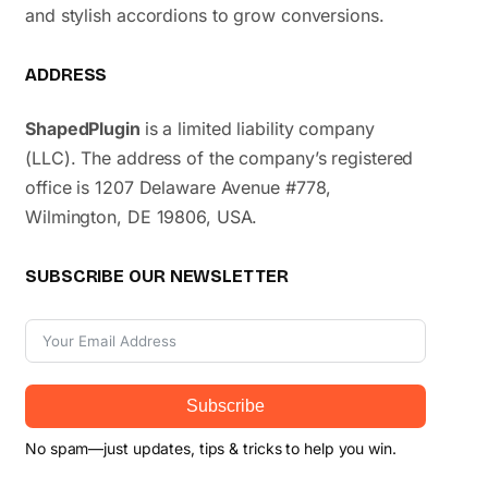
and stylish accordions to grow conversions.
ADDRESS
ShapedPlugin
is a limited liability company
(LLC). The address of the company’s registered
office is 1207 Delaware Avenue #778,
Wilmington, DE 19806, USA.
SUBSCRIBE OUR NEWSLETTER
Subscribe
No spam—just updates, tips & tricks to help you win.