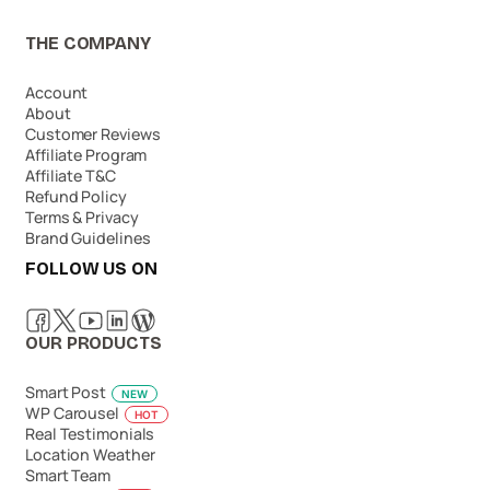
THE COMPANY
Account
About
Customer Reviews
Affiliate Program
Affiliate T&C
Refund Policy
Terms & Privacy
Brand Guidelines
FOLLOW US ON
OUR PRODUCTS
Smart Post
NEW
WP Carousel
HOT
Real Testimonials
Location Weather
Smart Team