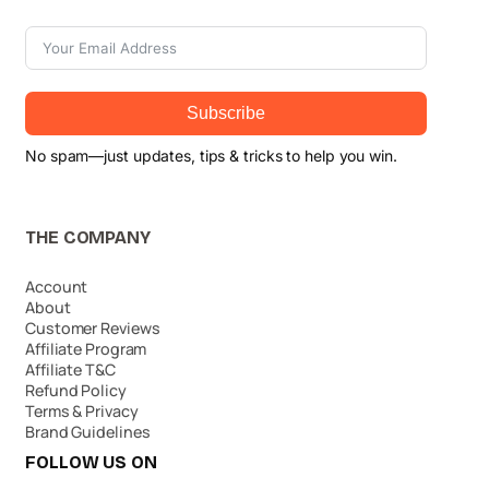
Subscribe
No spam—just updates, tips & tricks to help you win.
THE COMPANY
Account
About
Customer Reviews
Affiliate Program
Affiliate T&C
Refund Policy
Terms & Privacy
Brand Guidelines
FOLLOW US ON