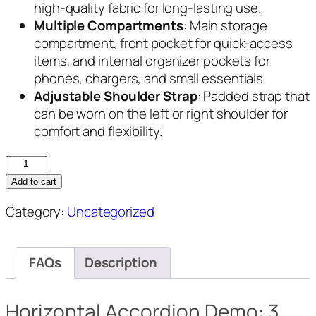
high-quality fabric for long-lasting use.
Multiple Compartments
: Main storage
compartment, front pocket for quick-access
items, and internal organizer pockets for
phones, chargers, and small essentials.
Adjustable Shoulder Strap
: Padded strap that
can be worn on the left or right shoulder for
comfort and flexibility.
UrbanFlex
Shoulder
Add to cart
Backpack
Category:
Uncategorized
quantity
FAQs
Description
Horizontal Accordion Demo: 3