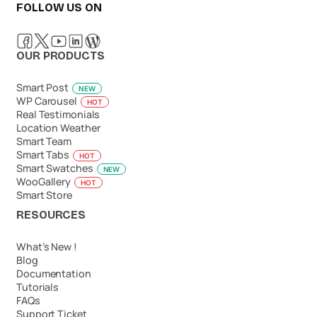
FOLLOW US ON
OUR PRODUCTS
Smart Post
NEW
WP Carousel
HOT
Real Testimonials
Location Weather
Smart Team
Smart Tabs
HOT
Smart Swatches
NEW
WooGallery
HOT
Smart Store
RESOURCES
What’s New !
Blog
Documentation
Tutorials
FAQs
Support Ticket