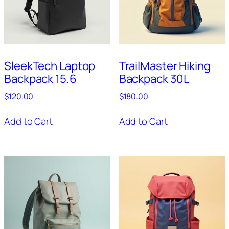
SleekTech Laptop
TrailMaster Hiking
Backpack 15.6
Backpack 30L
$
120.00
$
180.00
Add to Cart
Add to Cart