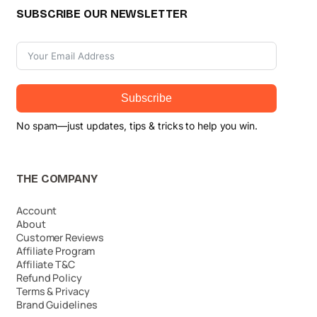
SUBSCRIBE OUR NEWSLETTER
Subscribe
No spam—just updates, tips & tricks to help you win.
THE COMPANY
Account
About
Customer Reviews
Affiliate Program
Affiliate T&C
Refund Policy
Terms & Privacy
Brand Guidelines