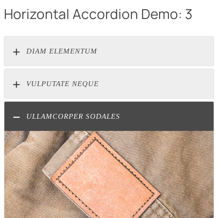
Horizontal Accordion Demo: 3
DIAM ELEMENTUM
VULPUTATE NEQUE
ULLAMCORPER SODALES