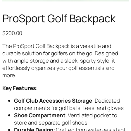
ProSport Golf Backpack
$
200.00
The ProSport Golf Backpack is a versatile and
durable solution for golfers on the go. Designed
with ample storage and a sleek, sporty style, it
effortlessly organizes your golf essentials and
more.
Key Features
:
Golf Club Accessories Storage
: Dedicated
compartments for golf balls, tees, and gloves.
Shoe Compartment
: Ventilated pocket to
store and separate golf shoes.
Durable Design
: Crafted from water-resistant