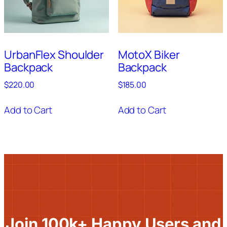
UrbanFlex Shoulder
MotoX Biker
Backpack
Backpack
$
220.00
$
185.00
Add to Cart
Add to Cart
Join 100k+ Happy Users and