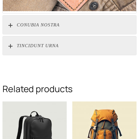
CONUBIA NOSTRA
TINCIDUNT URNA
Related products