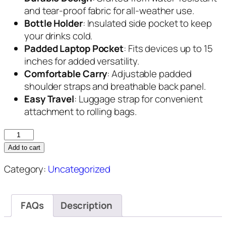
and tear-proof fabric for all-weather use.
Bottle Holder
: Insulated side pocket to keep
your drinks cold.
Padded Laptop Pocket
: Fits devices up to 15
inches for added versatility.
Comfortable Carry
: Adjustable padded
shoulder straps and breathable back panel.
Easy Travel
: Luggage strap for convenient
attachment to rolling bags.
ProSport
Golf
Add to cart
Backpack
Category:
Uncategorized
quantity
FAQs
Description