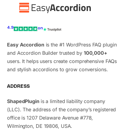
4.9
on
Easy Accordion
is the #1 WordPress FAQ plugin
and Accordion Builder trusted by
100,000+
users. It helps users create comprehensive FAQs
and stylish accordions to grow conversions.
ADDRESS
ShapedPlugin
is a limited liability company
(LLC). The address of the company’s registered
office is 1207 Delaware Avenue #778,
Wilmington, DE 19806, USA.