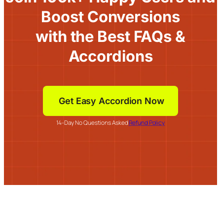
Boost Conversions
with the Best FAQs &
Accordions
Get Easy Accordion Now
14-Day No Questions Asked
Refund Policy