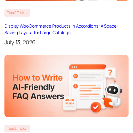
Tips & Tricks
Display WooCommerce Products in Accordions: A Space-
Saving Layout for Large Catalogs
July 13, 2026
Tips & Tricks