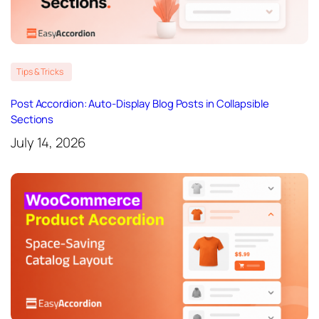
Tips & Tricks
Post Accordion: Auto-Display Blog Posts in Collapsible
Sections
July 14, 2026