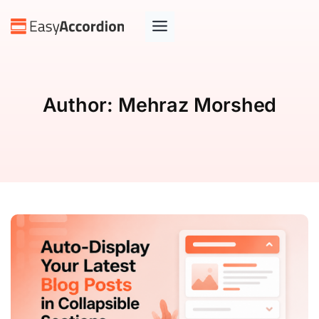
Author:
Mehraz Morshed