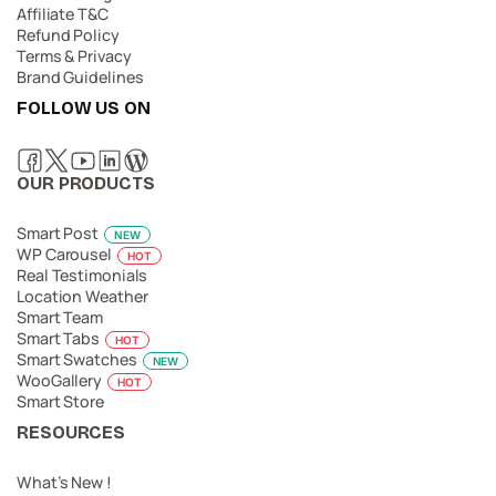
Affiliate T&C
Refund Policy
Terms & Privacy
Brand Guidelines
FOLLOW US ON
OUR PRODUCTS
Smart Post
NEW
WP Carousel
HOT
Real Testimonials
Location Weather
Smart Team
Smart Tabs
HOT
Smart Swatches
NEW
WooGallery
HOT
Smart Store
RESOURCES
What’s New !