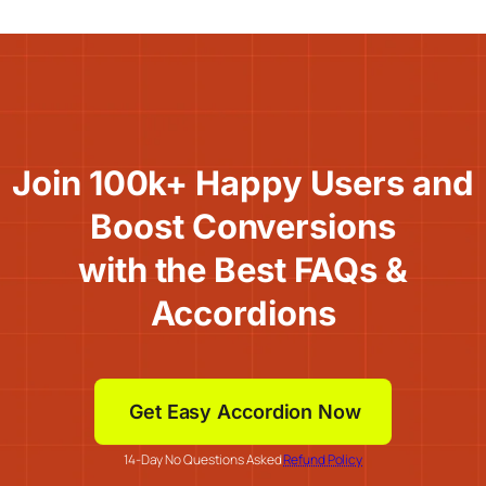
Join 100k+ Happy Users and
Boost Conversions
with the Best FAQs &
Accordions
Get Easy Accordion Now
14-Day No Questions Asked
Refund Policy