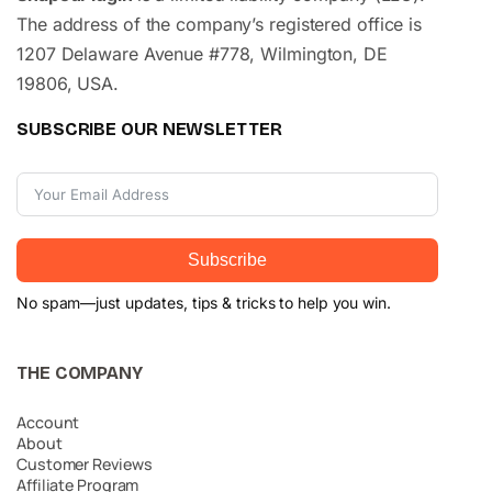
The address of the company’s registered office is
1207 Delaware Avenue #778, Wilmington, DE
19806, USA.
SUBSCRIBE OUR NEWSLETTER
Subscribe
No spam—just updates, tips & tricks to help you win.
THE COMPANY
Account
About
Customer Reviews
Affiliate Program