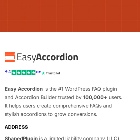
4.9
on
Easy Accordion
is the #1 WordPress FAQ plugin
and Accordion Builder trusted by
100,000+
users.
It helps users create comprehensive FAQs and
stylish accordions to grow conversions.
ADDRESS
ShapedPlugin
is a limited liability company (LLC).