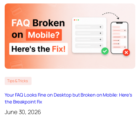
Tips & Tricks
Your FAQ Looks Fine on Desktop but Broken on Mobile: Here’s
the Breakpoint Fix
June 30, 2026