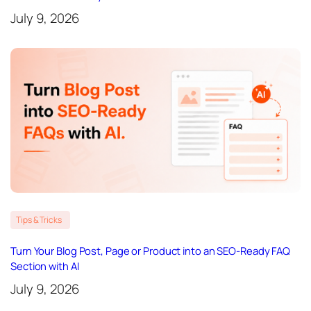
July 9, 2026
Tips & Tricks
Turn Your Blog Post, Page or Product into an SEO-Ready FAQ
Section with AI
July 9, 2026