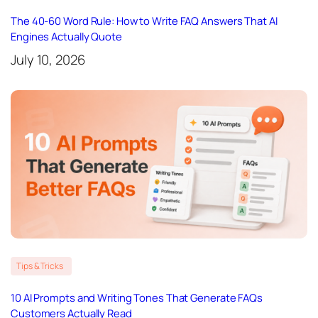
The 40-60 Word Rule: How to Write FAQ Answers That AI
Engines Actually Quote
July 10, 2026
Tips & Tricks
10 AI Prompts and Writing Tones That Generate FAQs
Customers Actually Read