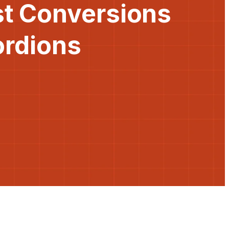
st Conversions
ordions