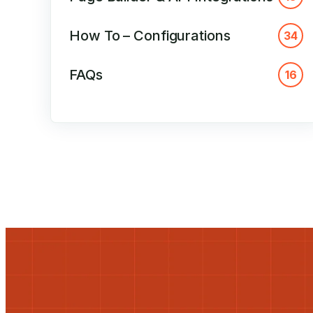
How To – Configurations
34
FAQs
16