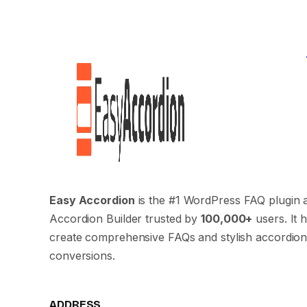
Easy Accordion
is the #1 WordPress FAQ plugin 
Accordion Builder trusted by
100,000+
users. It 
create comprehensive FAQs and stylish accordion
conversions.
ADDRESS