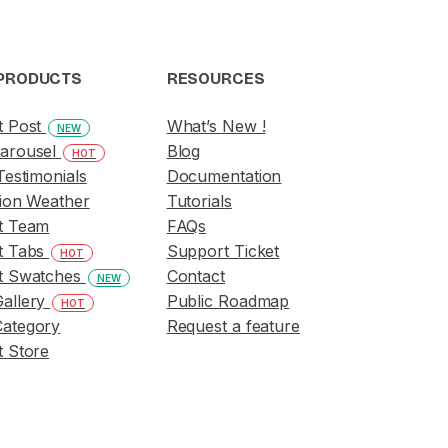
PRODUCTS
RESOURCES
t Post
What’s New !
NEW
arousel
Blog
HOT
Testimonials
Documentation
ion Weather
Tutorials
t Team
FAQs
t Tabs
Support Ticket
HOT
t Swatches
Contact
NEW
allery
Public Roadmap
HOT
ategory
Request a feature
 Store