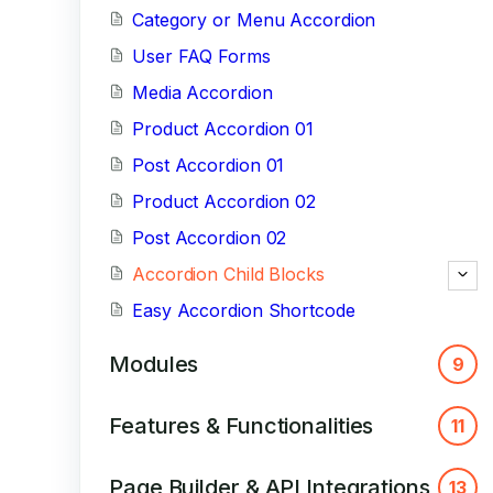
Category or Menu Accordion
User FAQ Forms
Media Accordion
Product Accordion 01
Post Accordion 01
Product Accordion 02
Post Accordion 02
Accordion Child Blocks
Easy Accordion Shortcode
Modules
9
Features & Functionalities
11
Page Builder & API Integrations
13