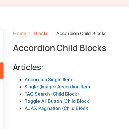
Home
Blocks
Accordion Child Blocks
Accordion Child Blocks
Articles:
Accordion Single Item
Single (Image) Accordion Item
FAQ Search (Child Block)
Toggle All Button (Child Block)
AJAX Pagination (Child Block