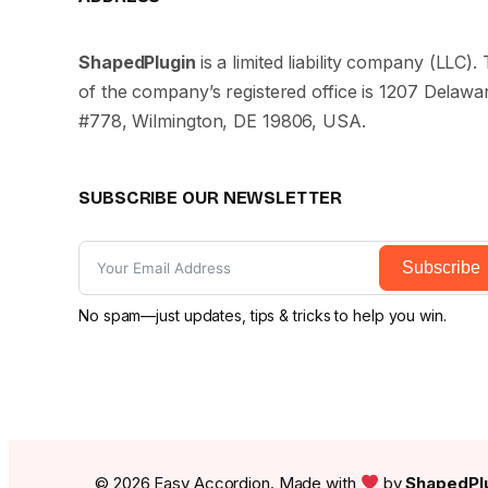
ShapedPlugin
is a limited liability company (LLC)
of the company’s registered office is 1207 Delaw
#778, Wilmington, DE 19806, USA.
SUBSCRIBE OUR NEWSLETTER
Subscribe
No spam—just updates, tips & tricks to help you win.
© 2026 Easy Accordion. Made with
by
ShapedPlu