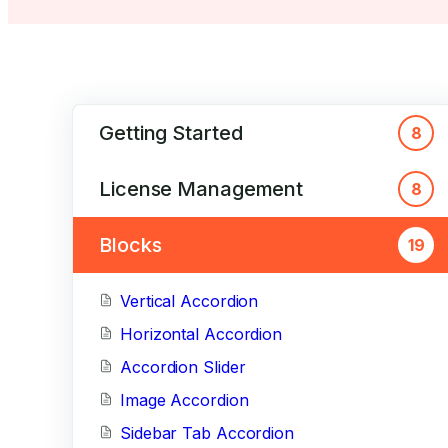
Getting Started
8
License Management
8
Blocks
19
Vertical Accordion
Horizontal Accordion
Accordion Slider
Image Accordion
Sidebar Tab Accordion