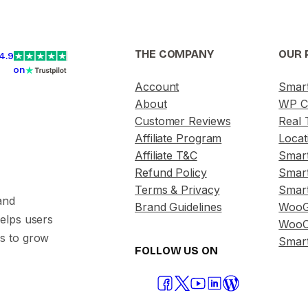
THE COMPANY
OUR 
4.9
on
Account
Smar
About
WP C
Customer Reviews
Real 
Affiliate Program
Locat
Affiliate T&C
Smar
Refund Policy
Smar
Terms & Privacy
Smar
and
Brand Guidelines
WooG
helps users
WooC
s to grow
Smart
FOLLOW US ON