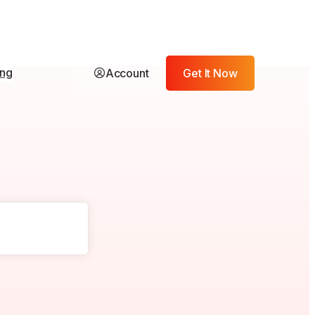
ing
Account
Get It Now