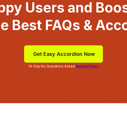
ppy Users and Boo
he Best FAQs & Acc
Get Easy Accordion Now
14-Day No Questions Asked
Refund Policy