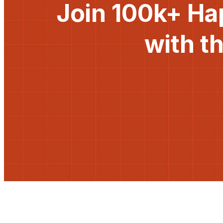
Join 100k+ Ha
with t