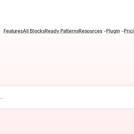
Features
All Blocks
Ready Patterns
Resources
Plugin
Pric