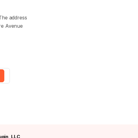
. The address
are Avenue
gin, LLC