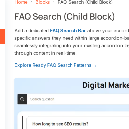
Home
Blocks
FAQ Search (Child Block)
FAQ Search (Child Block)
Add a dedicated
FAQ Search Bar
above your accordion
specific answers they need within large accordion-ba
seamlessly integrating into your existing accordion l
through content in real-time.
Explore Ready FAQ Search Patterns →