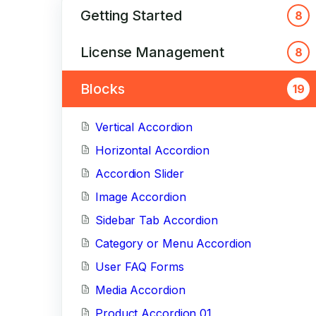
Getting Started
8
License Management
8
Blocks
19
Vertical Accordion
Horizontal Accordion
Accordion Slider
Image Accordion
Sidebar Tab Accordion
Category or Menu Accordion
User FAQ Forms
Media Accordion
Product Accordion 01