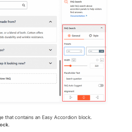
page that contains an Easy Accordion block.
lock
.