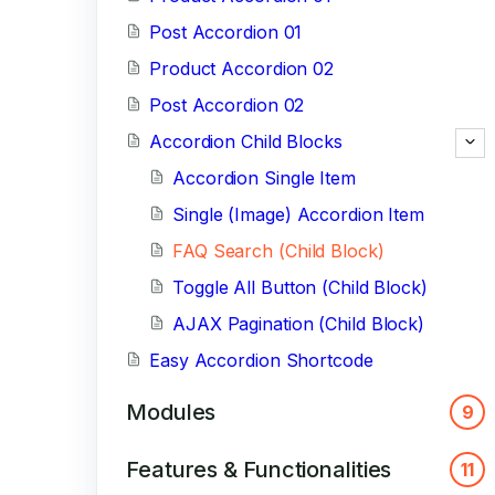
Post Accordion 01
Product Accordion 02
Post Accordion 02
Accordion Child Blocks
Accordion Single Item
Single (Image) Accordion Item
FAQ Search (Child Block)
Toggle All Button (Child Block)
AJAX Pagination (Child Block)
Easy Accordion Shortcode
Modules
9
Features & Functionalities
11