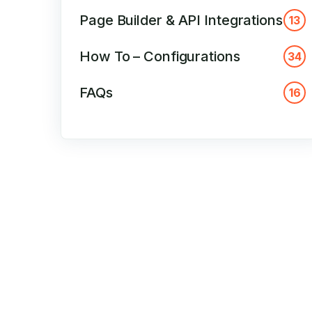
Page Builder & API Integrations
13
How To – Configurations
34
FAQs
16