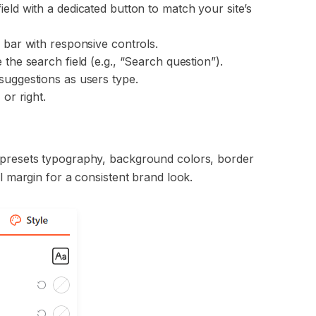
eld with a dedicated button to match your site’s
 bar with responsive controls.
 the search field (e.g., “Search question”).
 suggestions as users type.
 or right.
h presets typography, background colors, border
al margin for a consistent brand look.