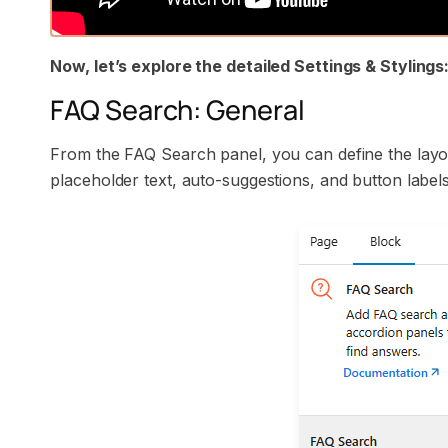
Now, let’s explore the detailed Settings & Stylings
FAQ Search: General
From the FAQ Search panel, you can define the layo
placeholder text, auto-suggestions, and button labels