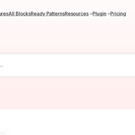
ures
All Blocks
Ready Patterns
Resources
Plugin
Pricing