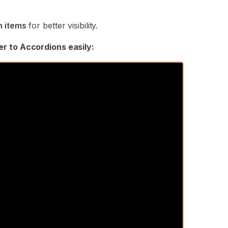
n items
for better visibility.
er to Accordions easily: