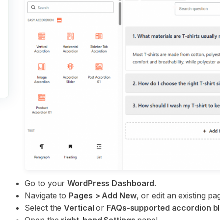
Go to your
WordPress Dashboard
.
Navigate to
Pages > Add New
, or edit an existing 
Select the
Vertical
or
FAQs-supported accordion b