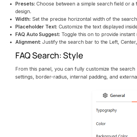
Presets:
Choose between a simple search field or a fi
design.
Width:
Set the precise horizontal width of the search
Placeholder Text:
Customize the text displayed inside
FAQ Auto Suggest:
Toggle this on to provide instant
Alignment:
Justify the search bar to the Left, Center,
FAQ Search: Style
From this panel, you can fully customize the searc
settings, border-radius, internal padding, and extern