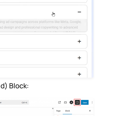
d) Block: