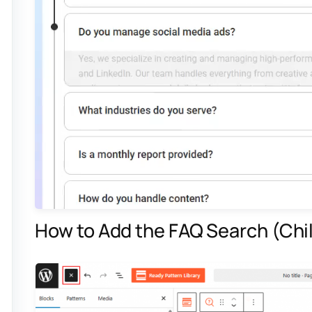
How to Add the FAQ Search (Chil