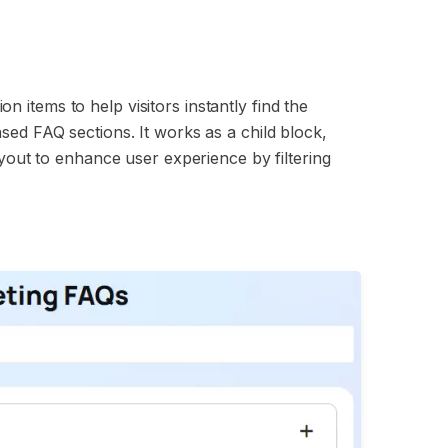
 items to help visitors instantly find the
sed FAQ sections. It works as a child block,
ayout to enhance user experience by filtering