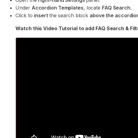
Open the
right-hand Settings
panel.
Under
Accordion Templates
, locate
FAQ Search
.
Click to
insert
the search block
above the accordio
Watch this Video Tutorial to add FAQ Search & Filt