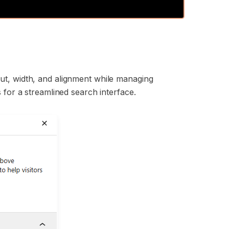
:
ut, width, and alignment while managing
 for a streamlined search interface.