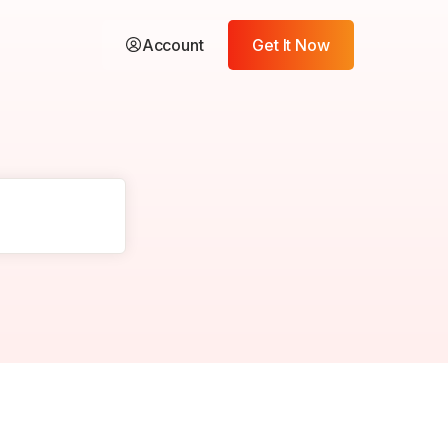
Account
Get It Now