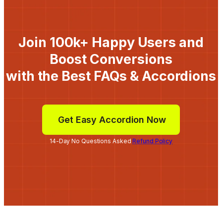
Join 100k+ Happy Users and
Boost Conversions
with the Best FAQs & Accordions
Get Easy Accordion Now
14-Day No Questions Asked
Refund Policy