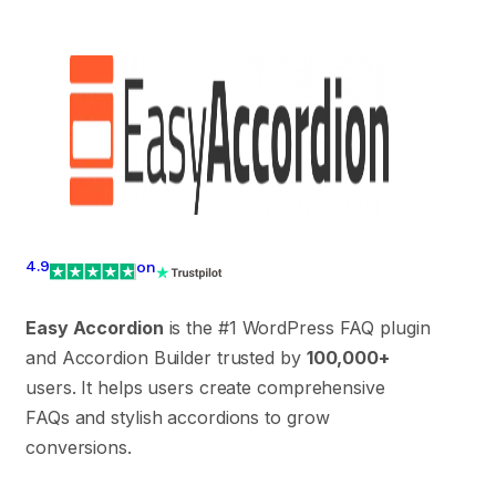
4.9
on
Easy Accordion
is the #1 WordPress FAQ plugin
and Accordion Builder trusted by
100,000+
users. It helps users create comprehensive
FAQs and stylish accordions to grow
conversions.