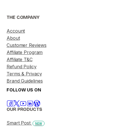
THE COMPANY
Account
About
Customer Reviews
Affiliate Program
Affiliate T&C
Refund Policy
Terms & Privacy
Brand Guidelines
FOLLOW US ON
OUR PRODUCTS
Smart Post
NEW