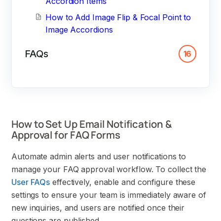
Accordion Items
How to Add Image Flip & Focal Point to
Image Accordions
FAQs
16
How to Set Up Email Notification &
Approval for FAQ Forms
Automate admin alerts and user notifications to
manage your FAQ approval workflow. To collect the
User FAQs
effectively, enable and configure these
settings to ensure your team is immediately aware of
new inquiries, and users are notified once their
questions are published.