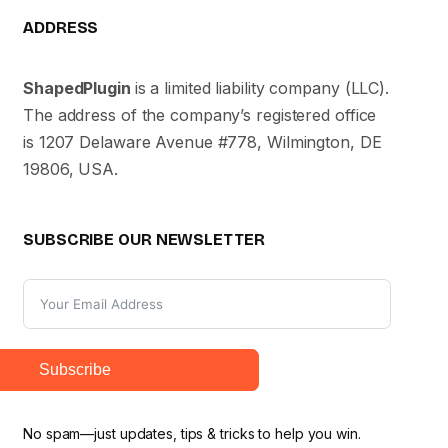
ADDRESS
ShapedPlugin
is a limited liability company (LLC).
The address of the company’s registered office
is 1207 Delaware Avenue #778, Wilmington, DE
19806, USA.
SUBSCRIBE OUR NEWSLETTER
Subscribe
No spam—just updates, tips & tricks to help you win.