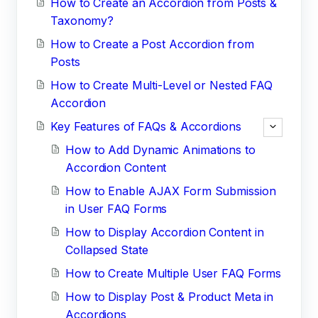
How to Create an Accordion from Posts &
Taxonomy?
How to Create a Post Accordion from
Posts
How to Create Multi-Level or Nested FAQ
Accordion
Key Features of FAQs & Accordions
How to Add Dynamic Animations to
Accordion Content
How to Enable AJAX Form Submission
in User FAQ Forms
How to Display Accordion Content in
Collapsed State
How to Create Multiple User FAQ Forms
How to Display Post & Product Meta in
Accordions