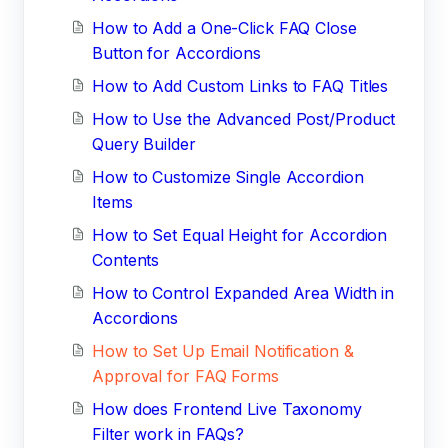
How to Add a One-Click FAQ Close
Button for Accordions
How to Add Custom Links to FAQ Titles
How to Use the Advanced Post/Product
Query Builder
How to Customize Single Accordion
Items
How to Set Equal Height for Accordion
Contents
How to Control Expanded Area Width in
Accordions
How to Set Up Email Notification &
Approval for FAQ Forms
How does Frontend Live Taxonomy
Filter work in FAQs?