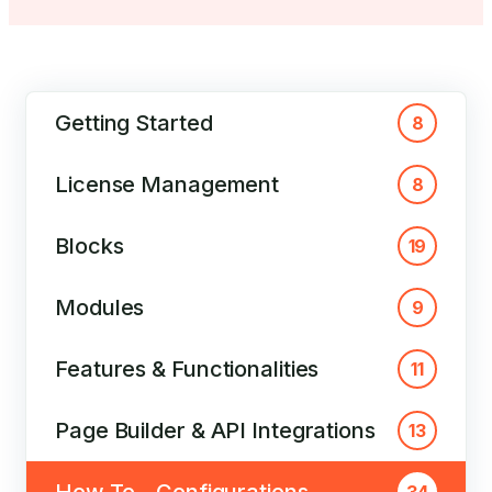
Getting Started
8
License Management
8
Blocks
19
Modules
9
Features & Functionalities
11
Page Builder & API Integrations
13
How To – Configurations
34