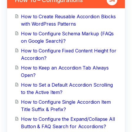
How to Create Reusable Accordion Blocks
with WordPress Patterns
How to Configure Schema Markup (FAQs
on Google Search)?
How to Configure Fixed Content Height for
Accordion?
How to Keep an Accordion Tab Always
Open?
How to Set a Default Accordion Scrolling
to the Active Item?
How to Configure Single Accordion Item
Title Suffix & Prefix?
How to Configure the Expand/Collapse All
Button & FAQ Search for Accordions?