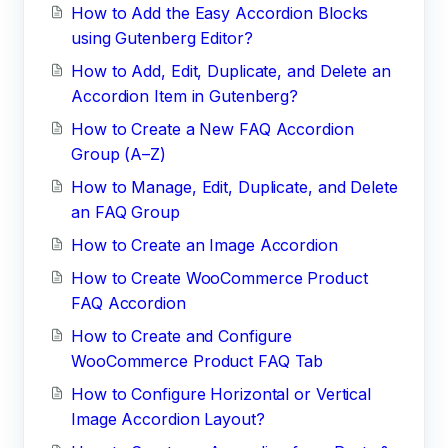
How to Add the Easy Accordion Blocks
using Gutenberg Editor?
How to Add, Edit, Duplicate, and Delete an
Accordion Item in Gutenberg?
How to Create a New FAQ Accordion
Group (A–Z)
How to Manage, Edit, Duplicate, and Delete
an FAQ Group
How to Create an Image Accordion
How to Create WooCommerce Product
FAQ Accordion
How to Create and Configure
WooCommerce Product FAQ Tab
How to Configure Horizontal or Vertical
Image Accordion Layout?