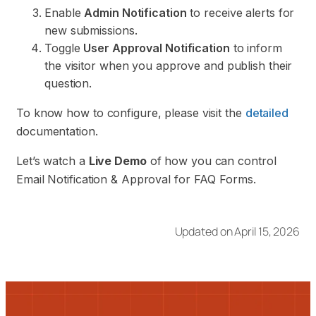
Enable
Admin Notification
to receive alerts for
new submissions.
Toggle
User Approval Notification
to inform
the visitor when you approve and publish their
question.
To know how to configure, please visit the
detailed
documentation.
Let’s watch a
Live Demo
of how you can control
Email Notification & Approval for FAQ Forms.
Updated on April 15, 2026