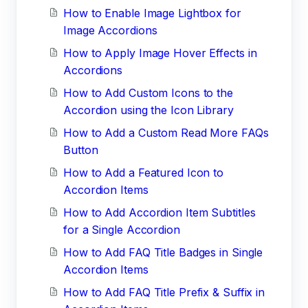
How to Enable Image Lightbox for
Image Accordions
How to Apply Image Hover Effects in
Accordions
How to Add Custom Icons to the
Accordion using the Icon Library
How to Add a Custom Read More FAQs
Button
How to Add a Featured Icon to
Accordion Items
How to Add Accordion Item Subtitles
for a Single Accordion
How to Add FAQ Title Badges in Single
Accordion Items
How to Add FAQ Title Prefix & Suffix in