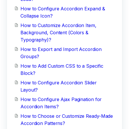
How to Configure Accordion Expand &
Collapse Icon?
How to Customize Accordion Item,
Background, Content (Colors &
Typography)?
How to Export and Import Accordion
Groups?
How to Add Custom CSS to a Specific
Block?
How to Configure Accordion Slider
Layout?
How to Configure Ajax Pagination for
Accordion Items?
How to Choose or Customize Ready-Made
Accordion Patterns?