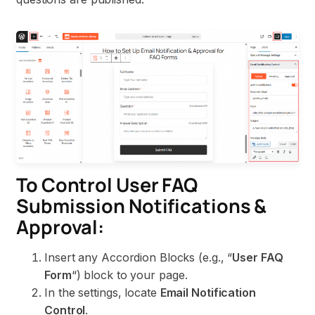
To Control User FAQ
Submission Notifications &
Approval:
Insert any Accordion Blocks (e.g., “
User FAQ
Form
“) block to your page.
In the settings, locate
Email Notification
Control
.