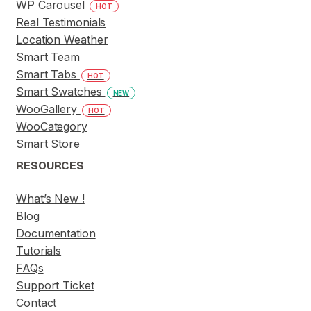
WP Carousel
HOT
Real Testimonials
Location Weather
Smart Team
Smart Tabs
HOT
Smart Swatches
NEW
WooGallery
HOT
WooCategory
Smart Store
RESOURCES
What’s New !
Blog
Documentation
Tutorials
FAQs
Support Ticket
Contact