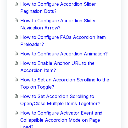
How to Configure Accordion Slider
Pagination Dots?
How to Configure Accordion Slider
Navigation Arrow?
How to Configure FAQs Accordion Item
Preloader?
How to Configure Accordion Animation?
How to Enable Anchor URL to the
Accordion Item?
How to Set an Accordion Scrolling to the
Top on Toggle?
How to Set Accordion Scrolling to
Open/Close Multiple Items Together?
How to Configure Activator Event and
Collapsible Accordion Mode on Page
Load?