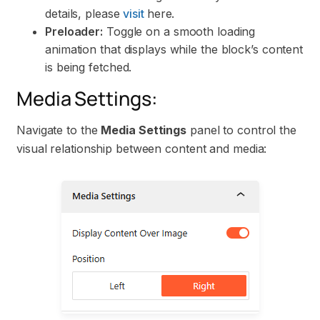
details, please
visit
here.
Preloader:
Toggle on a smooth loading
animation that displays while the block’s content
is being fetched.
Media Settings:
Navigate to the
Media Settings
panel to control the
visual relationship between content and media: