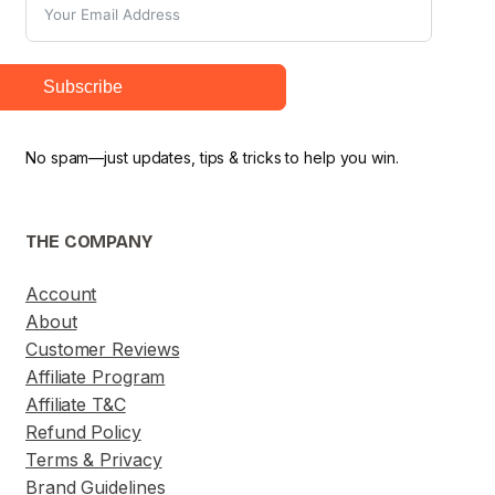
Subscribe
No spam—just updates, tips & tricks to help you win.
THE COMPANY
Account
About
Customer Reviews
Affiliate Program
Affiliate T&C
Refund Policy
Terms & Privacy
Brand Guidelines