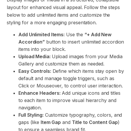
layout for enhanced visual appeal. Follow the steps
below to add unlimited items and customize the
styling for a more engaging presentation.
Add Unlimited Items:
Use the
“+ Add New
Accordion”
button to insert unlimited accordion
items into your block.
Upload Media:
Upload images from your Media
Gallery and customize them as needed.
Easy Controls:
Define which items stay open by
default and manage toggle triggers, such as
Click or Mouseover, to control user interaction.
Enhance Headers:
Add unique icons and titles
to each item to improve visual hierarchy and
navigation.
Full Styling:
Customize typography, colors, and
gaps (like
Item Gap
and
Title to Content Gap
)
to ensure a seamless brand fit.