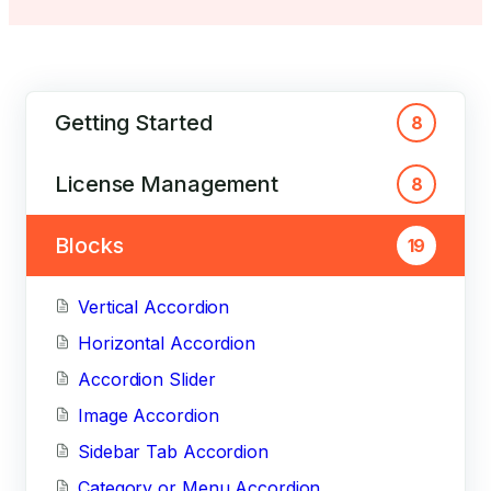
Getting Started
8
License Management
8
Blocks
19
Vertical Accordion
Horizontal Accordion
Accordion Slider
Image Accordion
Sidebar Tab Accordion
Category or Menu Accordion