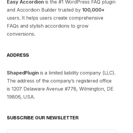
Easy Accordion
is the #1 WordPress FAQ plugin
and Accordion Builder trusted by
100,000+
users. It helps users create comprehensive
FAQs and stylish accordions to grow
conversions.
ADDRESS
ShapedPlugin
is a limited liability company (LLC).
The address of the company’s registered office
is 1207 Delaware Avenue #778, Wilmington, DE
19806, USA.
SUBSCRIBE OUR NEWSLETTER