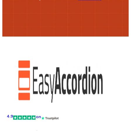
4.9
on