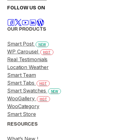
FOLLOW US ON
OUR PRODUCTS
Smart Post
NEW
WP Carousel
HOT
Real Testimonials
Location Weather
Smart Team
Smart Tabs
HOT
Smart Swatches
NEW
WooGallery
HOT
WooCategory
Smart Store
RESOURCES
What’s New !