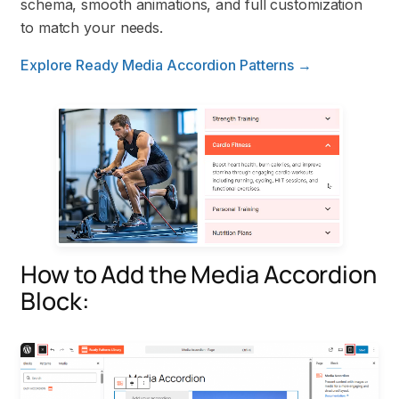
schema, smooth animations, and full customization
to match your needs.
Explore Ready Media Accordion Patterns →
How to Add the Media Accordion
Block: