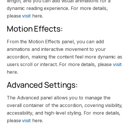
length, and you can add visual animations for a
dynamic reading experience. For more details,
please
visit
here.
Motion Effects:
From the Motion Effects panel, you can add
animations and interactive movement to your
accordion, making the content feel more dynamic as
users scroll or interact. For more details, please
visit
here.
Advanced Settings:
The Advanced panel allows you to manage the
overall container of the accordion, covering visibility,
accessibility, and high-level styling. For more details,
please
visit
here.