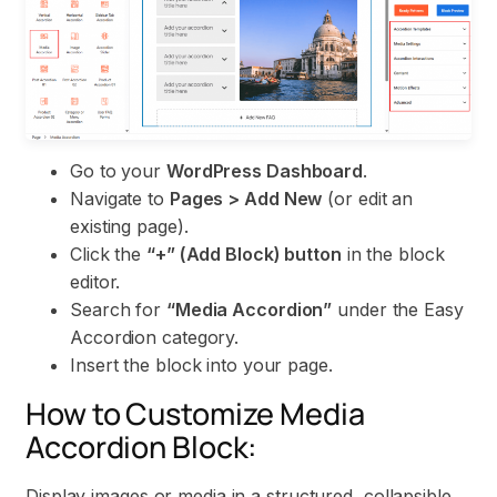
Go to your
WordPress Dashboard
.
Navigate to
Pages > Add New
(or edit an
existing page).
Click the
“+” (Add Block) button
in the block
editor.
Search for
“Media Accordion”
under the Easy
Accordion category.
Insert the block into your page.
How to Customize Media
Accordion Block:
Display images or media in a structured, collapsible