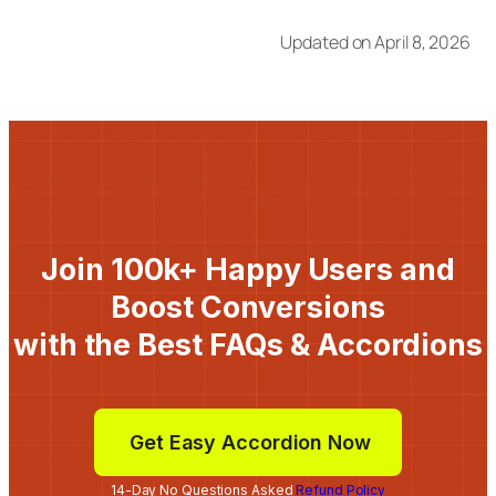
Updated on April 8, 2026
Join 100k+ Happy Users and
Boost Conversions
with the Best FAQs & Accordions
Get Easy Accordion Now
14-Day No Questions Asked
Refund Policy