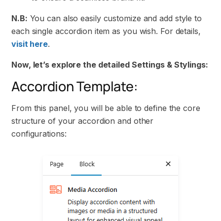
N.B:
You can also easily customize and add style to
each single accordion item as you wish. For details,
visit here
.
Now, let’s explore the detailed Settings & Stylings:
Accordion Template:
From this panel, you will be able to define the core
structure of your accordion and other
configurations: