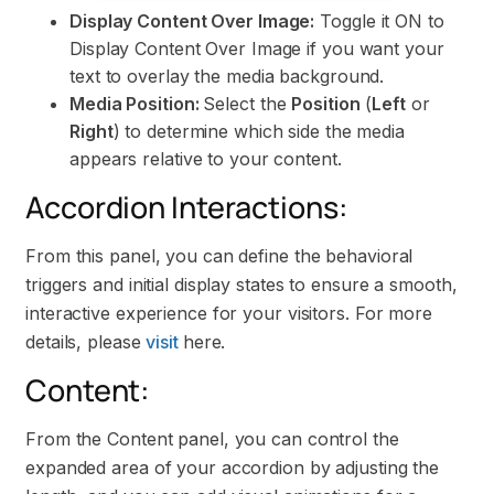
Display Content Over Image:
Toggle it ON to
Display Content Over Image if you want your
text to overlay the media background.
Media Position:
Select the
Position
(
Left
or
Right
) to determine which side the media
appears relative to your content.
Accordion Interactions:
From this panel, you can define the behavioral
triggers and initial display states to ensure a smooth,
interactive experience for your visitors. For more
details, please
visit
here.
Content:
From the Content panel, you can control the
expanded area of your accordion by adjusting the