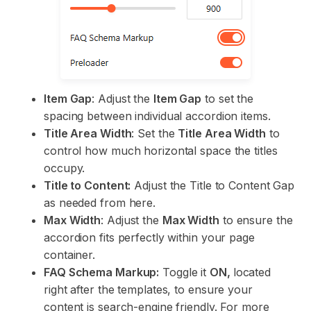
Item Gap
: Adjust the
Item Gap
to set the
spacing between individual accordion items.
Title Area Width
: Set the
Title Area Width
to
control how much horizontal space the titles
occupy.
Title to Content:
Adjust the Title to Content Gap
as needed from here.
Max Width
: Adjust the
Max Width
to ensure the
accordion fits perfectly within your page
container.
FAQ Schema Markup:
Toggle it
ON,
located
right after the templates, to ensure your
content is search-engine friendly. For more