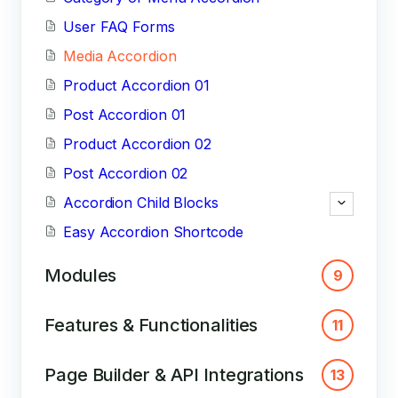
User FAQ Forms
Media Accordion
Product Accordion 01
Post Accordion 01
Product Accordion 02
Post Accordion 02
Accordion Child Blocks
Easy Accordion Shortcode
Modules
9
Features & Functionalities
11
Page Builder & API Integrations
13