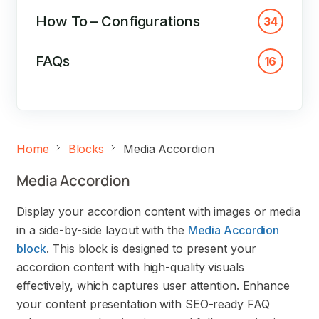
How To – Configurations
34
FAQs
16
Home
Blocks
Media Accordion
Media Accordion
Display your accordion content with images or media
in a side-by-side layout with the
Media Accordion
block
. This block is designed to present your
accordion content with high-quality visuals
effectively, which captures user attention. Enhance
your content presentation with SEO-ready FAQ