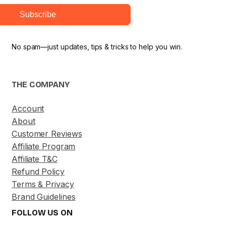
Subscribe
No spam—just updates, tips & tricks to help you win.
THE COMPANY
Account
About
Customer Reviews
Affiliate Program
Affiliate T&C
Refund Policy
Terms & Privacy
Brand Guidelines
FOLLOW US ON