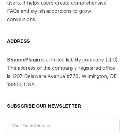
users. It helps users create comprehensive
FAQs and stylish accordions to grow
conversions.
ADDRESS
ShapedPlugin
is a limited liability company (LLC).
The address of the company’s registered office
is 1207 Delaware Avenue #778, Wilmington, DE
19806, USA.
SUBSCRIBE OUR NEWSLETTER