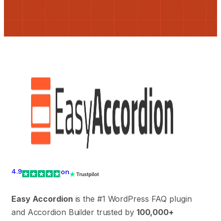
4.9
on
Easy Accordion
is the #1 WordPress FAQ plugin
and Accordion Builder trusted by
100,000+