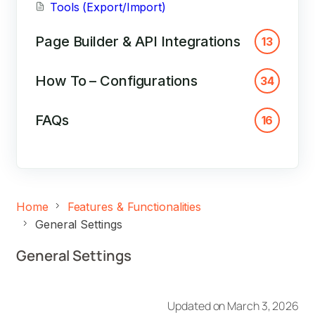
Tools (Export/Import)
Page Builder & API Integrations
13
How To – Configurations
34
FAQs
16
Home
Features & Functionalities
General Settings
General Settings
Updated on March 3, 2026