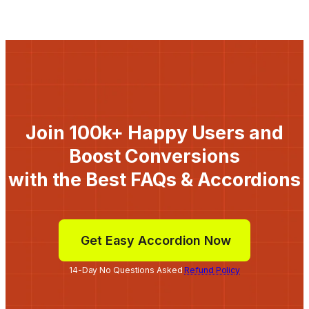
Join 100k+ Happy Users and
Boost Conversions
with the Best FAQs & Accordions
Get Easy Accordion Now
14-Day No Questions Asked
Refund Policy