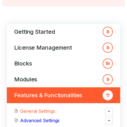
Getting Started
8
License Management
8
Blocks
19
Modules
9
Features & Functionalities
11
General Settings
Advanced Settings