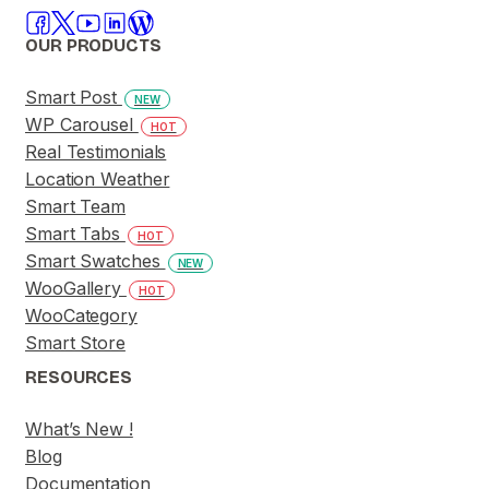
OUR PRODUCTS
Smart Post
NEW
WP Carousel
HOT
Real Testimonials
Location Weather
Smart Team
Smart Tabs
HOT
Smart Swatches
NEW
WooGallery
HOT
WooCategory
Smart Store
RESOURCES
What’s New !
Blog
Documentation