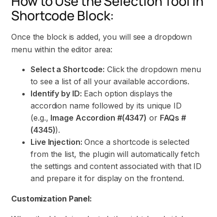
How to Use the Selection Tool in
Shortcode Block:
Once the block is added, you will see a dropdown
menu within the editor area:
Select a Shortcode:
Click the dropdown menu
to see a list of all your available accordions.
Identify by ID:
Each option displays the
accordion name followed by its unique ID
(e.g.,
Image Accordion #(4347)
or
FAQs #
(4345)
).
Live Injection:
Once a shortcode is selected
from the list, the plugin will automatically fetch
the settings and content associated with that ID
and prepare it for display on the frontend.
Customization Panel: