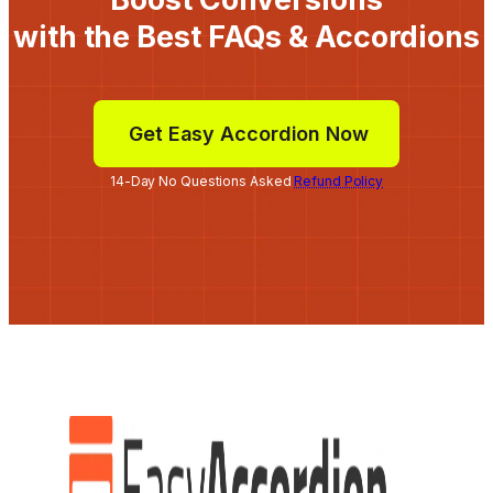
with the Best FAQs & Accordions
Get Easy Accordion Now
14-Day No Questions Asked
Refund Policy