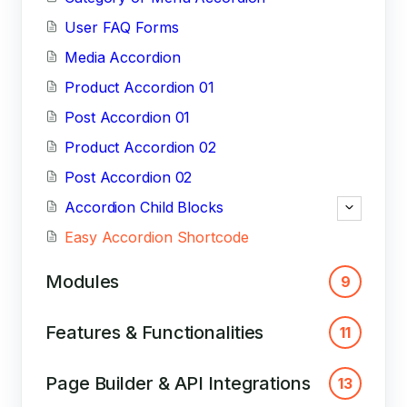
User FAQ Forms
Media Accordion
Product Accordion 01
Post Accordion 01
Product Accordion 02
Post Accordion 02
Accordion Child Blocks
Easy Accordion Shortcode
Modules
9
Features & Functionalities
11
Page Builder & API Integrations
13