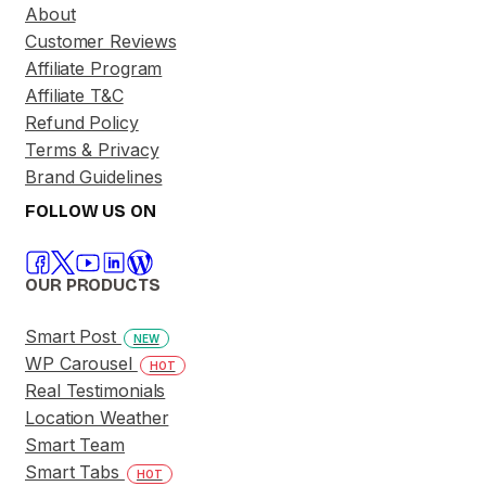
About
Customer Reviews
Affiliate Program
Affiliate T&C
Refund Policy
Terms & Privacy
Brand Guidelines
FOLLOW US ON
OUR PRODUCTS
Smart Post
NEW
WP Carousel
HOT
Real Testimonials
Location Weather
Smart Team
Smart Tabs
HOT