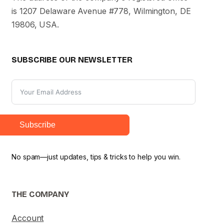
is 1207 Delaware Avenue #778, Wilmington, DE
19806, USA.
SUBSCRIBE OUR NEWSLETTER
Subscribe
No spam—just updates, tips & tricks to help you win.
THE COMPANY
Account