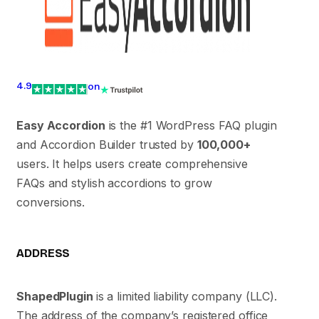
4.9
on
Easy Accordion
is the #1 WordPress FAQ plugin
and Accordion Builder trusted by
100,000+
users. It helps users create comprehensive
FAQs and stylish accordions to grow
conversions.
ADDRESS
ShapedPlugin
is a limited liability company (LLC).
The address of the company’s registered office