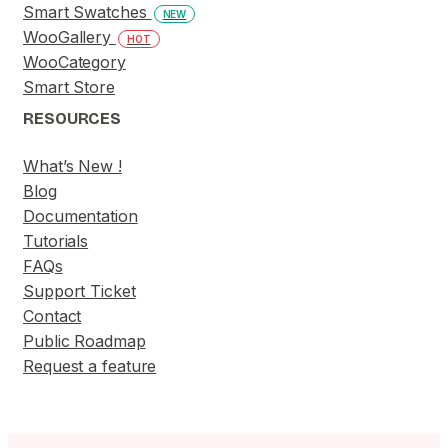
Smart Swatches
NEW
WooGallery
HOT
WooCategory
Smart Store
RESOURCES
What’s New !
Blog
Documentation
Tutorials
FAQs
Support Ticket
Contact
Public Roadmap
Request a feature