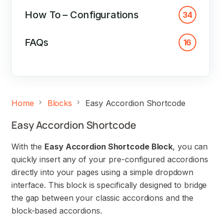
How To – Configurations
34
FAQs
16
Home
Blocks
Easy Accordion Shortcode
Easy Accordion Shortcode
With the
Easy Accordion Shortcode Block
, you can
quickly insert any of your pre-configured accordions
directly into your pages using a simple dropdown
interface. This block is specifically designed to bridge
the gap between your classic accordions and the
block-based accordions.