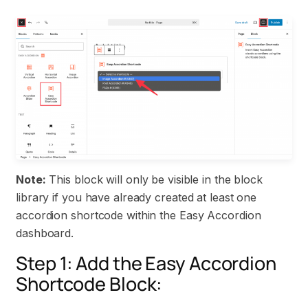
Note:
This block will only be visible in the block
library if you have already created at least one
accordion shortcode within the Easy Accordion
dashboard.
Step 1: Add the Easy Accordion
Shortcode Block: