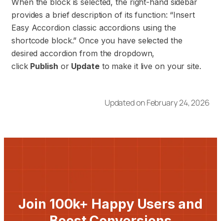
When the block is selected, the right-hand sidebar
provides a brief description of its function: “Insert
Easy Accordion classic accordions using the
shortcode block.” Once you have selected the
desired accordion from the dropdown,
click
Publish
or
Update
to make it live on your site.
Updated on February 24, 2026
Join 100k+ Happy Users and
Boost Conversions