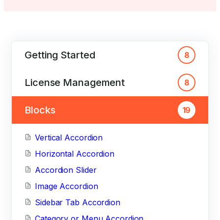
Getting Started
8
License Management
8
Blocks
19
Vertical Accordion
Horizontal Accordion
Accordion Slider
Image Accordion
Sidebar Tab Accordion
Category or Menu Accordion