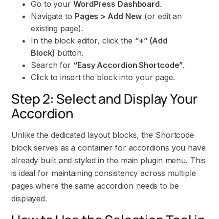
Go to your
WordPress Dashboard
.
Navigate to
Pages > Add New
(or edit an
existing page).
In the block editor, click the
“+” (Add
Block)
button.
Search for
“Easy Accordion Shortcode”
.
Click to insert the block into your page.
Step 2: Select and Display Your
Accordion
Unlike the dedicated layout blocks, the Shortcode
block serves as a container for accordions you have
already built and styled in the main plugin menu. This
is ideal for maintaining consistency across multiple
pages where the same accordion needs to be
displayed.