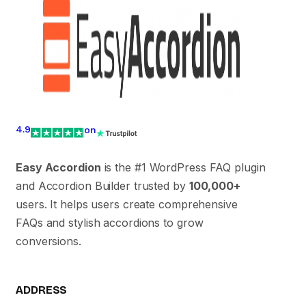
4.9
on
Easy Accordion
is the #1 WordPress FAQ plugin
and Accordion Builder trusted by
100,000+
users. It helps users create comprehensive
FAQs and stylish accordions to grow
conversions.
ADDRESS