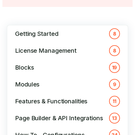
Getting Started
8
License Management
8
Blocks
19
Modules
9
Features & Functionalities
11
Page Builder & API Integrations
13
How To – Configurations
34