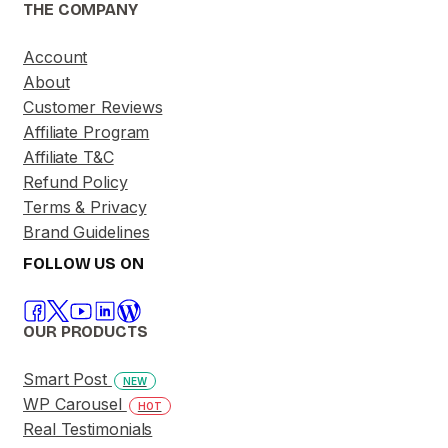
THE COMPANY
Account
About
Customer Reviews
Affiliate Program
Affiliate T&C
Refund Policy
Terms & Privacy
Brand Guidelines
FOLLOW US ON
OUR PRODUCTS
Smart Post
NEW
WP Carousel
HOT
Real Testimonials