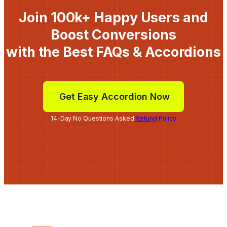
Join 100k+ Happy Users and
Boost Conversions
with the Best FAQs & Accordions
Get Easy Accordion Now
14-Day No Questions Asked
Refund Policy