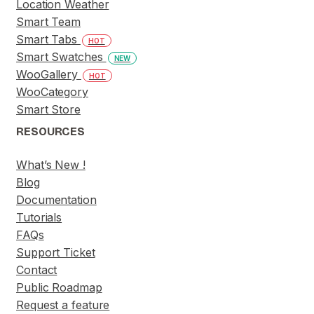
Location Weather
Smart Team
Smart Tabs
HOT
Smart Swatches
NEW
WooGallery
HOT
WooCategory
Smart Store
RESOURCES
What’s New !
Blog
Documentation
Tutorials
FAQs
Support Ticket
Contact
Public Roadmap
Request a feature