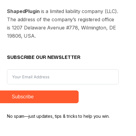
ShapedPlugin
is a limited liability company (LLC).
The address of the company’s registered office
is 1207 Delaware Avenue #778, Wilmington, DE
19806, USA.
SUBSCRIBE OUR NEWSLETTER
Subscribe
No spam—just updates, tips & tricks to help you win.