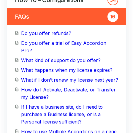
FAQs
16
Do you offer refunds?
Do you offer a trial of Easy Accordion
Pro?
What kind of support do you offer?
What happens when my license expires?
What if I don’t renew my license next year?
How do I Activate, Deactivate, or Transfer
my License?
If I have a business site, do I need to
purchase a Business license, or is a
Personal license sufficient?
How to use Multiple Accordions on a page