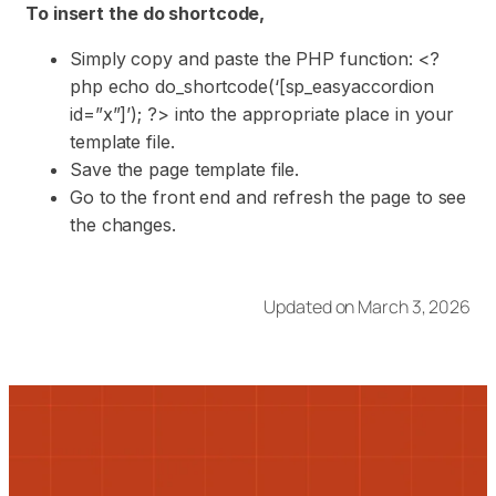
To insert the do shortcode,
Simply copy and paste the PHP function: <?
php echo do_shortcode(‘[sp_easyaccordion
id=”x”]’); ?> into the appropriate place in your
template file.
Save the page template file.
Go to the front end and refresh the page to see
the changes.
Updated on March 3, 2026