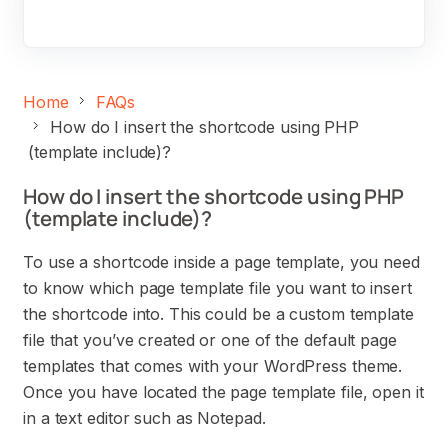
Home
FAQs
How do I insert the shortcode using PHP
(template include)?
How do I insert the shortcode using PHP
(template include)?
To use a shortcode inside a page template, you need
to know which page template file you want to insert
the shortcode into. This could be a custom template
file that you’ve created or one of the default page
templates that comes with your WordPress theme.
Once you have located the page template file, open it
in a text editor such as Notepad.