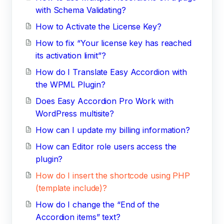
with Schema Validating?
How to Activate the License Key?
How to fix “Your license key has reached
its activation limit”?
How do I Translate Easy Accordion with
the WPML Plugin?
Does Easy Accordion Pro Work with
WordPress multisite?
How can I update my billing information?
How can Editor role users access the
plugin?
How do I insert the shortcode using PHP
(template include)?
How do I change the “End of the
Accordion items” text?