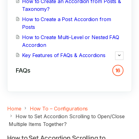
How to Create an Accordion from Posts &
Taxonomy?
How to Create a Post Accordion from
Posts
How to Create Multi-Level or Nested FAQ
Accordion
Key Features of FAQs & Accordions
FAQs
16
Home
How To – Configurations
How to Set Accordion Scrolling to Open/Close
Multiple Items Together?
How to Set Accordion Scrolling to