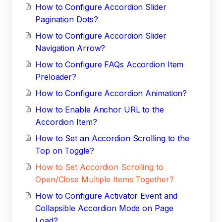
How to Configure Accordion Slider
Pagination Dots?
How to Configure Accordion Slider
Navigation Arrow?
How to Configure FAQs Accordion Item
Preloader?
How to Configure Accordion Animation?
How to Enable Anchor URL to the
Accordion Item?
How to Set an Accordion Scrolling to the
Top on Toggle?
How to Set Accordion Scrolling to
Open/Close Multiple Items Together?
How to Configure Activator Event and
Collapsible Accordion Mode on Page
Load?