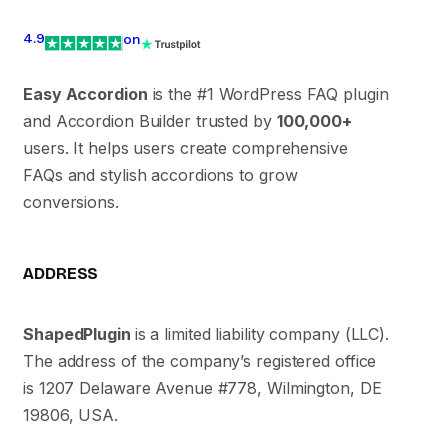
4.9
on
Easy Accordion
is the #1 WordPress FAQ plugin
and Accordion Builder trusted by
100,000+
users. It helps users create comprehensive
FAQs and stylish accordions to grow
conversions.
ADDRESS
ShapedPlugin
is a limited liability company (LLC).
The address of the company’s registered office
is 1207 Delaware Avenue #778, Wilmington, DE
19806, USA.