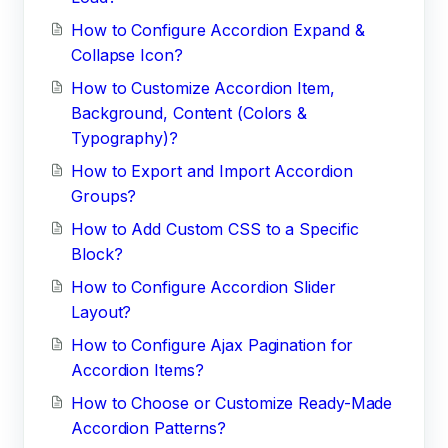
How to Configure Accordion Expand &
Collapse Icon?
How to Customize Accordion Item,
Background, Content (Colors &
Typography)?
How to Export and Import Accordion
Groups?
How to Add Custom CSS to a Specific
Block?
How to Configure Accordion Slider
Layout?
How to Configure Ajax Pagination for
Accordion Items?
How to Choose or Customize Ready-Made
Accordion Patterns?