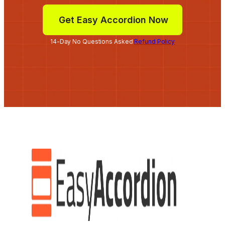
Get Easy Accordion Now
14-Day No Questions Asked
Refund Policy