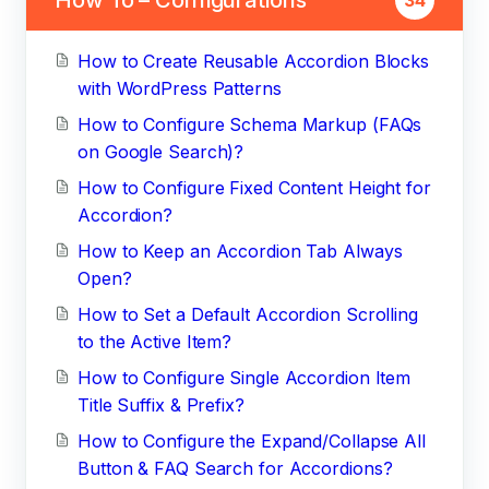
How to Create Reusable Accordion Blocks
with WordPress Patterns
How to Configure Schema Markup (FAQs
on Google Search)?
How to Configure Fixed Content Height for
Accordion?
How to Keep an Accordion Tab Always
Open?
How to Set a Default Accordion Scrolling
to the Active Item?
How to Configure Single Accordion Item
Title Suffix & Prefix?
How to Configure the Expand/Collapse All
Button & FAQ Search for Accordions?