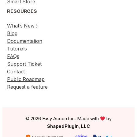
Smart Store
RESOURCES
What’s New !
Blog
Documentation
Tutorials
FAQs
Support Ticket
Contact
Public Roadmap
Request a feature
© 2026 Easy Accordion. Made with
by
ShapedPlugin, LLC