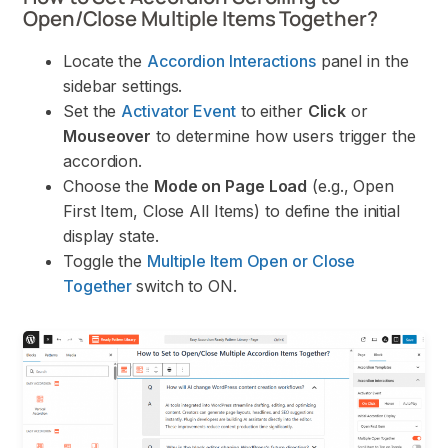
Open/Close Multiple Items Together?
Locate the
Accordion Interactions
panel in the
sidebar settings.
Set the
Activator Event
to either
Click
or
Mouseover
to determine how users trigger the
accordion.
Choose the
Mode on Page Load
(e.g., Open
First Item, Close All Items) to define the initial
display state.
Toggle the
Multiple Item Open or Close
Together
switch to ON.