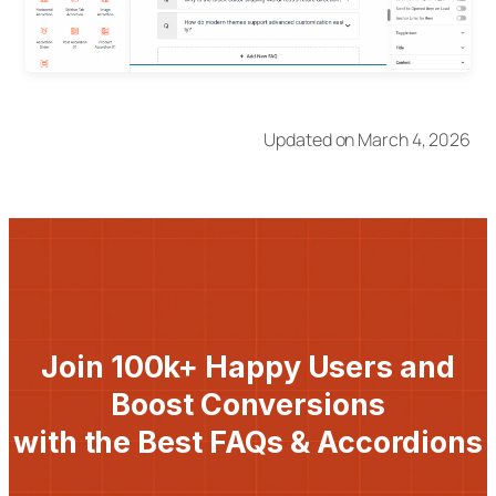
Updated on March 4, 2026
Join 100k+ Happy Users and
Boost Conversions
with the Best FAQs & Accordions