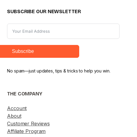
SUBSCRIBE OUR NEWSLETTER
Subscribe
No spam—just updates, tips & tricks to help you win.
THE COMPANY
Account
About
Customer Reviews
Affiliate Program