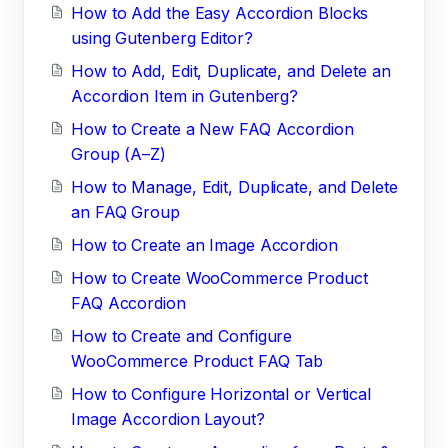
How to Add the Easy Accordion Blocks
using Gutenberg Editor?
How to Add, Edit, Duplicate, and Delete an
Accordion Item in Gutenberg?
How to Create a New FAQ Accordion
Group (A–Z)
How to Manage, Edit, Duplicate, and Delete
an FAQ Group
How to Create an Image Accordion
How to Create WooCommerce Product
FAQ Accordion
How to Create and Configure
WooCommerce Product FAQ Tab
How to Configure Horizontal or Vertical
Image Accordion Layout?