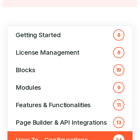
Getting Started
8
License Management
8
Blocks
19
Modules
9
Features & Functionalities
11
Page Builder & API Integrations
13
How To – Configurations
34