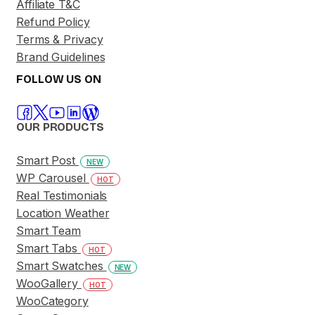
Affiliate T&C
Refund Policy
Terms & Privacy
Brand Guidelines
FOLLOW US ON
OUR PRODUCTS
Smart Post
NEW
WP Carousel
HOT
Real Testimonials
Location Weather
Smart Team
Smart Tabs
HOT
Smart Swatches
NEW
WooGallery
HOT
WooCategory