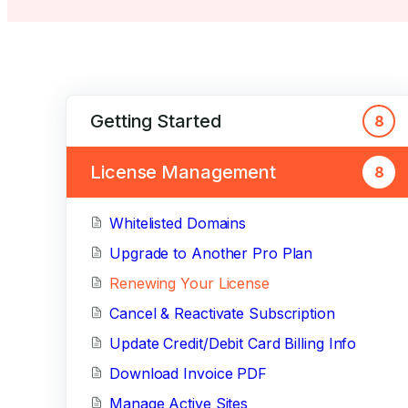
Getting Started
8
License Management
8
Whitelisted Domains
Upgrade to Another Pro Plan
Renewing Your License
Cancel & Reactivate Subscription
Update Credit/Debit Card Billing Info
Download Invoice PDF
Manage Active Sites