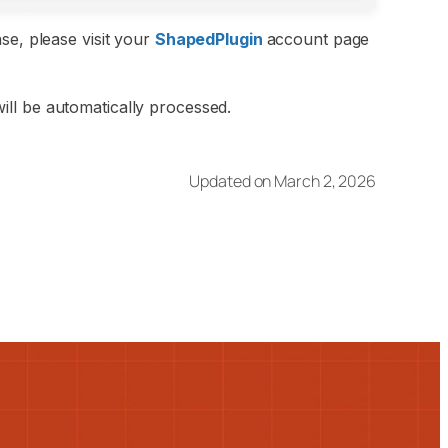
se, please visit your
ShapedPlugin
account page
ll be automatically processed.
Updated on March 2, 2026