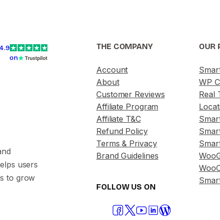
THE COMPANY
OUR 
4.9
on
Account
Smar
About
WP C
Customer Reviews
Real 
Affiliate Program
Locat
Affiliate T&C
Smar
Refund Policy
Smar
Terms & Privacy
Smar
and
Brand Guidelines
WooG
helps users
WooC
s to grow
Smart
FOLLOW US ON