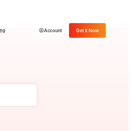
ing
Account
Get It Now