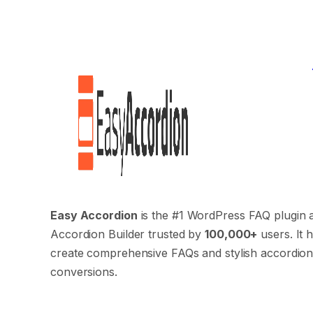
Easy Accordion
is the #1 WordPress FAQ plugin 
Accordion Builder trusted by
100,000+
users. It 
create comprehensive FAQs and stylish accordion
conversions.