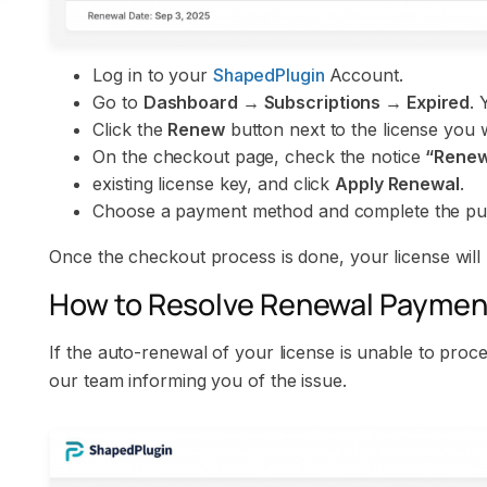
Log in to your
ShapedPlugin
Account.
Go to
Dashboard → Subscriptions → Expired
. 
Click the
Renew
button next to the license you 
On the checkout page, check the notice
“Renew 
existing license key, and click
Apply Renewal
.
Choose a payment method and complete the pu
Once the checkout process is done, your license will
How to Resolve Renewal Payment
If the auto-renewal of your license is unable to proc
our team informing you of the issue.