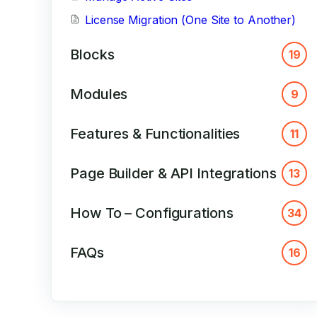
License Migration (One Site to Another)
Blocks
19
Modules
9
Features & Functionalities
11
Page Builder & API Integrations
13
How To – Configurations
34
FAQs
16