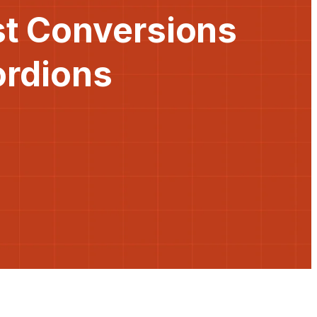
st Conversions
ordions