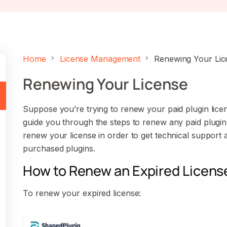
Home
License Management
Renewing Your Lic
Renewing Your License
Suppose you’re trying to renew your paid plugin licens
guide you through the steps to renew any paid plugi
renew your license in order to get technical support
purchased plugins.
How to Renew an Expired Licens
To renew your expired license: