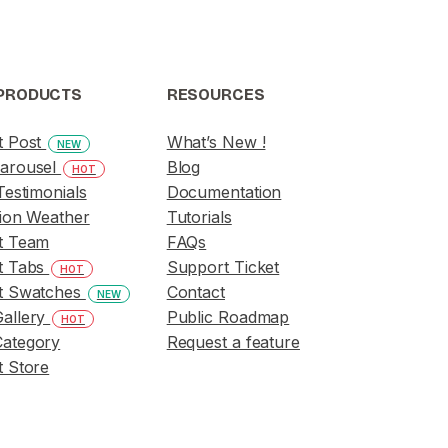
PRODUCTS
RESOURCES
t Post
What’s New !
NEW
arousel
Blog
HOT
Testimonials
Documentation
ion Weather
Tutorials
t Team
FAQs
t Tabs
Support Ticket
HOT
t Swatches
Contact
NEW
allery
Public Roadmap
HOT
ategory
Request a feature
 Store