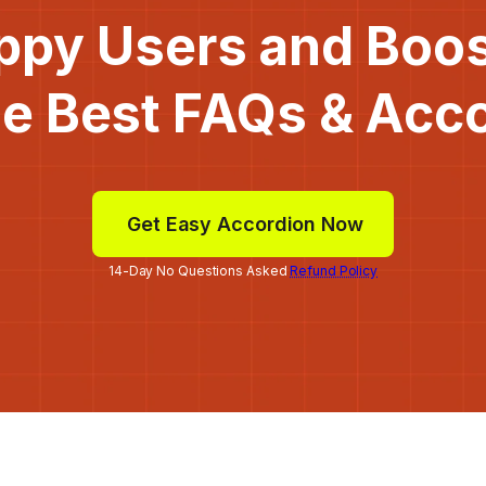
ppy Users and Boo
he Best FAQs & Acc
Get Easy Accordion Now
14-Day No Questions Asked
Refund Policy