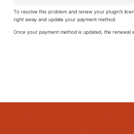
To resolve this problem and renew your plugin’s licen
right away and update your payment method.
Once your payment method is updated, the renewal wi