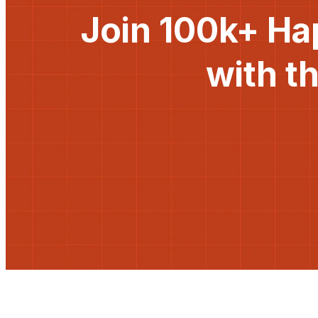
Join 100k+ Ha
with t