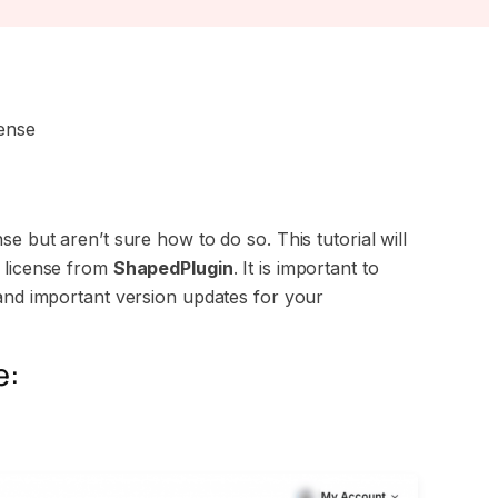
ense
e but aren’t sure how to do so. This tutorial will
n license from
ShapedPlugin
. It is important to
 and important version updates for your
e: