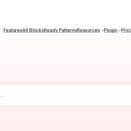
Features
All Blocks
Ready Patterns
Resources
Plugin
Pric