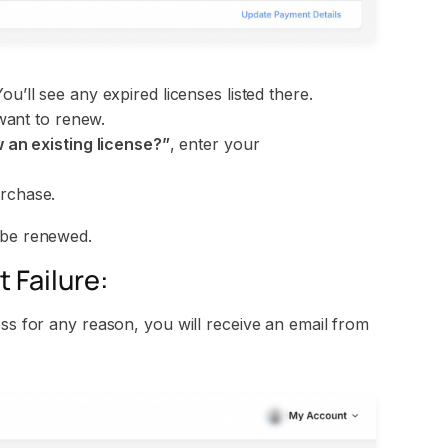
You’ll see any expired licenses listed there.
want to renew.
an existing license?”
, enter your
rchase.
 be renewed.
 Failure:
ess for any reason, you will receive an email from