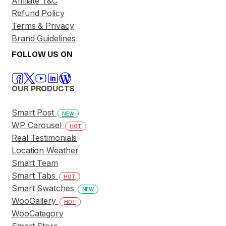
Affiliate T&C
Refund Policy
Terms & Privacy
Brand Guidelines
FOLLOW US ON
OUR PRODUCTS
Smart Post
NEW
WP Carousel
HOT
Real Testimonials
Location Weather
Smart Team
Smart Tabs
HOT
Smart Swatches
NEW
WooGallery
HOT
WooCategory