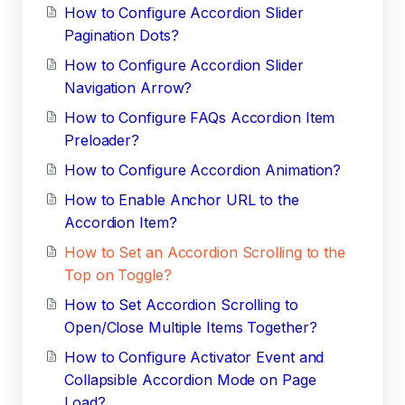
How to Configure Accordion Slider
Pagination Dots?
How to Configure Accordion Slider
Navigation Arrow?
How to Configure FAQs Accordion Item
Preloader?
How to Configure Accordion Animation?
How to Enable Anchor URL to the
Accordion Item?
How to Set an Accordion Scrolling to the
Top on Toggle?
How to Set Accordion Scrolling to
Open/Close Multiple Items Together?
How to Configure Activator Event and
Collapsible Accordion Mode on Page
Load?