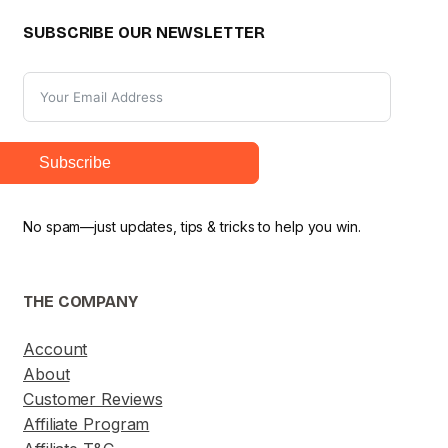
SUBSCRIBE OUR NEWSLETTER
Subscribe
No spam—just updates, tips & tricks to help you win.
THE COMPANY
Account
About
Customer Reviews
Affiliate Program