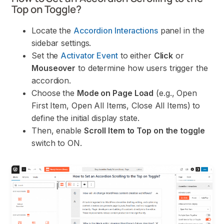
Top on Toggle?
Locate the
Accordion Interactions
panel in the
sidebar settings.
Set the
Activator Event
to either
Click
or
Mouseover
to determine how users trigger the
accordion.
Choose the
Mode on Page Load
(e.g., Open
First Item, Open All Items, Close All Items) to
define the initial display state.
Then, enable
Scroll Item to Top on the toggle
switch to ON.