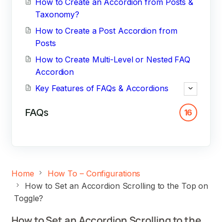
How to Create an Accordion from Posts &
Taxonomy?
How to Create a Post Accordion from
Posts
How to Create Multi-Level or Nested FAQ
Accordion
Key Features of FAQs & Accordions
FAQs
16
Home
How To – Configurations
How to Set an Accordion Scrolling to the Top on
Toggle?
How to Set an Accordion Scrolling to the