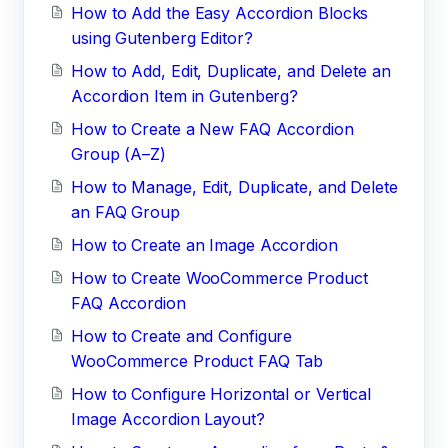
How to Add the Easy Accordion Blocks
using Gutenberg Editor?
How to Add, Edit, Duplicate, and Delete an
Accordion Item in Gutenberg?
How to Create a New FAQ Accordion
Group (A–Z)
How to Manage, Edit, Duplicate, and Delete
an FAQ Group
How to Create an Image Accordion
How to Create WooCommerce Product
FAQ Accordion
How to Create and Configure
WooCommerce Product FAQ Tab
How to Configure Horizontal or Vertical
Image Accordion Layout?