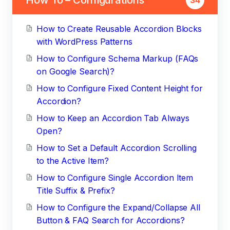
How to Create Reusable Accordion Blocks
with WordPress Patterns
How to Configure Schema Markup (FAQs
on Google Search)?
How to Configure Fixed Content Height for
Accordion?
How to Keep an Accordion Tab Always
Open?
How to Set a Default Accordion Scrolling
to the Active Item?
How to Configure Single Accordion Item
Title Suffix & Prefix?
How to Configure the Expand/Collapse All
Button & FAQ Search for Accordions?