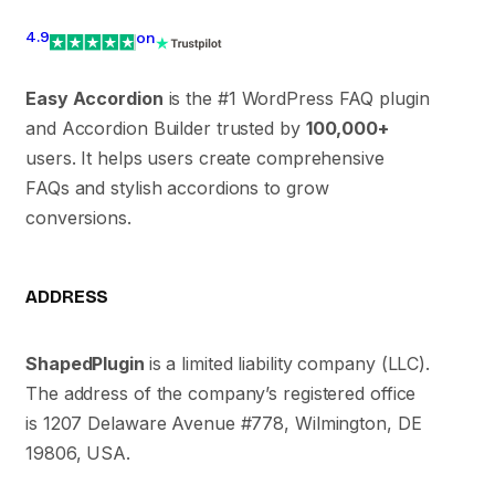
4.9
on
Easy Accordion
is the #1 WordPress FAQ plugin
and Accordion Builder trusted by
100,000+
users. It helps users create comprehensive
FAQs and stylish accordions to grow
conversions.
ADDRESS
ShapedPlugin
is a limited liability company (LLC).
The address of the company’s registered office
is 1207 Delaware Avenue #778, Wilmington, DE
19806, USA.