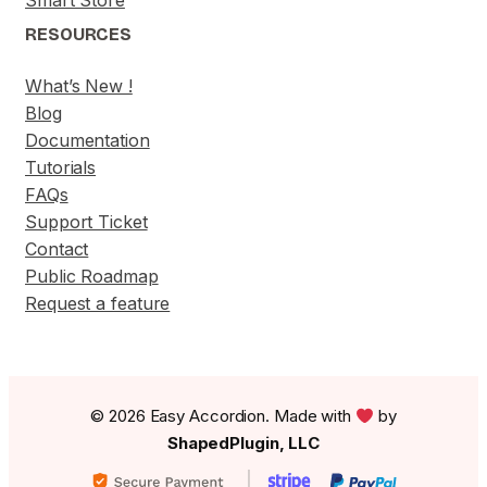
Smart Store
RESOURCES
What’s New !
Blog
Documentation
Tutorials
FAQs
Support Ticket
Contact
Public Roadmap
Request a feature
© 2026 Easy Accordion. Made with
by
ShapedPlugin, LLC