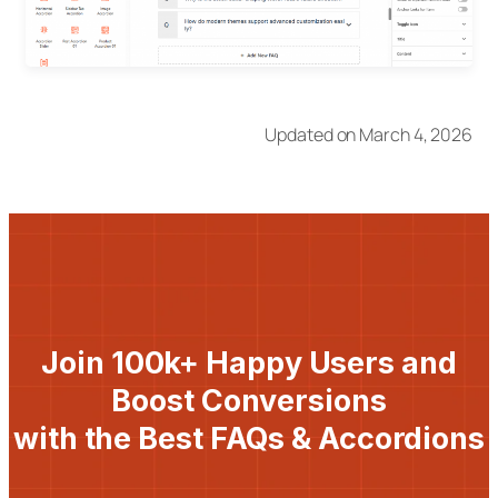
Updated on March 4, 2026
Join 100k+ Happy Users and
Boost Conversions
with the Best FAQs & Accordions