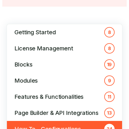
Getting Started
8
License Management
8
Blocks
19
Modules
9
Features & Functionalities
11
Page Builder & API Integrations
13
How To – Configurations
34