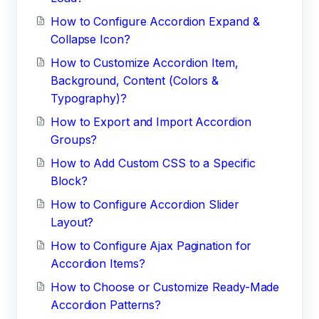
How to Configure Accordion Expand &
Collapse Icon?
How to Customize Accordion Item,
Background, Content (Colors &
Typography)?
How to Export and Import Accordion
Groups?
How to Add Custom CSS to a Specific
Block?
How to Configure Accordion Slider
Layout?
How to Configure Ajax Pagination for
Accordion Items?
How to Choose or Customize Ready-Made
Accordion Patterns?