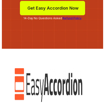
Get Easy Accordion Now
14-Day No Questions Asked
Refund Policy