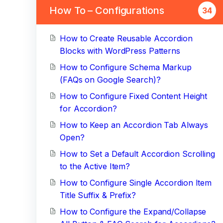
How To – Configurations
34
How to Create Reusable Accordion
Blocks with WordPress Patterns
How to Configure Schema Markup
(FAQs on Google Search)?
How to Configure Fixed Content Height
for Accordion?
How to Keep an Accordion Tab Always
Open?
How to Set a Default Accordion Scrolling
to the Active Item?
How to Configure Single Accordion Item
Title Suffix & Prefix?
How to Configure the Expand/Collapse