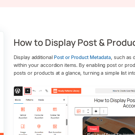
How to Display Post & Produ
Display additional
Post or Product Metadata
, such as d
within your accordion items. By enabling post or pro
posts or products at a glance, turning a simple list in