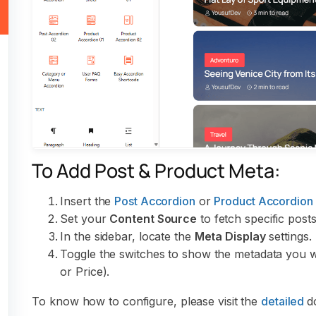
To Add Post & Product Meta:
Insert the
Post Accordion
or
Product Accordion
Set your
Content Source
to fetch specific po
In the sidebar, locate the
Meta Display
settings.
Toggle the switches to show the metadata you wi
or Price).
To know how to configure, please visit the
detailed
d