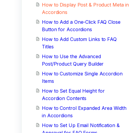
How to Display Post & Product Meta in
Accordions
How to Add a One-Click FAQ Close
Button for Accordions
How to Add Custom Links to FAQ
Titles
How to Use the Advanced
Post/Product Query Builder
How to Customize Single Accordion
Items
How to Set Equal Height for
Accordion Contents
How to Control Expanded Area Width
in Accordions
How to Set Up Email Notification &
Approval for FAQ Forms