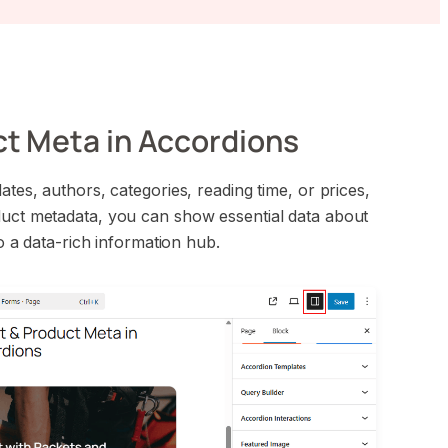
ct Meta in Accordions
ates, authors, categories, reading time, or prices,
duct metadata, you can show essential data about
to a data-rich information hub.