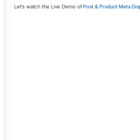
Let’s watch the Live Demo of
Post & Product Meta Disp