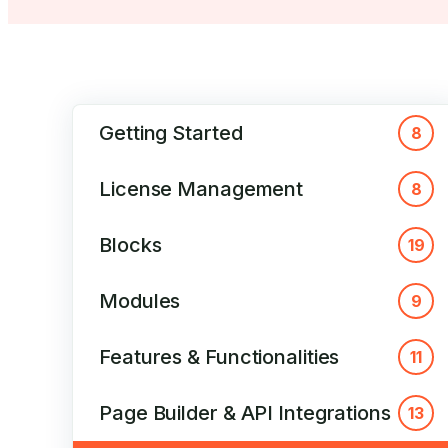
Getting Started
8
License Management
8
Blocks
19
Modules
9
Features & Functionalities
11
Page Builder & API Integrations
13