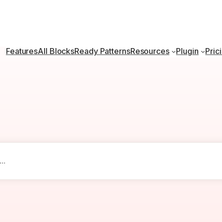
Features
All Blocks
Ready Patterns
Resources
Plugin
Pric