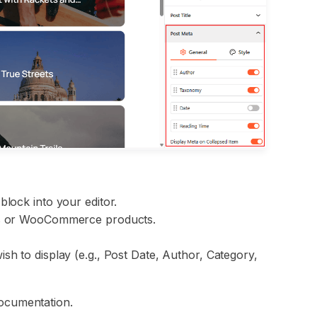
block into your editor.
sts or WooCommerce products.
sh to display (e.g., Post Date, Author, Category,
ocumentation.