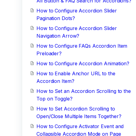
All Button & FAQ Search for Accordions?
How to Configure Accordion Slider
Pagination Dots?
How to Configure Accordion Slider
Navigation Arrow?
How to Configure FAQs Accordion Item
Preloader?
How to Configure Accordion Animation?
How to Enable Anchor URL to the
Accordion Item?
How to Set an Accordion Scrolling to the
Top on Toggle?
How to Set Accordion Scrolling to
Open/Close Multiple Items Together?
How to Configure Activator Event and
Collapsible Accordion Mode on Page