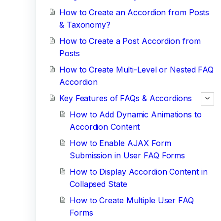
How to Create an Accordion from Posts
& Taxonomy?
How to Create a Post Accordion from
Posts
How to Create Multi-Level or Nested FAQ
Accordion
Key Features of FAQs & Accordions
How to Add Dynamic Animations to
Accordion Content
How to Enable AJAX Form
Submission in User FAQ Forms
How to Display Accordion Content in
Collapsed State
How to Create Multiple User FAQ
Forms