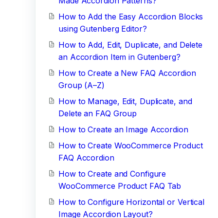
Made Accordion Patterns?
How to Add the Easy Accordion Blocks
using Gutenberg Editor?
How to Add, Edit, Duplicate, and Delete
an Accordion Item in Gutenberg?
How to Create a New FAQ Accordion
Group (A–Z)
How to Manage, Edit, Duplicate, and
Delete an FAQ Group
How to Create an Image Accordion
How to Create WooCommerce Product
FAQ Accordion
How to Create and Configure
WooCommerce Product FAQ Tab
How to Configure Horizontal or Vertical
Image Accordion Layout?