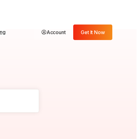
ing
Account
Get It Now