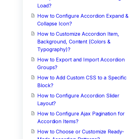
Load?
How to Configure Accordion Expand &
Collapse Icon?
How to Customize Accordion Item,
Background, Content (Colors &
Typography)?
How to Export and Import Accordion
Groups?
How to Add Custom CSS to a Specific
Block?
How to Configure Accordion Slider
Layout?
How to Configure Ajax Pagination for
Accordion Items?
How to Choose or Customize Ready-