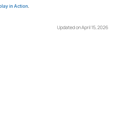
lay in Action
.
Updated on April 15, 2026