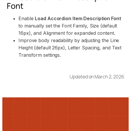
Font
Enable
Load Accordion Item Description Font
to manually set the Font Family, Size (default
16px), and Alignment for expanded content.
Improve body readability by adjusting the Line
Height (default 26px), Letter Spacing, and Text
Transform settings.
Updated on March 2, 2026