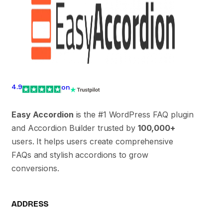
4.9
on
Easy Accordion
is the #1 WordPress FAQ plugin
and Accordion Builder trusted by
100,000+
users. It helps users create comprehensive
FAQs and stylish accordions to grow
conversions.
ADDRESS