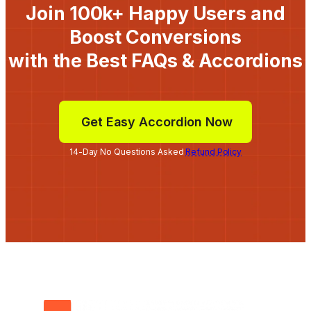
Join 100k+ Happy Users and
Boost Conversions
with the Best FAQs & Accordions
Get Easy Accordion Now
14-Day No Questions Asked
Refund Policy