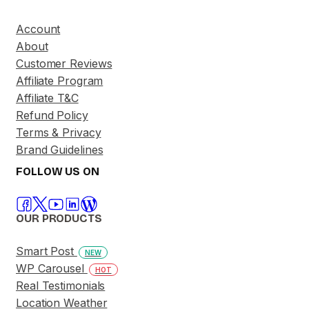
Account
About
Customer Reviews
Affiliate Program
Affiliate T&C
Refund Policy
Terms & Privacy
Brand Guidelines
FOLLOW US ON
OUR PRODUCTS
Smart Post
NEW
WP Carousel
HOT
Real Testimonials
Location Weather