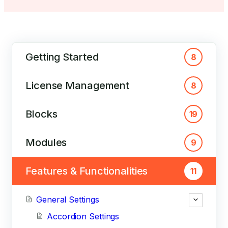
Getting Started
8
License Management
8
Blocks
19
Modules
9
Features & Functionalities
11
General Settings
Accordion Settings