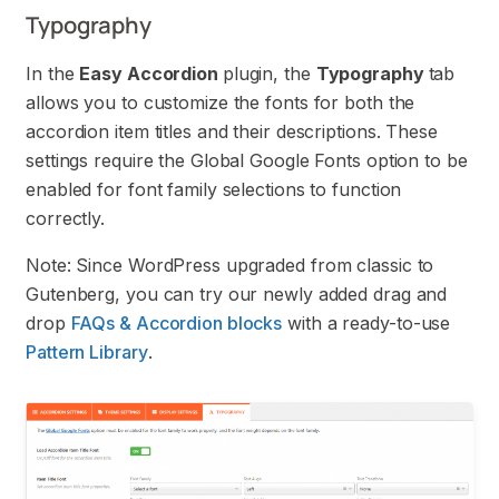
Typography
In the
Easy Accordion
plugin, the
Typography
tab
allows you to customize the fonts for both the
accordion item titles and their descriptions. These
settings require the Global Google Fonts option to be
enabled for font family selections to function
correctly.
Note: Since WordPress upgraded from classic to
Gutenberg, you can try our newly added drag and
drop
FAQs & Accordion blocks
with a ready-to-use
Pattern Library
.