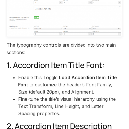
The typography controls are divided into two main
sections:
1. Accordion Item Title Font:
Enable this Toggle
Load Accordion Item Title
Font
to customize the header’s Font Family,
Size (default 20px), and Alignment.
Fine-tune the title’s visual hierarchy using the
Text Transform, Line Height, and Letter
Spacing properties.
2. Accordion Item Description