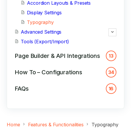
Accordion Layouts & Presets
Display Settings
Typography
Advanced Settings
Tools (Export/Import)
Page Builder & API Integrations
13
How To – Configurations
34
FAQs
16
Home
Features & Functionalities
Typography