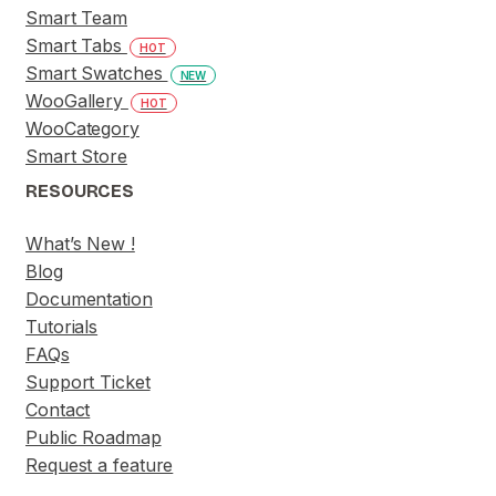
Smart Team
Smart Tabs
HOT
Smart Swatches
NEW
WooGallery
HOT
WooCategory
Smart Store
RESOURCES
What’s New !
Blog
Documentation
Tutorials
FAQs
Support Ticket
Contact
Public Roadmap
Request a feature