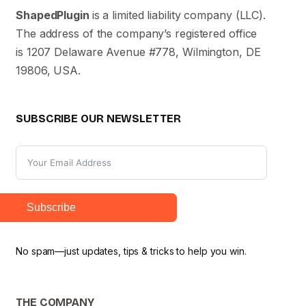
ShapedPlugin
is a limited liability company (LLC).
The address of the company’s registered office
is 1207 Delaware Avenue #778, Wilmington, DE
19806, USA.
SUBSCRIBE OUR NEWSLETTER
Subscribe
No spam—just updates, tips & tricks to help you win.
THE COMPANY