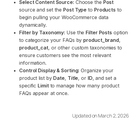
Select Content Source:
Choose the
Post
source and set the
Post Type
to
Products
to
begin pulling your WooCommerce data
dynamically.
Filter by Taxonomy:
Use the
Filter Posts
option
to categorize your FAQs by
product_brand
,
product_cat
, or other custom taxonomies to
ensure customers see the most relevant
information.
Control Display & Sorting:
Organize your
product list by
Date
,
Title
, or
ID
, and set a
specific
Limit
to manage how many product
FAQs appear at once.
Updated on March 2, 2026