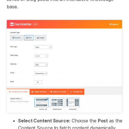
base.
Select Content Source:
Choose the
Post
as the
Content Source to fetch content dynamically