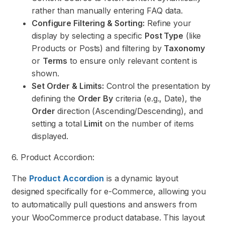
rather than manually entering FAQ data.
Configure Filtering & Sorting:
Refine your
display by selecting a specific
Post Type
(like
Products or Posts) and filtering by
Taxonomy
or
Terms
to ensure only relevant content is
shown.
Set Order & Limits:
Control the presentation by
defining the
Order By
criteria (e.g., Date), the
Order
direction (Ascending/Descending), and
setting a total
Limit
on the number of items
displayed.
6. Product Accordion:
The
Product Accordion
is a dynamic layout
designed specifically for e-Commerce, allowing you
to automatically pull questions and answers from
your WooCommerce product database. This layout