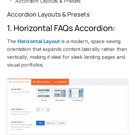
Accordion Layouts & Presets
Accordion Layouts & Presets
1. Horizontal FAQs Accordion:
The
Horizontal Layout
is a modern, space-saving
orientation that expands content laterally rather than
vertically, making it ideal for sleek landing pages and
visual portfolios.