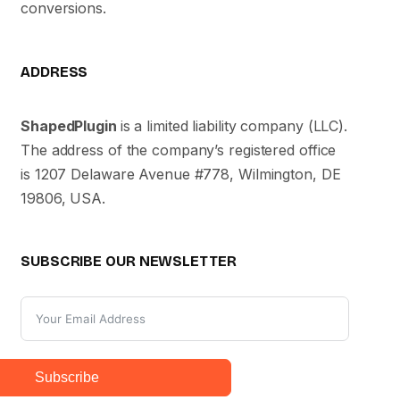
conversions.
ADDRESS
ShapedPlugin
is a limited liability company (LLC).
The address of the company’s registered office
is 1207 Delaware Avenue #778, Wilmington, DE
19806, USA.
SUBSCRIBE OUR NEWSLETTER
Subscribe