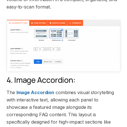
easy-to-scan format.
4. Image Accordion:
The
Image Accordion
combines visual storytelling
with interactive text, allowing each panel to
showcase a featured image alongside its
corresponding FAQ content. This layout is
specifically designed for high-impact sections like