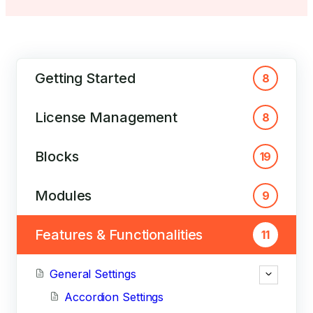
Getting Started
8
License Management
8
Blocks
19
Modules
9
Features & Functionalities
11
General Settings
Accordion Settings