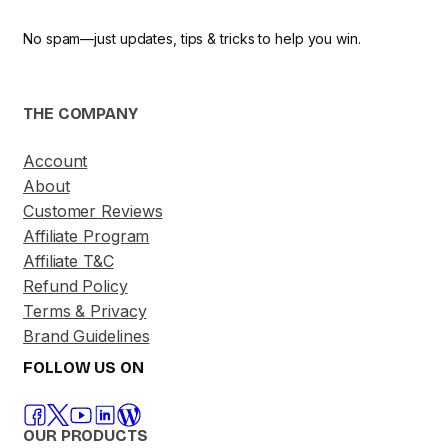
No spam—just updates, tips & tricks to help you win.
THE COMPANY
Account
About
Customer Reviews
Affiliate Program
Affiliate T&C
Refund Policy
Terms & Privacy
Brand Guidelines
FOLLOW US ON
OUR PRODUCTS