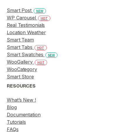
Smart Post
NEW
WP Carousel
HOT
Real Testimonials
Location Weather
Smart Team
Smart Tabs
HOT
Smart Swatches
NEW
WooGallery
HOT
WooCategory
Smart Store
RESOURCES
What’s New !
Blog
Documentation
Tutorials
FAQs