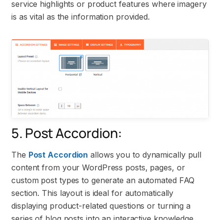
service highlights or product features where imagery
is as vital as the information provided.
5. Post Accordion:
The
Post Accordion
allows you to dynamically pull
content from your WordPress posts, pages, or
custom post types to generate an automated FAQ
section. This layout is ideal for automatically
displaying product-related questions or turning a
series of blog posts into an interactive knowledge