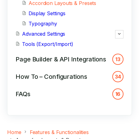
Accordion Layouts & Presets
Display Settings
Typography
Advanced Settings
Tools (Export/Import)
Page Builder & API Integrations
13
How To – Configurations
34
FAQs
16
Home
Features & Functionalities