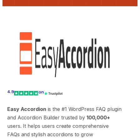
4.9
on
Easy Accordion
is the #1 WordPress FAQ plugin
and Accordion Builder trusted by
100,000+
users. It helps users create comprehensive
FAQs and stylish accordions to grow