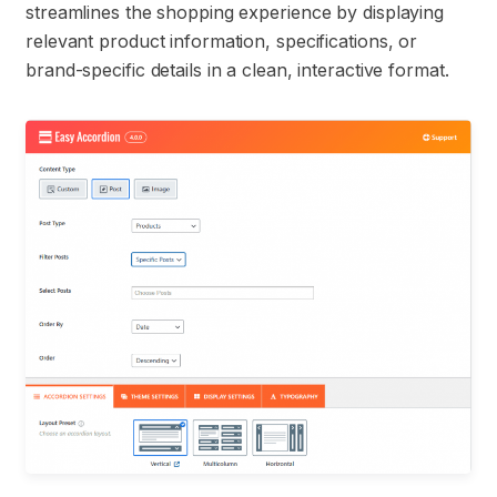
streamlines the shopping experience by displaying
relevant product information, specifications, or
brand-specific details in a clean, interactive format.