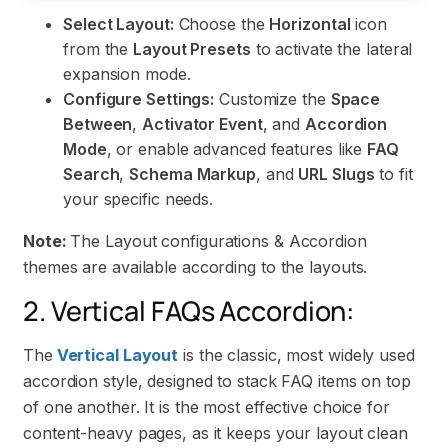
Select Layout:
Choose the
Horizontal
icon
from the
Layout Presets
to activate the lateral
expansion mode.
Configure Settings:
Customize the
Space
Between
,
Activator Event
, and
Accordion
Mode
, or enable advanced features like
FAQ
Search
,
Schema Markup
, and
URL Slugs
to fit
your specific needs.
Note:
The Layout configurations & Accordion
themes are available according to the layouts.
2. Vertical FAQs Accordion:
The
Vertical Layout
is the classic, most widely used
accordion style, designed to stack FAQ items on top
of one another. It is the most effective choice for
content-heavy pages, as it keeps your layout clean