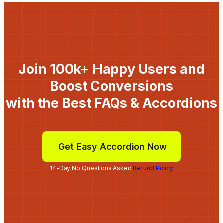
Join 100k+ Happy Users and
Boost Conversions
with the Best FAQs & Accordions
Get Easy Accordion Now
14-Day No Questions Asked
Refund Policy