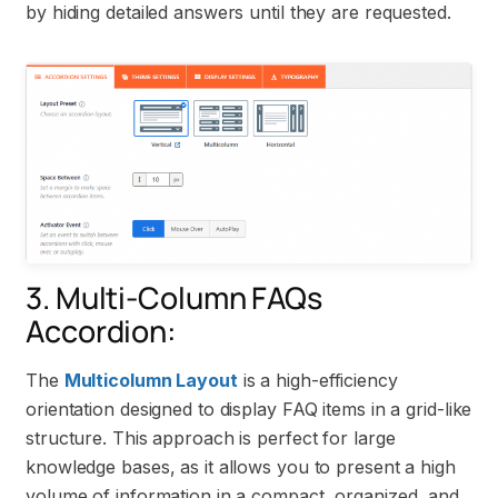
by hiding detailed answers until they are requested.
3. Multi-Column FAQs
Accordion:
The
Multicolumn Layout
is a high-efficiency
orientation designed to display FAQ items in a grid-like
structure. This approach is perfect for large
knowledge bases, as it allows you to present a high
volume of information in a compact, organized, and