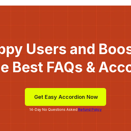
ppy Users and Boo
he Best FAQs & Acc
Get Easy Accordion Now
14-Day No Questions Asked
Refund Policy