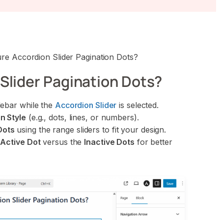
re Accordion Slider Pagination Dots?
Slider Pagination Dots?
debar while the
Accordion Slider
is selected.
n Style
(e.g., dots, lines, or numbers).
Dots
using the range sliders to fit your design.
e
Active Dot
versus the
Inactive Dots
for better