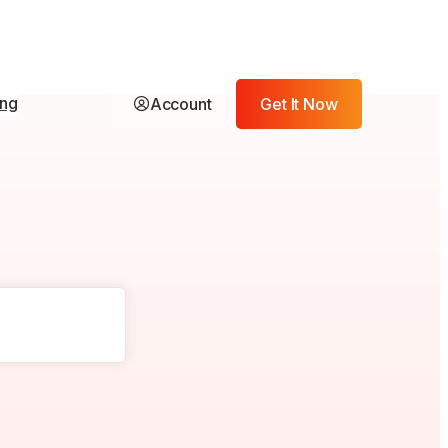
ing
Account
Get It Now