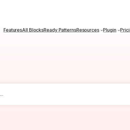
Features
All Blocks
Ready Patterns
Resources
Plugin
Pric