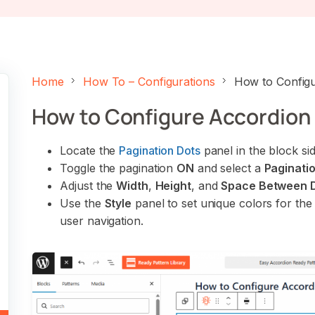
Home
How To – Configurations
How to Configu
How to Configure Accordion 
Locate the
Pagination Dots
panel in the block si
Toggle the pagination
ON
and select a
Paginatio
Adjust the
Width
,
Height
, and
Space Between 
Use the
Style
panel to set unique colors for th
user navigation.