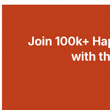
Join 100k+ Ha
with t