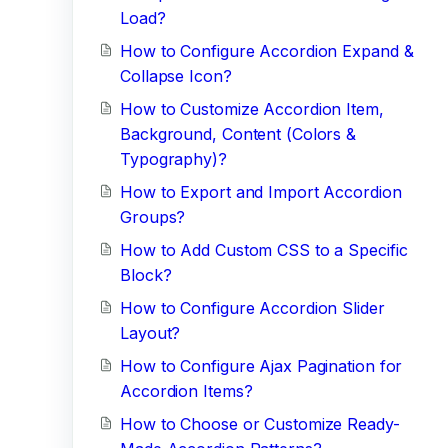
Load?
How to Configure Accordion Expand &
Collapse Icon?
How to Customize Accordion Item,
Background, Content (Colors &
Typography)?
How to Export and Import Accordion
Groups?
How to Add Custom CSS to a Specific
Block?
How to Configure Accordion Slider
Layout?
How to Configure Ajax Pagination for
Accordion Items?
How to Choose or Customize Ready-