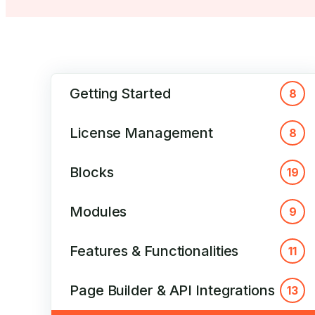
Getting Started
8
License Management
8
Blocks
19
Modules
9
Features & Functionalities
11
Page Builder & API Integrations
13