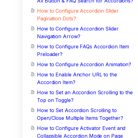
All Button & FAQ Search for Accordions?
How to Configure Accordion Slider
Pagination Dots?
How to Configure Accordion Slider
Navigation Arrow?
How to Configure FAQs Accordion Item
Preloader?
How to Configure Accordion Animation?
How to Enable Anchor URL to the
Accordion Item?
How to Set an Accordion Scrolling to the
Top on Toggle?
How to Set Accordion Scrolling to
Open/Close Multiple Items Together?
How to Configure Activator Event and
Collapsible Accordion Mode on Page