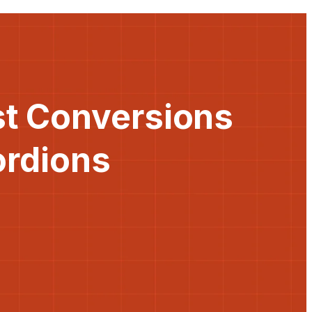
st Conversions
ordions