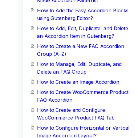
Made Accordion Patterns?
How to Add the Easy Accordion Blocks
using Gutenberg Editor?
How to Add, Edit, Duplicate, and Delete
an Accordion Item in Gutenberg?
How to Create a New FAQ Accordion
Group (A–Z)
How to Manage, Edit, Duplicate, and
Delete an FAQ Group
How to Create an Image Accordion
How to Create WooCommerce Product
FAQ Accordion
How to Create and Configure
WooCommerce Product FAQ Tab
How to Configure Horizontal or Vertical
Image Accordion Layout?