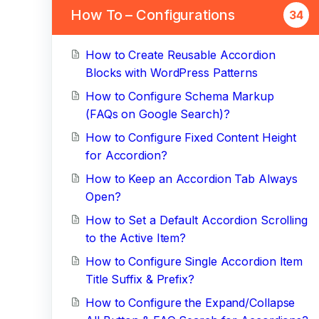
How To – Configurations
34
How to Create Reusable Accordion
Blocks with WordPress Patterns
How to Configure Schema Markup
(FAQs on Google Search)?
How to Configure Fixed Content Height
for Accordion?
How to Keep an Accordion Tab Always
Open?
How to Set a Default Accordion Scrolling
to the Active Item?
How to Configure Single Accordion Item
Title Suffix & Prefix?
How to Configure the Expand/Collapse