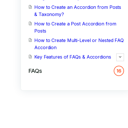
How to Create an Accordion from Posts
& Taxonomy?
How to Create a Post Accordion from
Posts
How to Create Multi-Level or Nested FAQ
Accordion
Key Features of FAQs & Accordions
FAQs
16