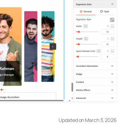
Updated on March 3, 2026