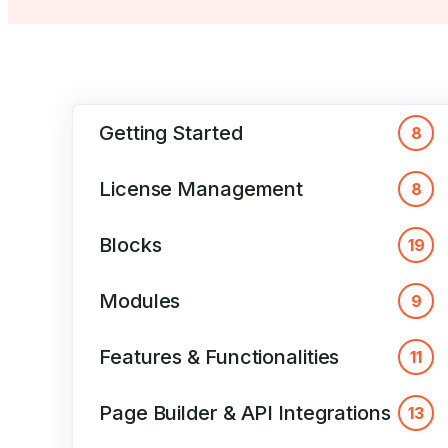
Getting Started
8
License Management
8
Blocks
19
Modules
9
Features & Functionalities
11
Page Builder & API Integrations
13