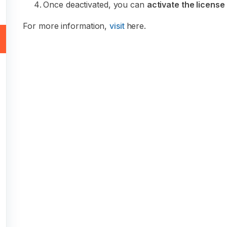
Once deactivated, you can
activate the license
For more information,
visit
here.