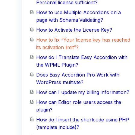
Personal license sufficient?
How to use Multiple Accordions on a
page with Schema Validating?
How to Activate the License Key?
How to fix “Your license key has reached
its activation limit”?
How do I Translate Easy Accordion with
the WPML Plugin?
Does Easy Accordion Pro Work with
WordPress multisite?
How can I update my billing information?
How can Editor role users access the
plugin?
How do I insert the shortcode using PHP
(template include)?