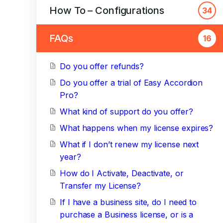
How To – Configurations
34
FAQs
16
Do you offer refunds?
Do you offer a trial of Easy Accordion
Pro?
What kind of support do you offer?
What happens when my license expires?
What if I don’t renew my license next
year?
How do I Activate, Deactivate, or
Transfer my License?
If I have a business site, do I need to
purchase a Business license, or is a