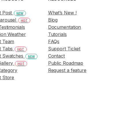
t Post
What’s New !
NEW
arousel
Blog
HOT
Testimonials
Documentation
ion Weather
Tutorials
t Team
FAQs
t Tabs
Support Ticket
HOT
t Swatches
Contact
NEW
allery
Public Roadmap
HOT
ategory
Request a feature
 Store