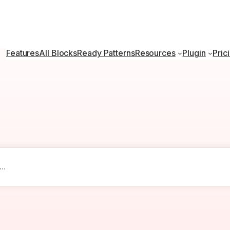
Features
All Blocks
Ready Patterns
Resources
Plugin
Pric