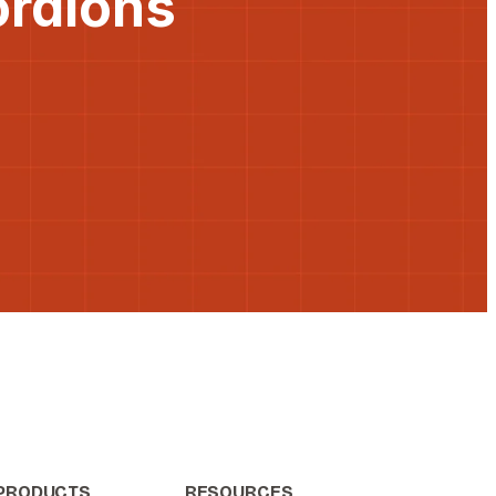
ordions
PRODUCTS
RESOURCES