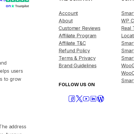
on
Account
Smar
About
WP C
Customer Reviews
Real 
Affiliate Program
Locat
Affiliate T&C
Smar
Refund Policy
Smar
Terms & Privacy
Smar
and
Brand Guidelines
WooG
helps users
WooC
s to grow
Smart
FOLLOW US ON
. The address