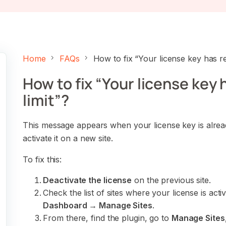
Home
FAQs
How to fix “Your license key has rea
How to fix “Your license key 
limit”?
This message appears when your license key is already
activate it on a new site.
To fix this:
Deactivate the license
on the previous site.
Check the list of sites where your license is acti
Dashboard → Manage Sites
.
From there, find the plugin, go to
Manage Sites