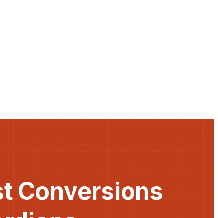
st Conversions