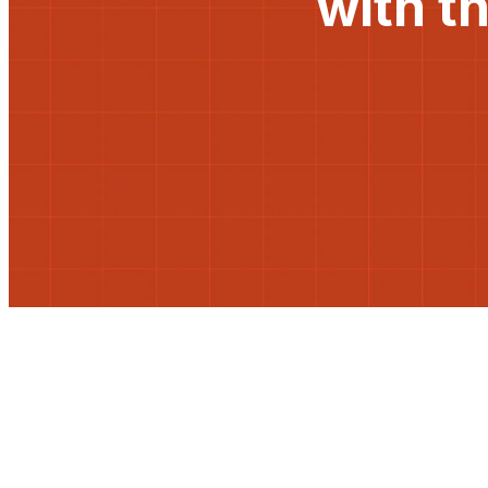
with t