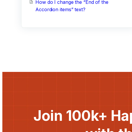
How do I change the “End of the
Accordion items” text?
Join 100k+ Ha