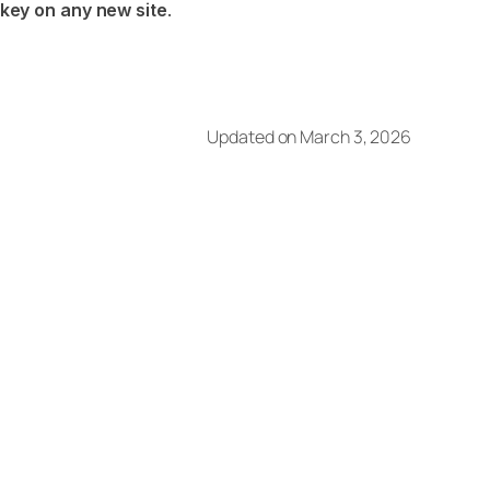
 key on any new site
.
Updated on March 3, 2026