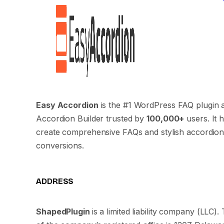
Easy Accordion
is the #1 WordPress FAQ plugin 
Accordion Builder trusted by
100,000+
users. It 
create comprehensive FAQs and stylish accordion
conversions.
ADDRESS
ShapedPlugin
is a limited liability company (LLC)