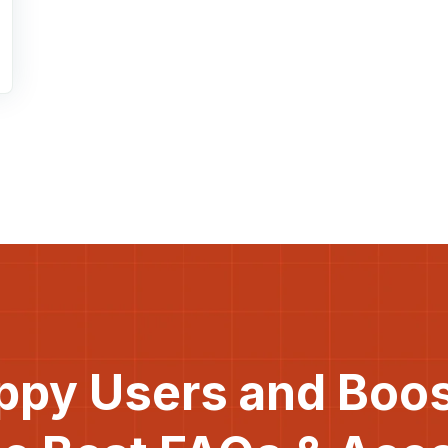
ppy Users and Boo