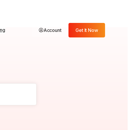
ing
Account
Get It Now