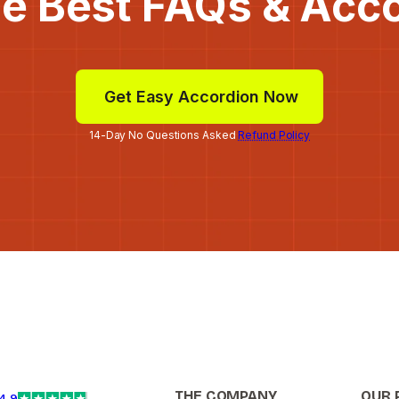
he Best FAQs & Acc
Get Easy Accordion Now
14-Day No Questions Asked
Refund Policy
THE COMPANY
OUR 
4.9