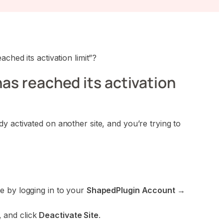
ched its activation limit”?
has reached its activation
 activated on another site, and you’re trying to
ve by logging in to your
ShapedPlugin Account →
, and click
Deactivate Site
.